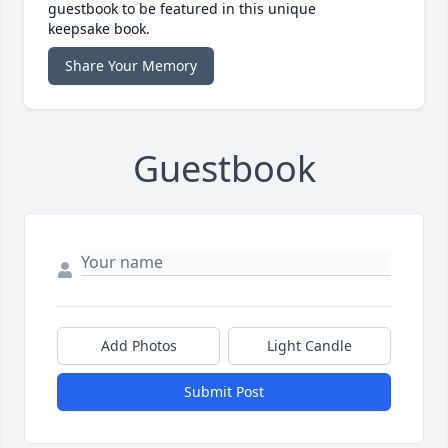
guestbook to be featured in this unique
keepsake book.
Share Your Memory
Guestbook
Add Photos
Light Candle
Submit Post