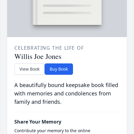
CELEBRATING THE LIFE OF
Willis Joe Jones
View Book
Buy Book
A beautifully bound keepsake book filled
with memories and condolences from
family and friends.
Share Your Memory
Contribute your memory to the online