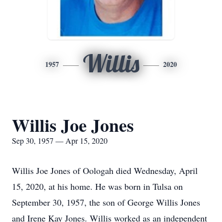
Willis
1957
2020
Willis Joe Jones
Sep 30, 1957 — Apr 15, 2020
Willis Joe Jones of Oologah died Wednesday, April
15, 2020, at his home. He was born in Tulsa on
September 30, 1957, the son of George Willis Jones
and Irene Kay Jones. Willis worked as an independent