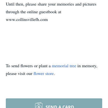
Until then, please share your memories and pictures
through the online guestbook at
www.collinsvillefh.com
To send flowers or plant a
memorial tree
in memory,
please visit our
flower store
.
SEND A CARD