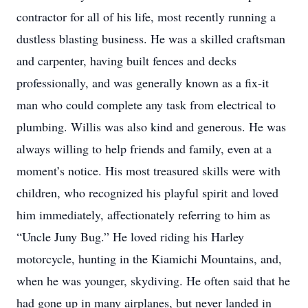
contractor for all of his life, most recently running a
dustless blasting business. He was a skilled craftsman
and carpenter, having built fences and decks
professionally, and was generally known as a fix-it
man who could complete any task from electrical to
plumbing. Willis was also kind and generous. He was
always willing to help friends and family, even at a
moment’s notice. His most treasured skills were with
children, who recognized his playful spirit and loved
him immediately, affectionately referring to him as
“Uncle Juny Bug.” He loved riding his Harley
motorcycle, hunting in the Kiamichi Mountains, and,
when he was younger, skydiving. He often said that he
had gone up in many airplanes, but never landed in