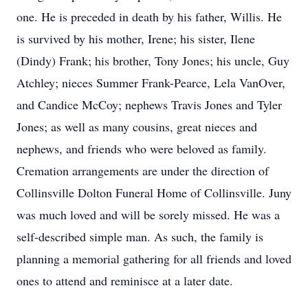
one. He is preceded in death by his father, Willis. He
is survived by his mother, Irene; his sister, Ilene
(Dindy) Frank; his brother, Tony Jones; his uncle, Guy
Atchley; nieces Summer Frank-Pearce, Lela VanOver,
and Candice McCoy; nephews Travis Jones and Tyler
Jones; as well as many cousins, great nieces and
nephews, and friends who were beloved as family.
Cremation arrangements are under the direction of
Collinsville Dolton Funeral Home of Collinsville. Juny
was much loved and will be sorely missed. He was a
self-described simple man. As such, the family is
planning a memorial gathering for all friends and loved
ones to attend and reminisce at a later date.