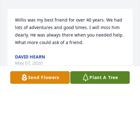
Willis was my best friend for over 40 years. We had 
lots of adventures and good times. I will miss him 
dearly. He was always there when you needed help. 
What more could ask of a friend.
DAVID HEARN
May 07, 2020
Send Flowers
Plant A Tree
Going to miss you, buddy. We had a lot of great 
times together over the years. Proud to have had 
you as a true friend. Will never forget you. Until we 
meet up again........
PAUL ROWLETT
Apr 25, 2020