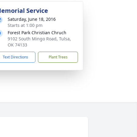
emorial Service
Saturday, June 18, 2016
Starts at 1:00 pm
Forest Park Christian Chruch
9102 South Mingo Road, Tulsa,
OK 74133
Text Directions
Plant Trees