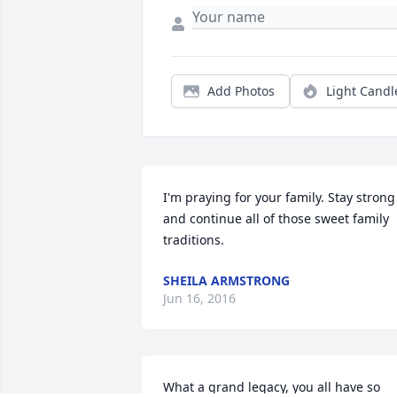
Add Photos
Light Candl
I'm praying for your family. Stay strong 
and continue all of those sweet family 
traditions.
SHEILA ARMSTRONG
Jun 16, 2016
What a grand legacy, you all have so 