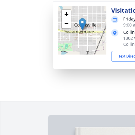
Visitati
+
Frida
−
9:00 
Colli
1302 
Colli
Text Dire