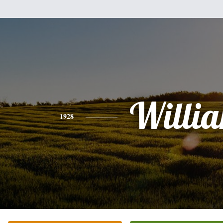
Willi
1928