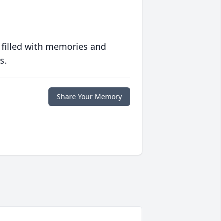
 filled with memories and
s.
Share Your Memory