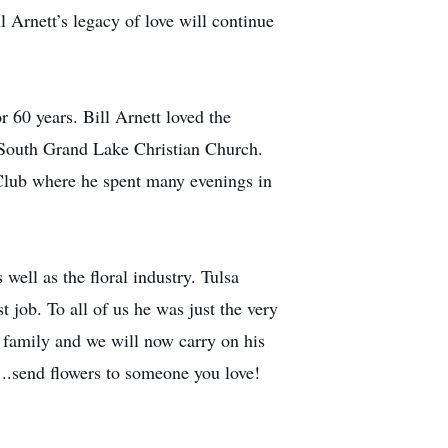
l Arnett’s legacy of love will continue
r 60 years. Bill Arnett loved the
 South Grand Lake Christian Church.
 Club where he spent many evenings in
well as the floral industry. Tulsa
 job. To all of us he was just the very
l family and we will now carry on his
..send flowers to someone you love!