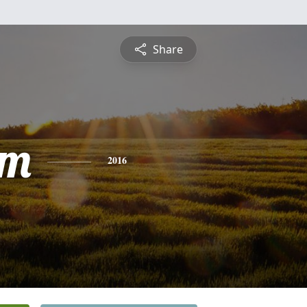
Share
am
2016