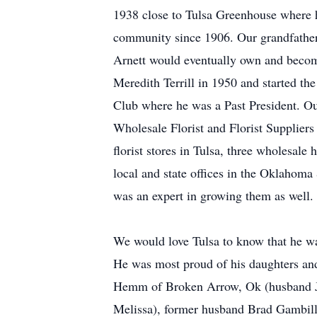
1938 close to Tulsa Greenhouse where h
community since 1906. Our grandfather 
Arnett would eventually own and become
Meredith Terrill in 1950 and started t
Club where he was a Past President. Ou
Wholesale Florist and Florist Suppliers
florist stores in Tulsa, three wholesal
local and state offices in the Oklahoma
was an expert in growing them as well.
We would love Tulsa to know that he was
He was most proud of his daughters an
Hemm of Broken Arrow, Ok (husband Je
Melissa), former husband Brad Gambill