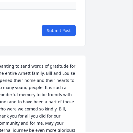
Submit Post
anting to send words of gratitude for 
he entire Arnett family. Bill and Louise 
pened their home and their hearts to 
o many young people. It is such a 
onderful memory to be friends with 
indi and to have been a part of those 
ho were welcomed so kindly. Bill, 
hank you for all you did for our 
ommunity and for me. May your 
ternal journey be even more glorious! 