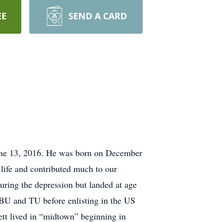
EE
SEND A CARD
June 13, 2016. He was born on December
life and contributed much to our
ring the depression but landed at age
OBU and TU before enlisting in the US
tt lived in “midtown” beginning in