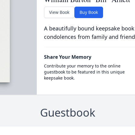
View Book
Buy Book
A beautifully bound keepsake book
condolences from family and friend
Share Your Memory
Contribute your memory to the online
guestbook to be featured in this unique
keepsake book.
Guestbook