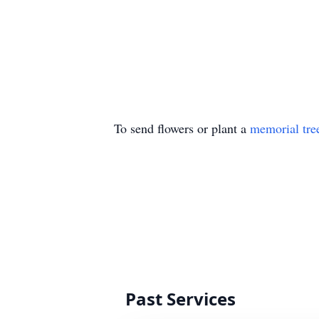
To send flowers or plant a
memorial tre
Past Services