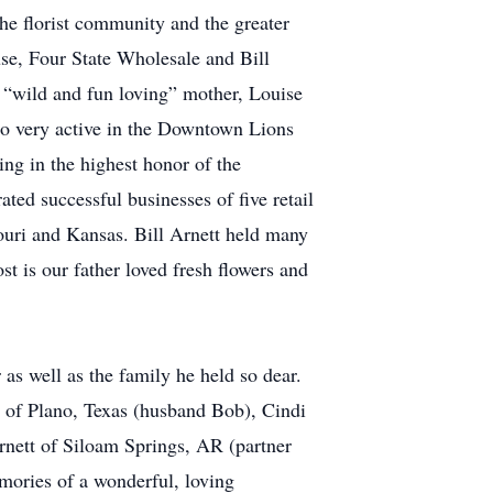
he florist community and the greater
se, Four State Wholesale and Bill
 “wild and fun loving” mother, Louise
so very active in the Downtown Lions
ng in the highest honor of the
ed successful businesses of five retail
souri and Kansas. Bill Arnett held many
t is our father loved fresh flowers and
as well as the family he held so dear.
 of Plano, Texas (husband Bob), Cindi
ett of Siloam Springs, AR (partner
ories of a wonderful, loving