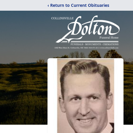
‹ Return to Current Obituaries