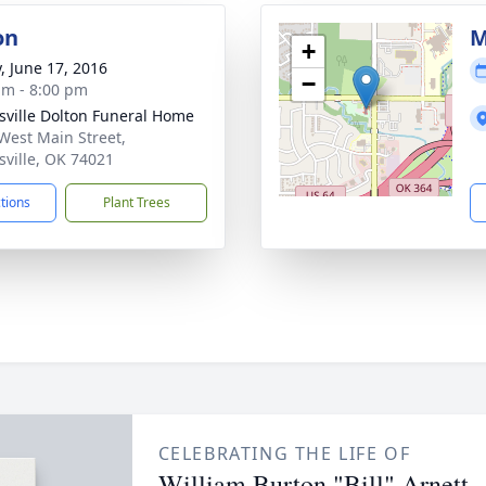
on
M
+
y, June 17, 2016
−
am - 8:00 pm
nsville Dolton Funeral Home
West Main Street,
nsville, OK 74021
ctions
Plant Trees
CELEBRATING THE LIFE OF
William Burton "Bill" Arnett