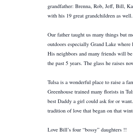
grandfather: Brenna, Rob, Jeff, Bill, Ka
with his 19 great grandchildren as well.
Our father taught us many things but mo
outdoors especially Grand Lake where h
His neighbors and many friends will be
the past 5 years. The glass he raises n
Tulsa is a wonderful place to raise a f
Greenhouse trained many florists in Tuls
best Daddy a girl could ask for or want
tradition of love that began on that w
Love Bill’s four “bossy” daughters !!