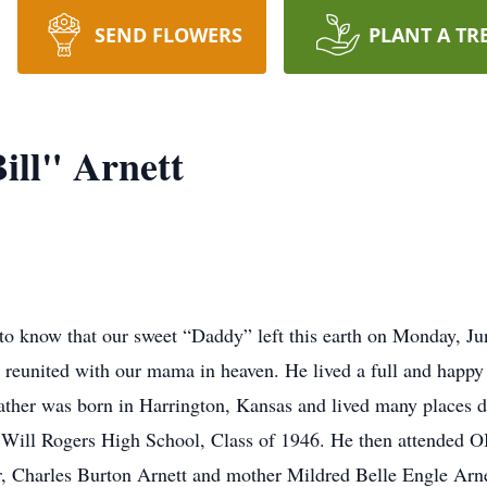
SEND FLOWERS
PLANT A TR
ill" Arnett
 to know that our sweet “Daddy” left this earth on Monday, 
 reunited with our mama in heaven. He lived a full and happy 
ther was born in Harrington, Kansas and lived many places du
m Will Rogers High School, Class of 1946. He then attended 
, Charles Burton Arnett and mother Mildred Belle Engle Arne