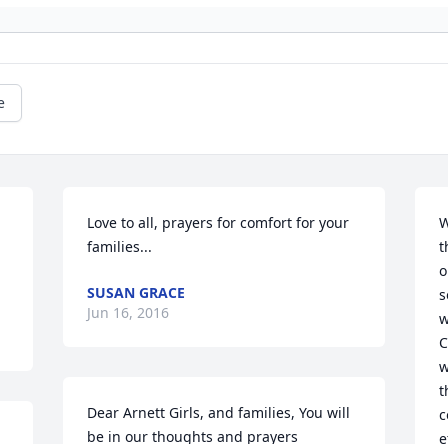
e
Love to all, prayers for comfort for your 
W
families...
t
o
SUSAN GRACE
s
Jun 16, 2016
w
C
w
t
Dear Arnett Girls, and families, You will 
c
be in our thoughts and prayers 
e