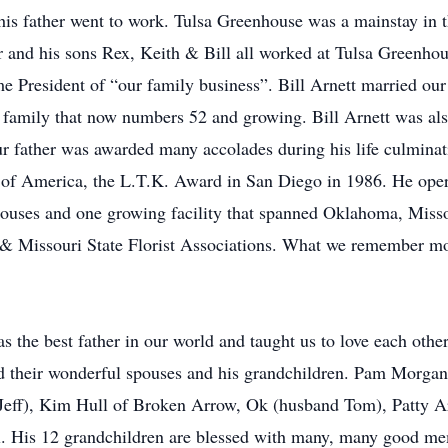
is father went to work. Tulsa Greenhouse was a mainstay in t
and his sons Rex, Keith & Bill all worked at Tulsa Greenhou
 President of “our family business”. Bill Arnett married our
he family that now numbers 52 and growing. Bill Arnett was al
r father was awarded many accolades during his life culminati
 of America, the L.T.K. Award in San Diego in 1986. He operat
e houses and one growing facility that spanned Oklahoma, Mis
 & Missouri State Florist Associations. What we remember mos
 the best father in our world and taught us to love each other 
d their wonderful spouses and his grandchildren. Pam Morgan
ff), Kim Hull of Broken Arrow, Ok (husband Tom), Patty Arn
. His 12 grandchildren are blessed with many, many good mem