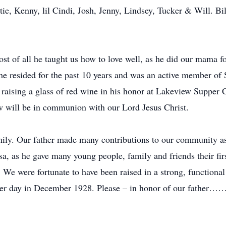
tie, Kenny, lil Cindi, Josh, Jenny, Lindsey, Tucker & Will. Bil
st of all he taught us how to love well, as he did our mama fo
e resided for the past 10 years and was an active member of
 raising a glass of red wine in his honor at Lakeview Supper
ow will be in communion with our Lord Jesus Christ.
amily. Our father made many contributions to our community as 
a, as he gave many young people, family and friends their first
. We were fortunate to have been raised in a strong, functiona
inter day in December 1928. Please – in honor of our father……