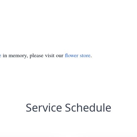
e
in memory, please visit our
flower store
.
Service Schedule