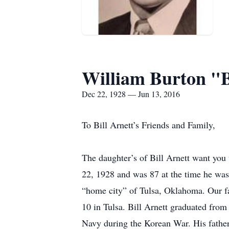
William Burton "B
Dec 22, 1928 — Jun 13, 2016
To Bill Arnett’s Friends and Family,
The daughter’s of Bill Arnett want you
22, 1928 and was 87 at the time he was
“home city” of Tulsa, Oklahoma. Our fa
10 in Tulsa. Bill Arnett graduated fro
Navy during the Korean War. His father