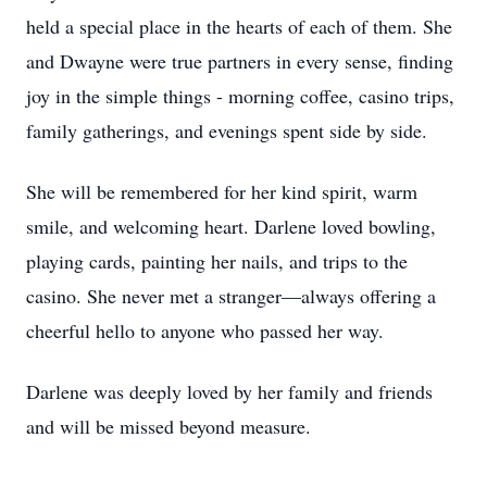
held a special place in the hearts of each of them. She
and Dwayne were true partners in every sense, finding
joy in the simple things - morning coffee, casino trips,
family gatherings, and evenings spent side by side.
She will be remembered for her kind spirit, warm
smile, and welcoming heart. Darlene loved bowling,
playing cards, painting her nails, and trips to the
casino. She never met a stranger—always offering a
cheerful hello to anyone who passed her way.
Darlene was deeply loved by her family and friends
and will be missed beyond measure.