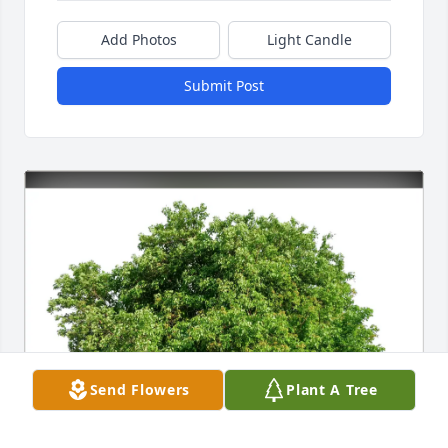
Add Photos
Light Candle
Submit Post
Send Flowers
Plant A Tree