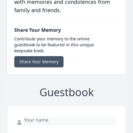
with memories and condolences from
family and friends.
Share Your Memory
Contribute your memory to the online
guestbook to be featured in this unique
keepsake book.
Share Your Memory
Guestbook