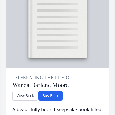
CELEBRATING THE LIFE OF
Wanda Darlene Moore
View Book
Buy Book
A beautifully bound keepsake book filled