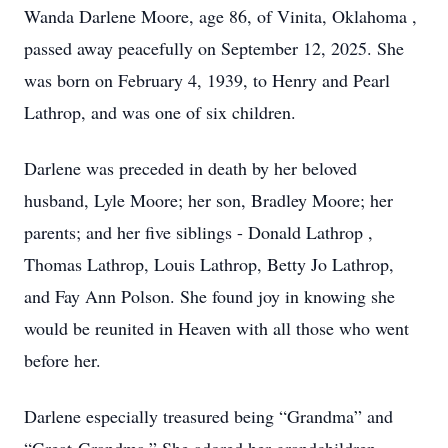
Wanda Darlene Moore, age 86, of Vinita, Oklahoma ,
passed away peacefully on September 12, 2025. She
was born on February 4, 1939, to Henry and Pearl
Lathrop, and was one of six children.
Darlene was preceded in death by her beloved
husband, Lyle Moore; her son, Bradley Moore; her
parents; and her five siblings - Donald Lathrop ,
Thomas Lathrop, Louis Lathrop, Betty Jo Lathrop,
and Fay Ann Polson. She found joy in knowing she
would be reunited in Heaven with all those who went
before her.
Darlene especially treasured being “Grandma” and