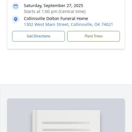
Saturday, September 27, 2025
Starts at 1:00 pm (Central time)
Collinsville Dolton Funeral Home
1302 West Main Street, Collinsville, OK 74021
Get Directions
Plant Trees