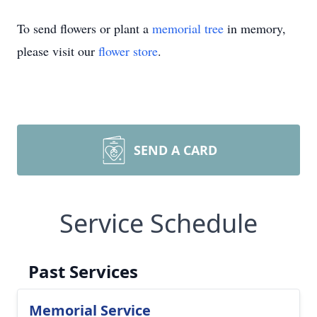
To send flowers or plant a
memorial tree
in memory,
please visit our
flower store
.
SEND A CARD
Service Schedule
Past Services
Memorial Service