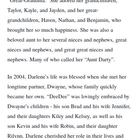
“Great-Grandma.” She adored her grandchildren,
Taylor, Kayle, and Jayden, and her great-
grandchildren, Haven, Nathan, and Benjamin, who
brought her so much happiness. She was also a
beloved aunt to her several nieces and nephews, great
nieces and nephews, and great great nieces and
nephews. Many of who called her “Aunt Darty”.
In 2004, Darlene’s life was blessed when she met her
longtime partner, Dwayne, whose family quickly
became her own. “DeeDee” was lovingly embraced by
Dwayne’s children - his son Brad and his wife Jennifer,
and their daughters Kiley and Kelsey, as well as his
son Kevin and his wife Robin, and their daughter
Rilynn. Darlene cherished her role in their lives and