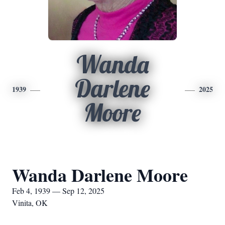
Wanda
Darlene
1939
2025
Moore
Wanda Darlene Moore
Feb 4, 1939 — Sep 12, 2025
Vinita, OK