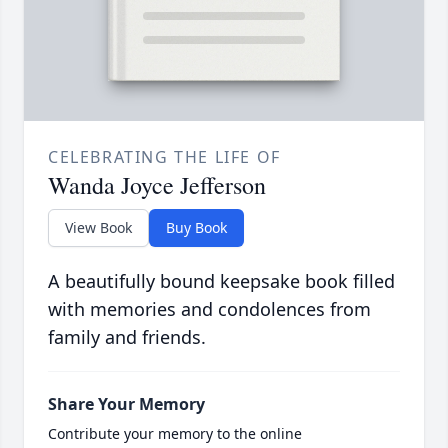
CELEBRATING THE LIFE OF
Wanda Joyce Jefferson
View Book
Buy Book
A beautifully bound keepsake book filled
with memories and condolences from
family and friends.
Share Your Memory
Contribute your memory to the online