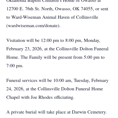
Oklahoma Baptist Children’s Home of Owasso at
12700 E. 76th St. North, Owasso, OK 74055, or sent
to Ward-Wiseman Animal Haven of Collinsville
(wardwiseman.com/donate).
Visitation will be 12:00 pm to 8:00 pm, Monday,
February 23, 2026, at the Collinsville Dolton Funeral
Home. The Family will be present from 5:00 pm to
7:00 pm.
Funeral services will be 10:00 am, Tuesday, February
24, 2026, at the Collinsville Dolton Funeral Home
Chapel with Joe Rhodes officiating.
A private burial will take place at Darwin Cemetery.