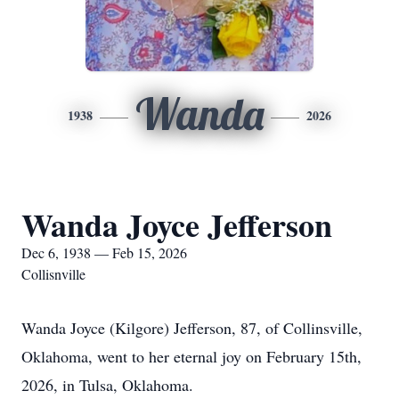
Wanda
1938
2026
Wanda Joyce Jefferson
Dec 6, 1938 — Feb 15, 2026
Collisnville
Wanda Joyce (Kilgore) Jefferson, 87, of Collinsville,
Oklahoma, went to her eternal joy on February 15th,
2026, in Tulsa, Oklahoma.