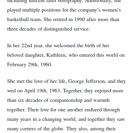
including nascent laser holography. Additionally, she
played multiple positions for the company’s women’s
basketball team. She retired in 1990 after more than
three decades of distinguished service.
In her 22nd year, she welcomed the birth of her
beloved daughter, Kathleen, who entered this world on
February 29th, 1960.
She met the love of her life, George Jefferson, and they
wed on April 19th, 1963. Together, they enjoyed more
than six decades of companionship and warmth
together. Their love for one another endured through
many years in a changing world, and together they saw
many corners of the globe. They also, among their