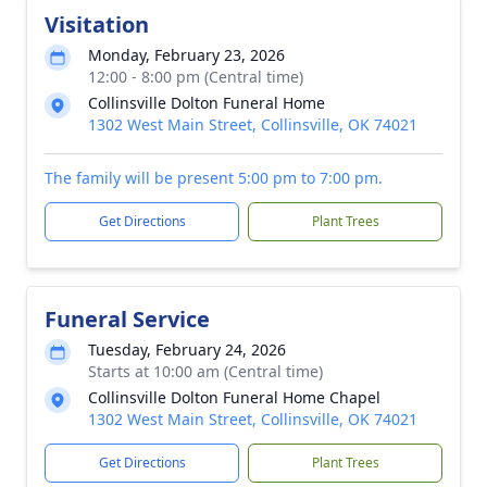
Visitation
Monday, February 23, 2026
12:00 - 8:00 pm (Central time)
Collinsville Dolton Funeral Home
1302 West Main Street, Collinsville, OK 74021
The family will be present 5:00 pm to 7:00 pm.
Get Directions
Plant Trees
Funeral Service
Tuesday, February 24, 2026
Starts at 10:00 am (Central time)
Collinsville Dolton Funeral Home Chapel
1302 West Main Street, Collinsville, OK 74021
Get Directions
Plant Trees