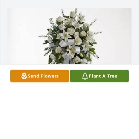
Send Flowers
Plant A Tree
Preston and Daniele Britton purchased Tender 
Tranquility Spray for Wanda Jefferson