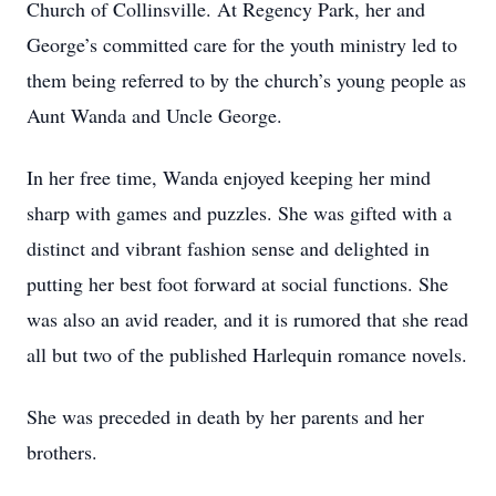
Church of Collinsville. At Regency Park, her and
George’s committed care for the youth ministry led to
them being referred to by the church’s young people as
Aunt Wanda and Uncle George.
In her free time, Wanda enjoyed keeping her mind
sharp with games and puzzles. She was gifted with a
distinct and vibrant fashion sense and delighted in
putting her best foot forward at social functions. She
was also an avid reader, and it is rumored that she read
all but two of the published Harlequin romance novels.
She was preceded in death by her parents and her
brothers.