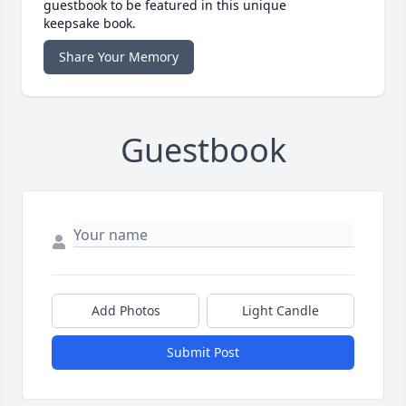
guestbook to be featured in this unique
keepsake book.
Share Your Memory
Guestbook
Add Photos
Light Candle
Submit Post