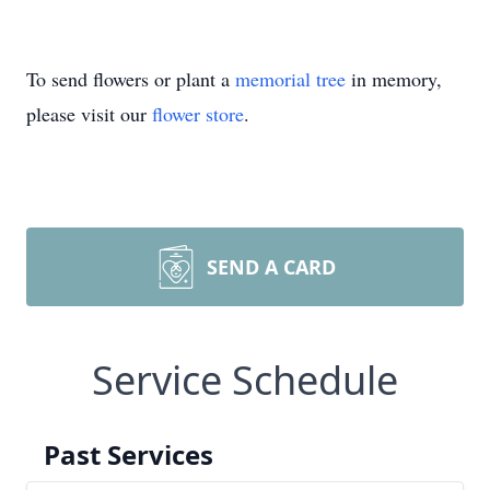
To send flowers or plant a
memorial tree
in memory,
please visit our
flower store
.
SEND A CARD
Service Schedule
Past Services