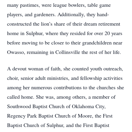
many pastimes, were league bowlers, table game
players, and gardeners. Additionally, they hand-
constructed the lion’s share of their dream retirement
home in Sulphur, where they resided for over 20 years
before moving to be closer to their grandchildren near
Owasso, remaining in Collinsville the rest of her life.
A devout woman of faith, she counted youth outreach,
choir, senior adult ministries, and fellowship activities
among her numerous contributions to the churches she
called home. She was, among others, a member of
Southwood Baptist Church of Oklahoma City,
Regency Park Baptist Church of Moore, the First
Baptist Church of Sulphur, and the First Baptist