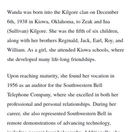
Wanda was born into the Kilgore clan on December
6th, 1938 in Kiowa, Oklahoma, to Zeak and Ina
(Sullivan) Kilgore. She was the fifth of six children,
along with her brothers Reginald, Jack, Earl, Roy, and
William. As a girl, she attended Kiowa schools, where
she developed many life-long friendships.
Upon reaching maturity, she found her vocation in
1956 as an auditor for the Southwestern Bell
Telephone Company, where she excelled in both her
professional and personal relationships. During her
career, she also represented Southwestern Bell in
remote demonstrations of advancing technology,