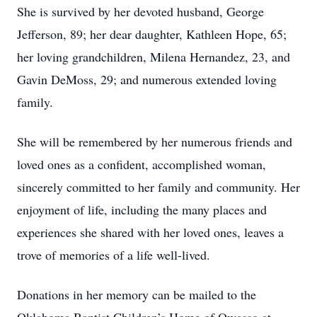
She is survived by her devoted husband, George
Jefferson, 89; her dear daughter, Kathleen Hope, 65;
her loving grandchildren, Milena Hernandez, 23, and
Gavin DeMoss, 29; and numerous extended loving
family.
She will be remembered by her numerous friends and
loved ones as a confident, accomplished woman,
sincerely committed to her family and community. Her
enjoyment of life, including the many places and
experiences she shared with her loved ones, leaves a
trove of memories of a life well-lived.
Donations in her memory can be mailed to the