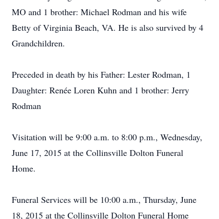
MO and 1 brother: Michael Rodman and his wife
Betty of Virginia Beach, VA. He is also survived by 4
Grandchildren.
Preceded in death by his Father: Lester Rodman, 1
Daughter: Renée Loren Kuhn and 1 brother: Jerry
Rodman
Visitation will be 9:00 a.m. to 8:00 p.m., Wednesday,
June 17, 2015 at the Collinsville Dolton Funeral
Home.
Funeral Services will be 10:00 a.m., Thursday, June
18, 2015 at the Collinsville Dolton Funeral Home