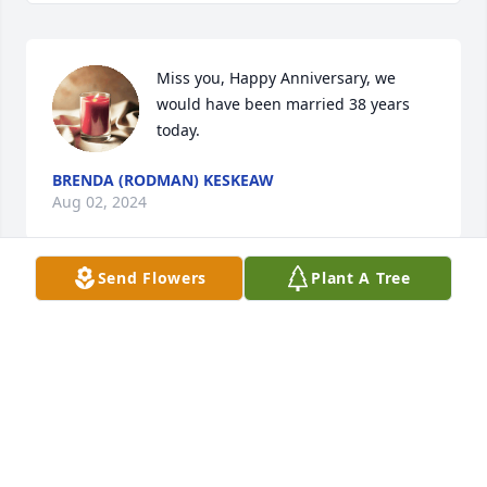
Miss you, Happy Anniversary, we 
would have been married 38 years 
today.
BRENDA (RODMAN) KESKEAW
Aug 02, 2024
Send Flowers
Plant A Tree
Miss you so much
BRENDA KESKEAW
Apr 02, 2024