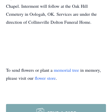
Chapel. Interment will follow at the Oak Hill
Cemetery in Oologah, OK. Services are under the
direction of Collinsville Dolton Funeral Home.
To send flowers or plant a
memorial tree
in memory,
please visit our
flower store
.