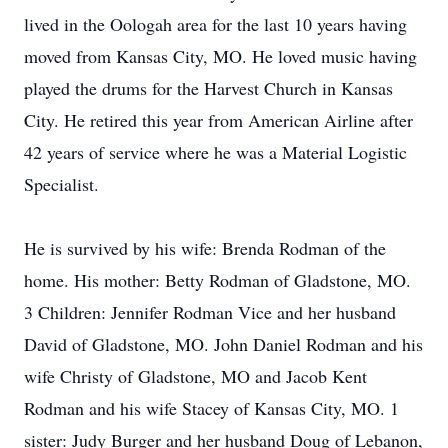
lived in the Oologah area for the last 10 years having
moved from Kansas City, MO. He loved music having
played the drums for the Harvest Church in Kansas
City. He retired this year from American Airline after
42 years of service where he was a Material Logistic
Specialist.
He is survived by his wife: Brenda Rodman of the
home. His mother: Betty Rodman of Gladstone, MO.
3 Children: Jennifer Rodman Vice and her husband
David of Gladstone, MO. John Daniel Rodman and his
wife Christy of Gladstone, MO and Jacob Kent
Rodman and his wife Stacey of Kansas City, MO. 1
sister: Judy Burger and her husband Doug of Lebanon,