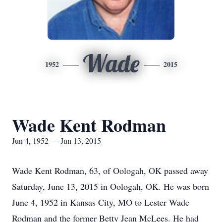
Wade
1952
2015
Wade Kent Rodman
Jun 4, 1952 — Jun 13, 2015
Wade Kent Rodman, 63, of Oologah, OK passed away
Saturday, June 13, 2015 in Oologah, OK. He was born
June 4, 1952 in Kansas City, MO to Lester Wade
Rodman and the former Betty Jean McLees. He had