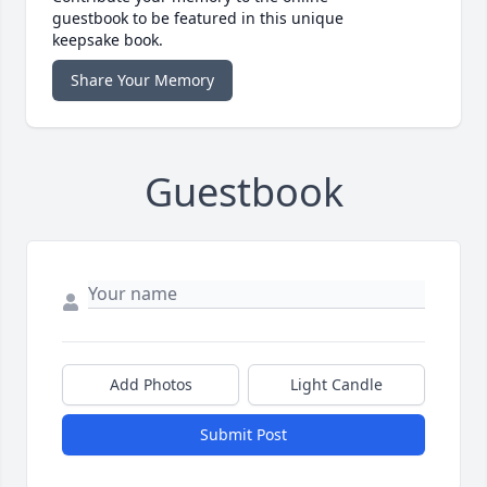
guestbook to be featured in this unique
keepsake book.
Share Your Memory
Guestbook
Add Photos
Light Candle
Submit Post