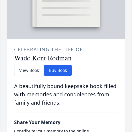
CELEBRATING THE LIFE OF
Wade Kent Rodman
View Book
Buy Book
A beautifully bound keepsake book filled
with memories and condolences from
family and friends.
Share Your Memory
Contribute your memory to the online