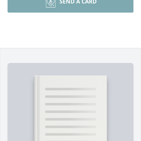
SEND A CARD