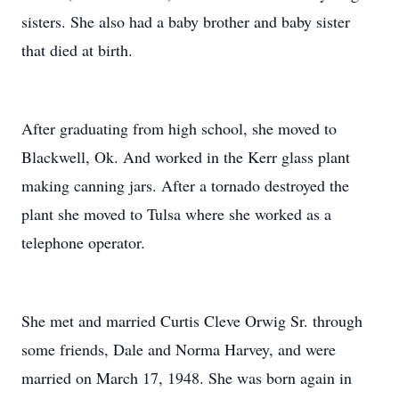
sisters. She also had a baby brother and baby sister
that died at birth.
After graduating from high school, she moved to
Blackwell, Ok. And worked in the Kerr glass plant
making canning jars. After a tornado destroyed the
plant she moved to Tulsa where she worked as a
telephone operator.
She met and married Curtis Cleve Orwig Sr. through
some friends, Dale and Norma Harvey, and were
married on March 17, 1948. She was born again in