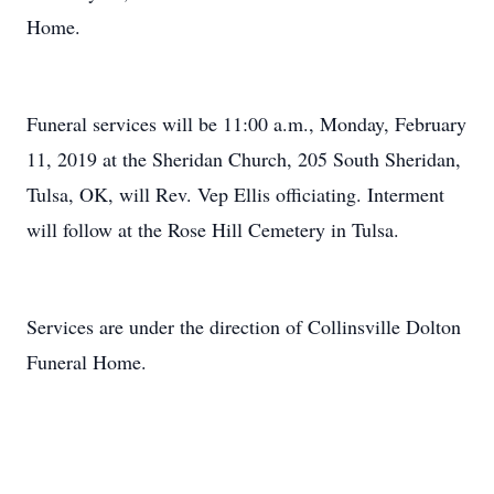
Home.
Funeral services will be 11:00 a.m., Monday, February
11, 2019 at the Sheridan Church, 205 South Sheridan,
Tulsa, OK, will Rev. Vep Ellis officiating. Interment
will follow at the Rose Hill Cemetery in Tulsa.
Services are under the direction of Collinsville Dolton
Funeral Home.