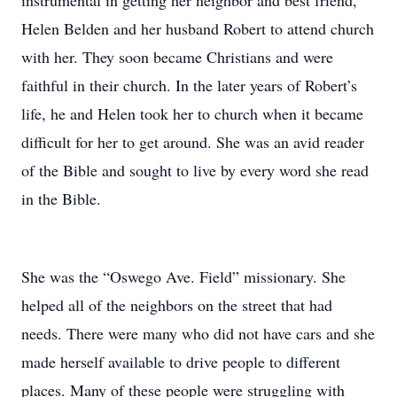
instrumental in getting her neighbor and best friend,
Helen Belden and her husband Robert to attend church
with her. They soon became Christians and were
faithful in their church. In the later years of Robert’s
life, he and Helen took her to church when it became
difficult for her to get around. She was an avid reader
of the Bible and sought to live by every word she read
in the Bible.
She was the “Oswego Ave. Field” missionary. She
helped all of the neighbors on the street that had
needs. There were many who did not have cars and she
made herself available to drive people to different
places. Many of these people were struggling with