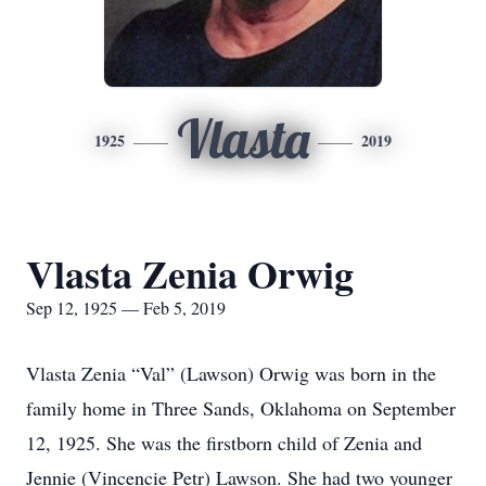
Vlasta
1925
2019
Vlasta Zenia Orwig
Sep 12, 1925 — Feb 5, 2019
Vlasta Zenia “Val” (Lawson) Orwig was born in the
family home in Three Sands, Oklahoma on September
12, 1925. She was the firstborn child of Zenia and
Jennie (Vincencie Petr) Lawson. She had two younger