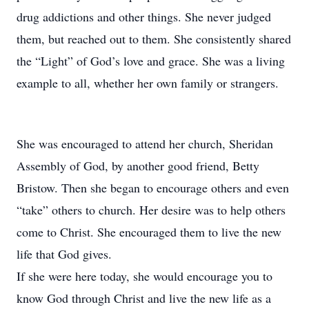
drug addictions and other things. She never judged
them, but reached out to them. She consistently shared
the “Light” of God’s love and grace. She was a living
example to all, whether her own family or strangers.
She was encouraged to attend her church, Sheridan
Assembly of God, by another good friend, Betty
Bristow. Then she began to encourage others and even
“take” others to church. Her desire was to help others
come to Christ. She encouraged them to live the new
life that God gives.
If she were here today, she would encourage you to
know God through Christ and live the new life as a