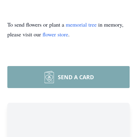
To send flowers or plant a
memorial tree
in memory,
please visit our
flower store
.
SEND A CARD