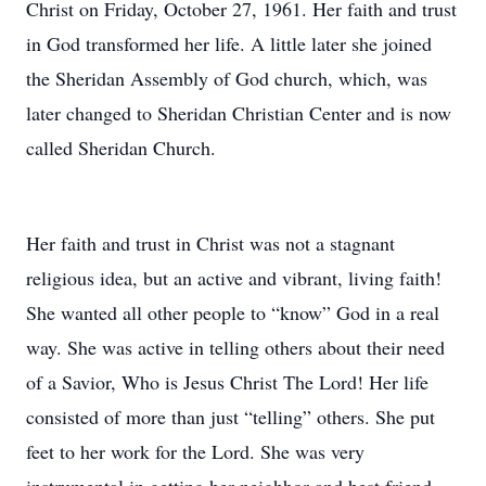
Christ on Friday, October 27, 1961. Her faith and trust
in God transformed her life. A little later she joined
the Sheridan Assembly of God church, which, was
later changed to Sheridan Christian Center and is now
called Sheridan Church.
Her faith and trust in Christ was not a stagnant
religious idea, but an active and vibrant, living faith!
She wanted all other people to “know” God in a real
way. She was active in telling others about their need
of a Savior, Who is Jesus Christ The Lord! Her life
consisted of more than just “telling” others. She put
feet to her work for the Lord. She was very