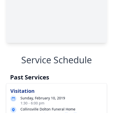
Service Schedule
Past Services
Visitation
Sunday, February 10, 2019
1:30 - 6:00 pm
Collinsville Dolton Funeral Home