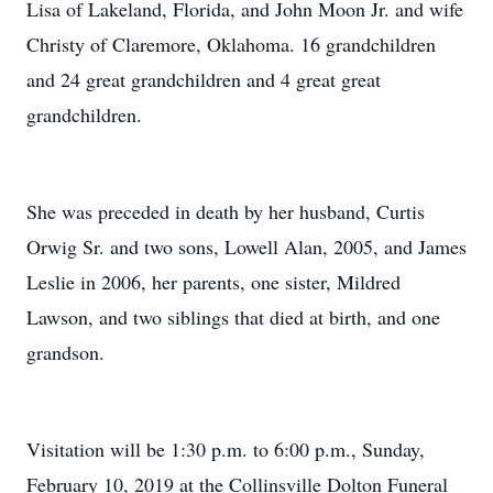
Lisa of Lakeland, Florida, and John Moon Jr. and wife
Christy of Claremore, Oklahoma. 16 grandchildren
and 24 great grandchildren and 4 great great
grandchildren.
She was preceded in death by her husband, Curtis
Orwig Sr. and two sons, Lowell Alan, 2005, and James
Leslie in 2006, her parents, one sister, Mildred
Lawson, and two siblings that died at birth, and one
grandson.
Visitation will be 1:30 p.m. to 6:00 p.m., Sunday,
February 10, 2019 at the Collinsville Dolton Funeral