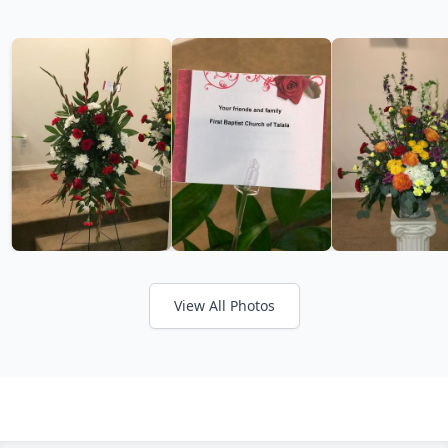
View All Photos