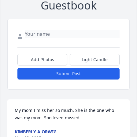
Guestbook
Add Photos
Light Candle
Submit Post
My mom I miss her so much. She is the one who 
was my mom. Soo loved missed
KIMBERLY A ORWIG