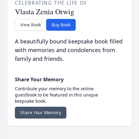
CELEBRATING THE LIFE OF
Vlasta Zenia Orwig
View Book
Buy Book
A beautifully bound keepsake book filled
with memories and condolences from
family and friends.
Share Your Memory
Contribute your memory to the online
guestbook to be featured in this unique
keepsake book.
Share Your Memory