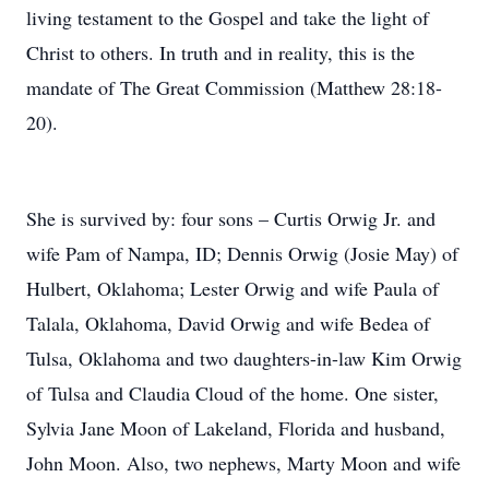
living testament to the Gospel and take the light of
Christ to others. In truth and in reality, this is the
mandate of The Great Commission (Matthew 28:18-
20).
She is survived by: four sons – Curtis Orwig Jr. and
wife Pam of Nampa, ID; Dennis Orwig (Josie May) of
Hulbert, Oklahoma; Lester Orwig and wife Paula of
Talala, Oklahoma, David Orwig and wife Bedea of
Tulsa, Oklahoma and two daughters-in-law Kim Orwig
of Tulsa and Claudia Cloud of the home. One sister,
Sylvia Jane Moon of Lakeland, Florida and husband,
John Moon. Also, two nephews, Marty Moon and wife