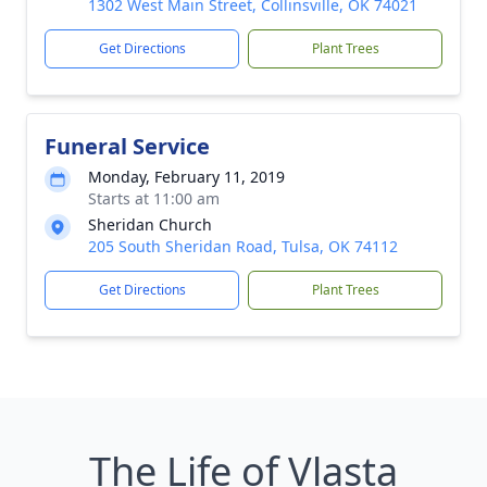
1302 West Main Street, Collinsville, OK 74021
Get Directions
Plant Trees
Funeral Service
Monday, February 11, 2019
Starts at 11:00 am
Sheridan Church
205 South Sheridan Road, Tulsa, OK 74112
Get Directions
Plant Trees
The Life of Vlasta