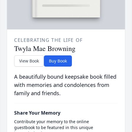
CELEBRATING THE LIFE OF
Twyla Mae Browning
View Book
Buy Book
A beautifully bound keepsake book filled
with memories and condolences from
family and friends.
Share Your Memory
Contribute your memory to the online
guestbook to be featured in this unique