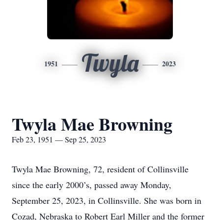
Twyla
1951
2023
Twyla Mae Browning
Feb 23, 1951 — Sep 25, 2023
Twyla Mae Browning, 72, resident of Collinsville
since the early 2000’s, passed away Monday,
September 25, 2023, in Collinsville. She was born in
Cozad, Nebraska to Robert Earl Miller and the former