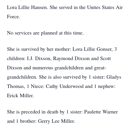
Lora Lillie Hansen. She served in the Unites States Air
Force.
No services are planned at this time.
She is survived by her mother: Lora Lillie Gonser, 3
children: I.J. Dixson, Raymond Dixson and Scott
Dixson and numerous grandchildren and great-
grandchildren. She is also survived by 1 sister: Gladys
Thomas, 1 Niece: Cathy Underwood and 1 nephew:
Erick Miller.
She is preceded in death by 1 sister: Paulette Warner
and 1 brother: Gerry Lee Miller.