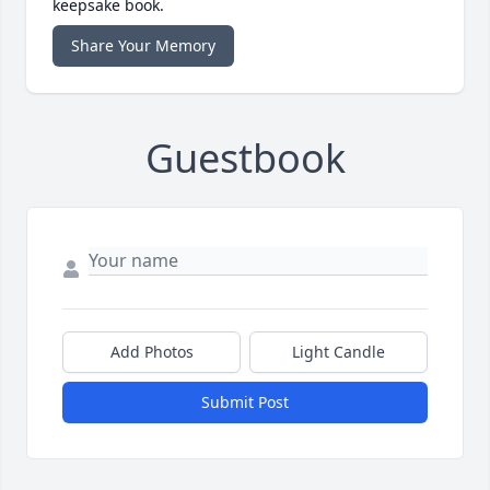
keepsake book.
Share Your Memory
Guestbook
Add Photos
Light Candle
Submit Post