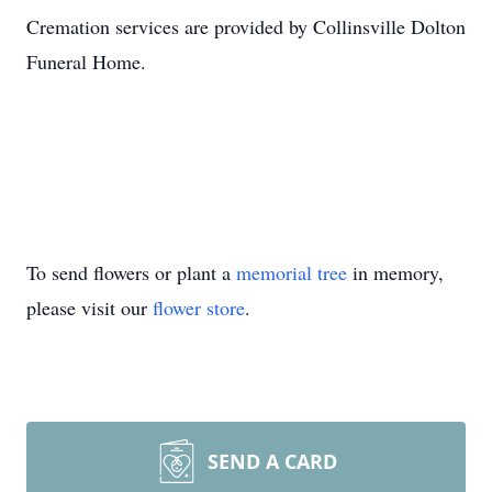
Cremation services are provided by Collinsville Dolton
Funeral Home.
To send flowers or plant a
memorial tree
in memory,
please visit our
flower store
.
SEND A CARD