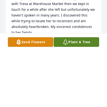
with Treva at Warehouse Market then we kept in 
touch for a while after she left but unfortunately we 
haven't spoken in many years. I discovered this 
while trying to locate her to reconnect and am 
absolutely heartbroken. My sincerest condolences 
to her family.
Send Flowers
Plant A Tree
TRACY SAPP
Feb 26, 2025
Treva and I were friends ..since 7th grade. When I 
left school early .. she was one that stuck by my 
side… along with, sweet, kind Kay Colpitt.. I 
remember, the egg farm, her parents owned. The 
egg wagon..she drove..and would drive to pick me 
up,,,which in those 1960’s days..was 5 miles north of 
town.. those days ..far! 
