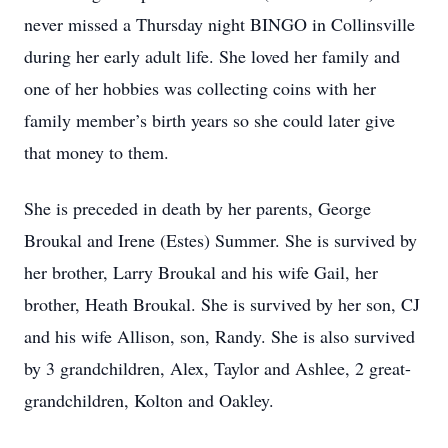
never missed a Thursday night BINGO in Collinsville
during her early adult life. She loved her family and
one of her hobbies was collecting coins with her
family member’s birth years so she could later give
that money to them.
She is preceded in death by her parents, George
Broukal and Irene (Estes) Summer. She is survived by
her brother, Larry Broukal and his wife Gail, her
brother, Heath Broukal. She is survived by her son, CJ
and his wife Allison, son, Randy. She is also survived
by 3 grandchildren, Alex, Taylor and Ashlee, 2 great-
grandchildren, Kolton and Oakley.