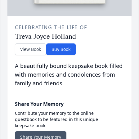
CELEBRATING THE LIFE OF
Treva Joyce Holland
View Book
Buy Book
A beautifully bound keepsake book filled
with memories and condolences from
family and friends.
Share Your Memory
Contribute your memory to the online
guestbook to be featured in this unique
keepsake book.
Share Your Memory