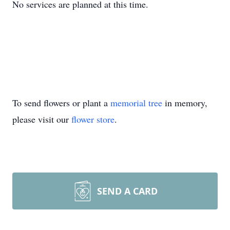
No services are planned at this time.
To send flowers or plant a
memorial tree
in memory,
please visit our
flower store
.
SEND A CARD