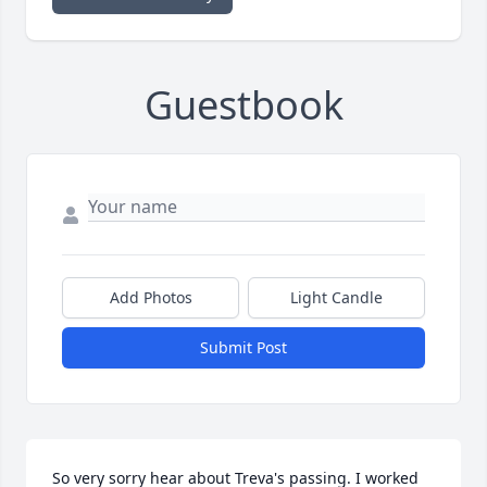
Guestbook
Add Photos
Light Candle
Submit Post
So very sorry hear about Treva's passing. I worked 