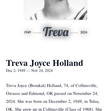
Treva
1949
2024
Treva Joyce Holland
Dec 2, 1949 — Nov 24, 2024
Treva Joyce (Broukal) Holland, 74, of Collinsville,
Owasso and Edmond, OK passed on November 24,
2024. She was born on December 2, 1949, in Tulsa,
OK. She grew up in Collinsville (Class of 1968). She