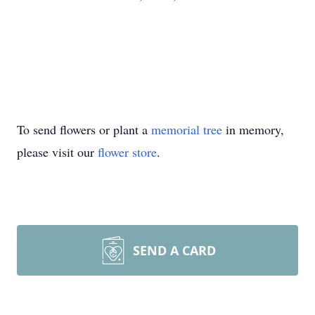
To send flowers or plant a
memorial tree
in memory,
please visit our
flower store
.
SEND A CARD