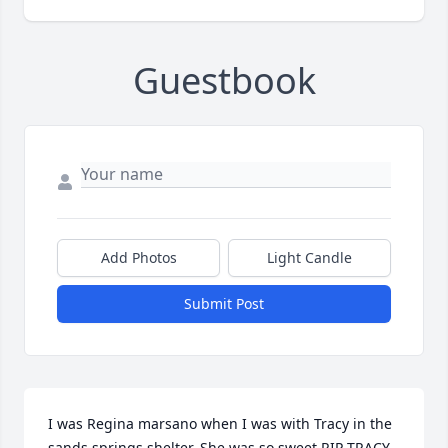
Guestbook
Add Photos
Light Candle
Submit Post
I was Regina marsano when I was with Tracy in the 
sands springs shelter. She was so sweet RIP TRACY