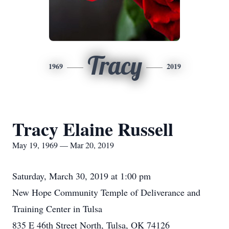
Tracy
1969
2019
Tracy Elaine Russell
May 19, 1969 — Mar 20, 2019
Saturday, March 30, 2019 at 1:00 pm
New Hope Community Temple of Deliverance and
Training Center in Tulsa
835 E 46th Street North, Tulsa, OK 74126