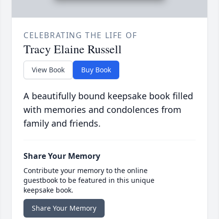
CELEBRATING THE LIFE OF
Tracy Elaine Russell
View Book
Buy Book
A beautifully bound keepsake book filled
with memories and condolences from
family and friends.
Share Your Memory
Contribute your memory to the online
guestbook to be featured in this unique
keepsake book.
Share Your Memory