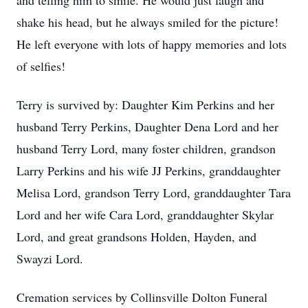
and telling him to smile. He would just laugh and
shake his head, but he always smiled for the picture!
He left everyone with lots of happy memories and lots
of selfies!
Terry is survived by: Daughter Kim Perkins and her
husband Terry Perkins, Daughter Dena Lord and her
husband Terry Lord, many foster children, grandson
Larry Perkins and his wife JJ Perkins, granddaughter
Melisa Lord, grandson Terry Lord, granddaughter Tara
Lord and her wife Cara Lord, granddaughter Skylar
Lord, and great grandsons Holden, Hayden, and
Swayzi Lord.
Cremation services by Collinsville Dolton Funeral