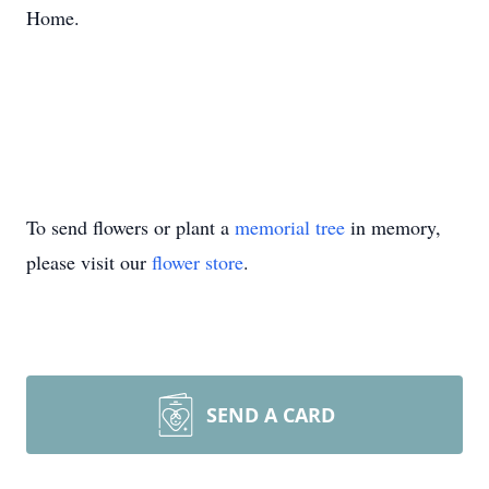
Home.
To send flowers or plant a
memorial tree
in memory,
please visit our
flower store
.
SEND A CARD