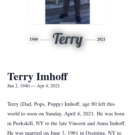
Terry
1940
2021
Terry Imhoff
Jun 2, 1940 — Apr 4, 2021
Terry (Dad, Pops, Poppy) Imhoff, age 80 left this
world to soon on Sunday, April 4, 2021. He was born
in Peekskill, NY to the late Vincent and Anna Imhoff.
He was married on June 3, 1961 in Ossining, NY to