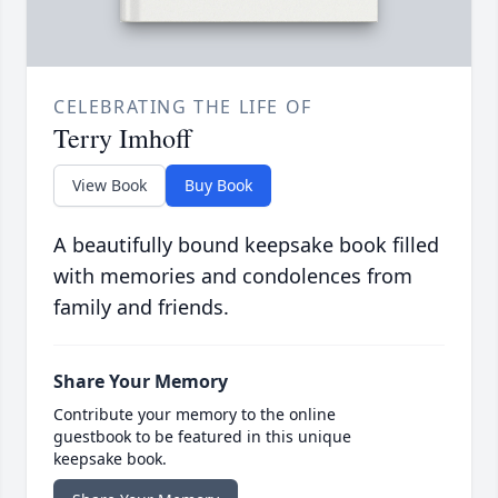
CELEBRATING THE LIFE OF
Terry Imhoff
View Book
Buy Book
A beautifully bound keepsake book filled
with memories and condolences from
family and friends.
Share Your Memory
Contribute your memory to the online
guestbook to be featured in this unique
keepsake book.