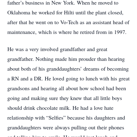
father’s business in New York. When he moved to
Oklahoma he worked for Hilti until the plant closed,
after that he went on to Vo-Tech as an assistant head of
maintenance, which is where he retired from in 1997.
He was a very involved grandfather and great
grandfather. Nothing made him prouder than hearing
about both of his granddaughters’ dreams of becoming
a RN and a DR. He loved going to lunch with his great
grandsons and hearing all about how school had been
going and making sure they knew that all little boys
should drink chocolate milk. He had a love hate
relationship with “Selfies” because his daughters and
granddaughters were always pulling out their phones