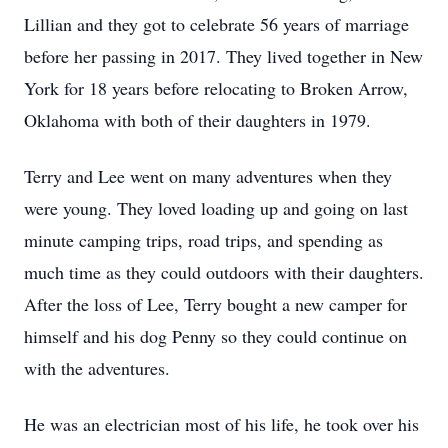
Lillian and they got to celebrate 56 years of marriage
before her passing in 2017. They lived together in New
York for 18 years before relocating to Broken Arrow,
Oklahoma with both of their daughters in 1979.
Terry and Lee went on many adventures when they
were young. They loved loading up and going on last
minute camping trips, road trips, and spending as
much time as they could outdoors with their daughters.
After the loss of Lee, Terry bought a new camper for
himself and his dog Penny so they could continue on
with the adventures.
He was an electrician most of his life, he took over his