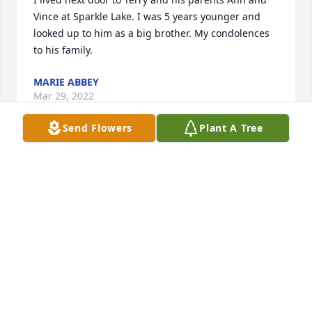
Vince at Sparkle Lake. I was 5 years younger and 
looked up to him as a big brother. My condolences 
to his family.
MARIE ABBEY
Mar 29, 2022
Send Flowers
Plant A Tree
Dear Kim, Dena and Family.....Will always remember 
vacation trips together and the good laughs. Also 
taking the kids to see Christmas tree lighting events 
in the camper. So many good times. Rest In Peace 
Terry and give Lil a kiss for me.
SUE CROOKSTON
Apr 15, 2021