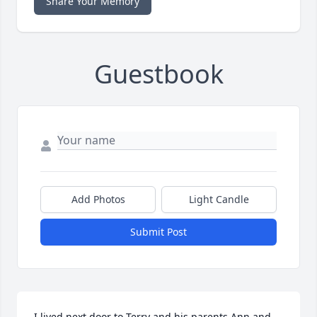
Share Your Memory
Guestbook
Add Photos
Light Candle
Submit Post
I lived next door to Terry and his parents Ann and 