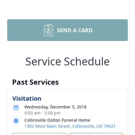
SEND A CARD
Service Schedule
Past Services
Visitation
Wednesday, December 5, 2018
9:00 am - 5:00 pm
Collinsville Dolton Funeral Home
1302 West Main Street, Collinsville, OK 74021