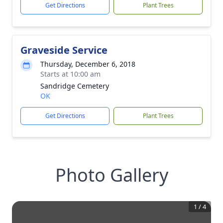
Get Directions
Plant Trees
Graveside Service
Thursday, December 6, 2018
Starts at 10:00 am
Sandridge Cemetery
OK
Get Directions
Plant Trees
Photo Gallery
1
/
4