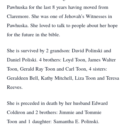
Pawhuska for the last 8 years having moved from
Claremore. She was one of Jehovah’s Witnesses in
Pawhuska. She loved to talk to people about her hope
for the future in the bible.
She is survived by 2 grandson: David Polinski and
Daniel Poliski. 4 brothers: Loyd Toon, James Walter
Toon, Gerald Ray Toon and Carl Toon, 4 sisters:
Geraldeen Bell, Kathy Mitchell, Liza Toon and Teresa
Reeves.
She is preceded in death by her husband Edward
Coldiron and 2 brothers: Jimmie and Tommie
Toon and 1 daughter: Samantha E. Polinski.