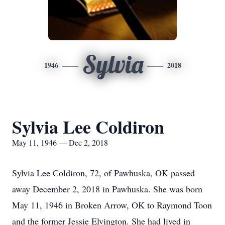
Sylvia
1946
2018
Sylvia Lee Coldiron
May 11, 1946 — Dec 2, 2018
Sylvia Lee Coldiron, 72, of Pawhuska, OK passed
away December 2, 2018 in Pawhuska. She was born
May 11, 1946 in Broken Arrow, OK to Raymond Toon
and the former Jessie Elvington. She had lived in