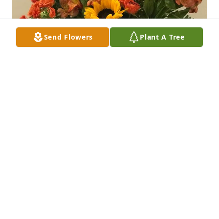
Send Flowers
Plant A Tree