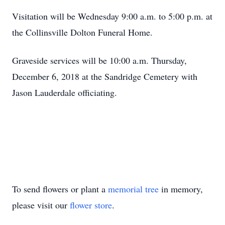
Visitation will be Wednesday 9:00 a.m. to 5:00 p.m. at
the Collinsville Dolton Funeral Home.
Graveside services will be 10:00 a.m. Thursday,
December 6, 2018 at the Sandridge Cemetery with
Jason Lauderdale officiating.
To send flowers or plant a
memorial tree
in memory,
please visit our
flower store
.