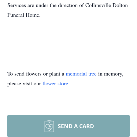
Services are under the direction of Collinsville Dolton
Funeral Home.
To send flowers or plant a
memorial tree
in memory,
please visit our
flower store
.
SEND A CARD