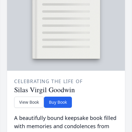
CELEBRATING THE LIFE OF
Silas Virgil Goodwin
View Book
Buy Book
A beautifully bound keepsake book filled
with memories and condolences from