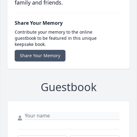
family and friends.
Share Your Memory
Contribute your memory to the online
guestbook to be featured in this unique
keepsake book.
Share Your Memory
Guestbook