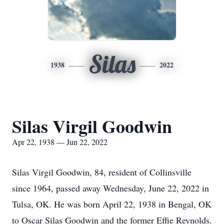
Silas
1938
2022
Silas Virgil Goodwin
Apr 22, 1938 — Jun 22, 2022
Silas Virgil Goodwin, 84, resident of Collinsville
since 1964, passed away Wednesday, June 22, 2022 in
Tulsa, OK. He was born April 22, 1938 in Bengal, OK
to Oscar Silas Goodwin and the former Effie Reynolds.