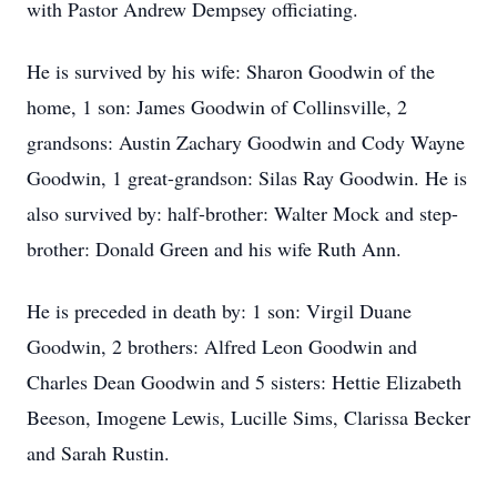
with Pastor Andrew Dempsey officiating.
He is survived by his wife: Sharon Goodwin of the
home, 1 son: James Goodwin of Collinsville, 2
grandsons: Austin Zachary Goodwin and Cody Wayne
Goodwin, 1 great-grandson: Silas Ray Goodwin. He is
also survived by: half-brother: Walter Mock and step-
brother: Donald Green and his wife Ruth Ann.
He is preceded in death by: 1 son: Virgil Duane
Goodwin, 2 brothers: Alfred Leon Goodwin and
Charles Dean Goodwin and 5 sisters: Hettie Elizabeth
Beeson, Imogene Lewis, Lucille Sims, Clarissa Becker
and Sarah Rustin.