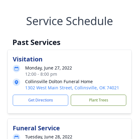
Service Schedule
Past Services
Visitation
Monday, June 27, 2022
12:00 - 8:00 pm
Collinsville Dolton Funeral Home
1302 West Main Street, Collinsville, OK 74021
Get Directions
Plant Trees
Funeral Service
Tuesday, June 28, 2022