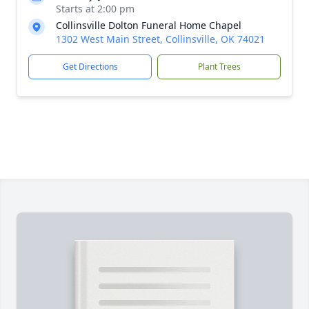
Starts at 2:00 pm
Collinsville Dolton Funeral Home Chapel
1302 West Main Street, Collinsville, OK 74021
Get Directions
Plant Trees