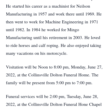
He started his career as a machinist for Neilson
Manufacturing in 1957 and work there until 1969. He
then went to work for Machine Engineering in 1971
until 1982. In 1984 he worked for Mingo
Manufacturing until his retirement in 2003. He loved
to ride horses and calf roping. He also enjoyed taking
many vacations on his motorcycle.
Visitation will be Noon to 8:00 pm, Monday, June 27,
2022, at the Collinsville Dolton Funeral Home. The
family will be present from 5:00 pm to 7:00 pm.
Funeral services will be 2:00 pm, Tuesday, June 28,
2022, at the Collinsville Dolton Funeral Hone Chapel