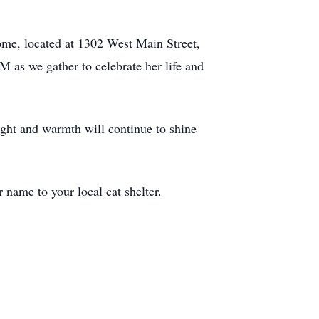
Home, located at 1302 West Main Street,
M as we gather to celebrate her life and
light and warmth will continue to shine
r name to your local cat shelter.