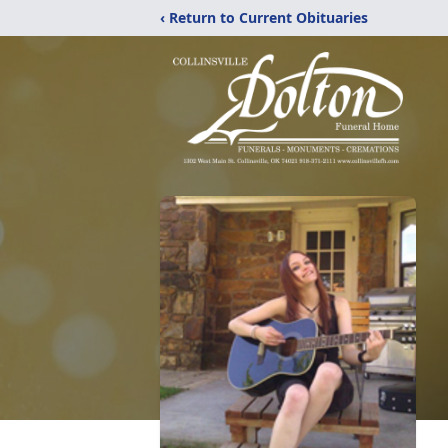
‹ Return to Current Obituaries