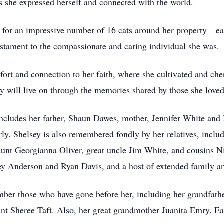
 she expressed herself and connected with the world.
ng for an impressive number of 16 cats around her property—eac
estament to the compassionate and caring individual she was.
ort and connection to her faith, where she cultivated and che
cy will live on through the memories shared by those she loved
 includes her father, Shaun Dawes, mother, Jennifer White an
y. Shelsey is also remembered fondly by her relatives, inclu
unt Georgianna Oliver, great uncle Jim White, and cousins
 Anderson and Ryan Davis, and a host of extended family an
mber those who have gone before her, including her grandfat
t Sheree Taft. Also, her great grandmother Juanita Emry. Eac