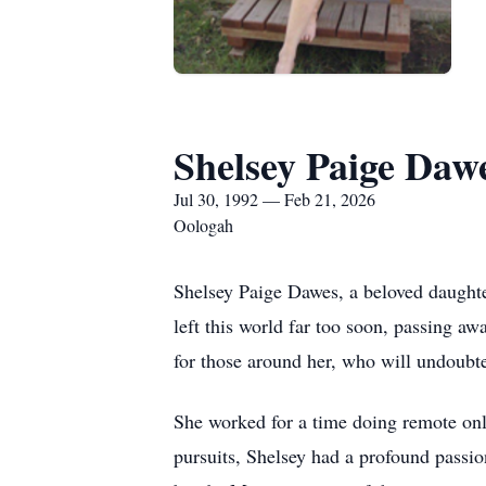
Shelsey Paige Daw
Jul 30, 1992 — Feb 21, 2026
Oologah
Shelsey Paige Dawes, a beloved daughte
left this world far too soon, passing a
for those around her, who will undoubt
She worked for a time doing remote onli
pursuits, Shelsey had a profound passio