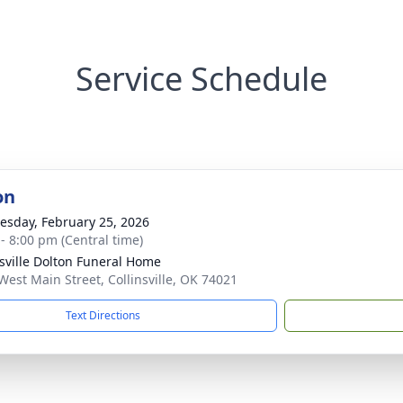
Service Schedule
on
sday, February 25, 2026
 - 8:00 pm (Central time)
nsville Dolton Funeral Home
West Main Street, Collinsville, OK 74021
Text Directions