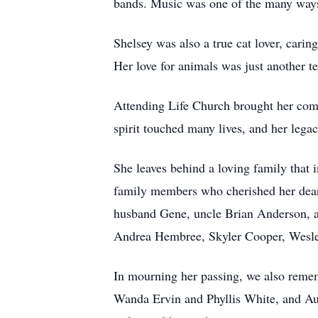
bands. Music was one of the many ways
Shelsey was also a true cat lover, cari
Her love for animals was just another t
Attending Life Church brought her comf
spirit touched many lives, and her lega
She leaves behind a loving family that
family members who cherished her dearl
husband Gene, uncle Brian Anderson, a
Andrea Hembree, Skyler Cooper, Wesley
In mourning her passing, we also reme
Wanda Ervin and Phyllis White, and Aun