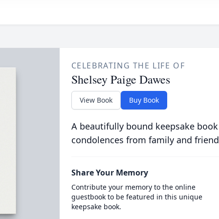
CELEBRATING THE LIFE OF
Shelsey Paige Dawes
View Book
Buy Book
A beautifully bound keepsake book
condolences from family and friend
Share Your Memory
Contribute your memory to the online
guestbook to be featured in this unique
keepsake book.