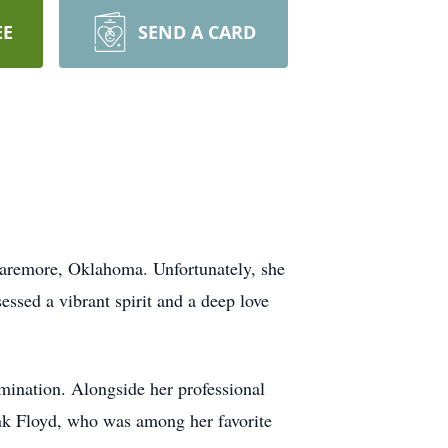
EE
SEND A CARD
Claremore, Oklahoma. Unfortunately, she
ssed a vibrant spirit and a deep love
rmination. Alongside her professional
ink Floyd, who was among her favorite