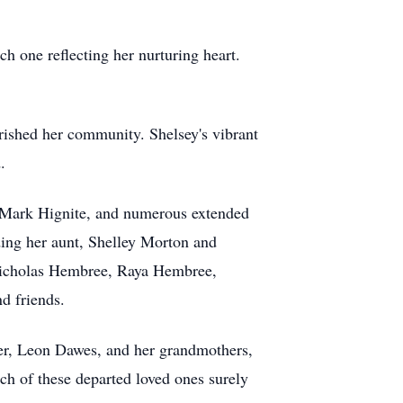
h one reflecting her nurturing heart.
rished her community. Shelsey's vibrant
.
d Mark Hignite, and numerous extended
ding her aunt, Shelley Morton and
 Nicholas Hembree, Raya Hembree,
d friends.
her, Leon Dawes, and her grandmothers,
h of these departed loved ones surely