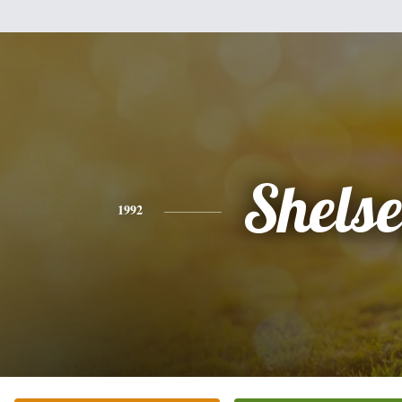
Shels
1992