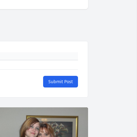
Submit Post