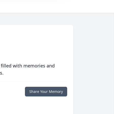
 filled with memories and
s.
Share Your Memory