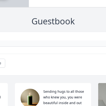
Guestbook
e
Sending hugs to all those 
 
who knew you, you were 
beautiful inside and out 