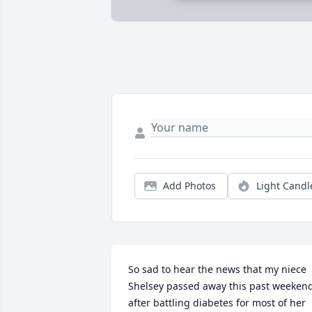
Add Photos
Light Candl
So sad to hear the news that my niece 
Shelsey passed away this past weekend
after battling diabetes for most of her 