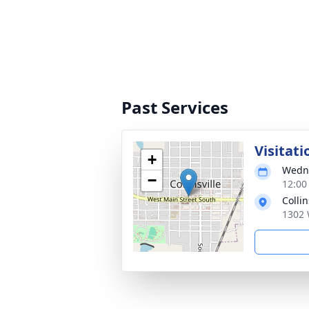
Past Services
Visitati
+
Wedne
−
12:00
Colli
1302 