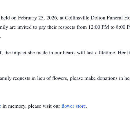
e held on February 25, 2026, at Collinsville Dolton Funeral 
ily are invited to pay their respects from 12:00 PM to 8:00 P
.
, the impact she made in our hearts will last a lifetime. Her 
 family requests in lieu of flowers, please make donations in he
e
in memory, please visit our
flower store
.