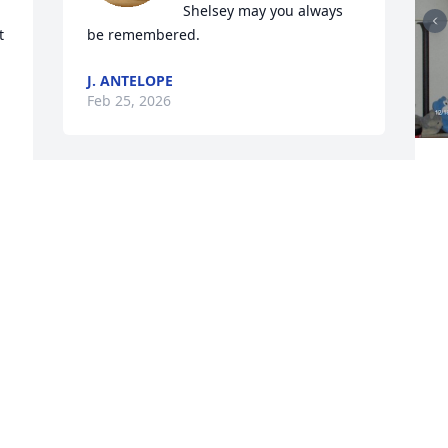
Shelsey may you always 
 
be remembered.
J. ANTELOPE
Feb 25, 2026
L
t
You're a beautiful soul.
m
s
TOD TRIPPANY
Feb 25, 2026
J
F
Visits: 701
This site is protected by reCAPTCHA and the