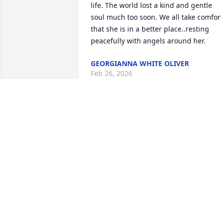
life. The world lost a kind and gentle 
soul much too soon. We all take comfort
that she is in a better place..resting 
peacefully with angels around her.
GEORGIANNA WHITE OLIVER
Feb 26, 2026
BILLY & SHERAE O'DELL
Feb 25, 2026