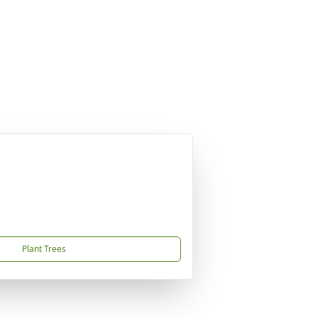
Plant Trees