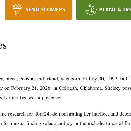
SEND FLOWERS
PLANT A TR
es
r, niece, cousin, and friend, was born on July 30, 1992, in 
way on February 21, 2026, in Oologah, Oklahoma. Shelsey posse
edly miss her warm presence.
ne research for Tour24, demonstrating her intellect and dete
n for music, finding solace and joy in the melodic tunes of P