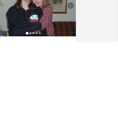
et me be the first to send love and light 
o the love of my life. Fly high my angel, 
omma loves you forever.  Ill see you 
oon enough.
ENNIFER WHITE
eb 25, 2026