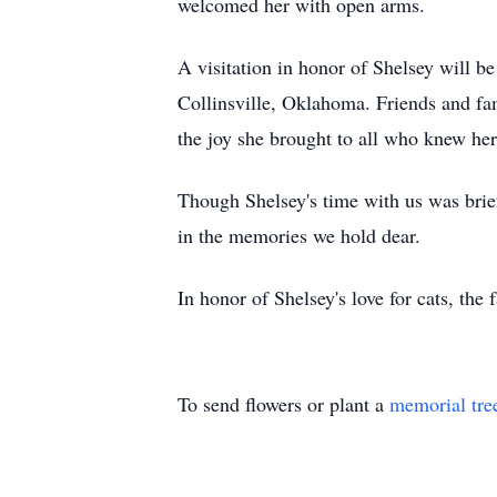
welcomed her with open arms.
A visitation in honor of Shelsey will b
Collinsville, Oklahoma. Friends and fam
the joy she brought to all who knew her
Though Shelsey's time with us was brief
in the memories we hold dear.
In honor of Shelsey's love for cats, the
To send flowers or plant a
memorial tre