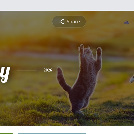
Share
ey
2026