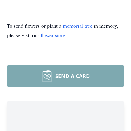
To send flowers or plant a
memorial tree
in memory,
please visit our
flower store
.
SEND A CARD