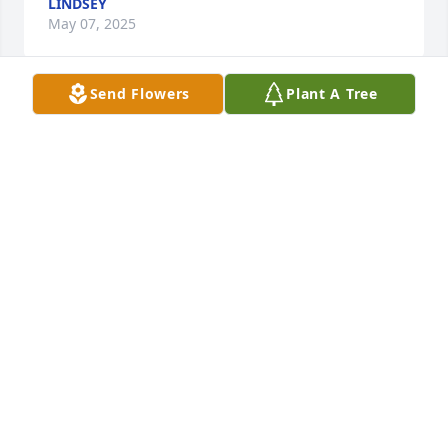
LINDSEY
May 07, 2025
Send Flowers
Plant A Tree
May you rest in peace little brother.
MICHAL DAVIS
May 06, 2025
Scott was a great man and will be missed by one 
and all. He was someone I could always count on to 
make sure things were done the right way. He had a 
kind heart and was always full of fun and laughter. I 
enjoyed working with him and appreciated his help 
with all the projects we worked on. My prayers go 
out to the family and pray that they have peace 