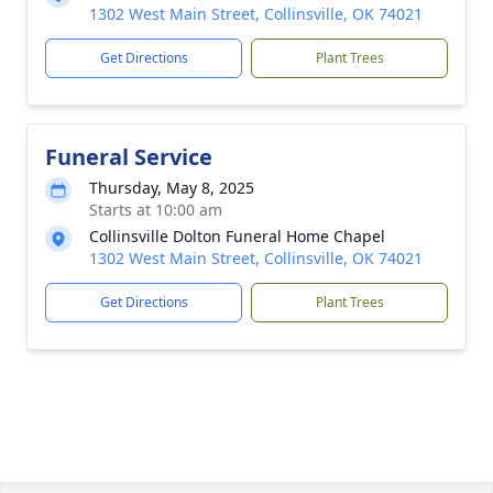
1302 West Main Street, Collinsville, OK 74021
Get Directions
Plant Trees
Funeral Service
Thursday, May 8, 2025
Starts at 10:00 am
Collinsville Dolton Funeral Home Chapel
1302 West Main Street, Collinsville, OK 74021
Get Directions
Plant Trees