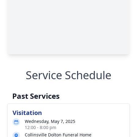
Service Schedule
Past Services
Visitation
Wednesday, May 7, 2025
12:00 - 8:00 pm
Collinsville Dolton Funeral Home