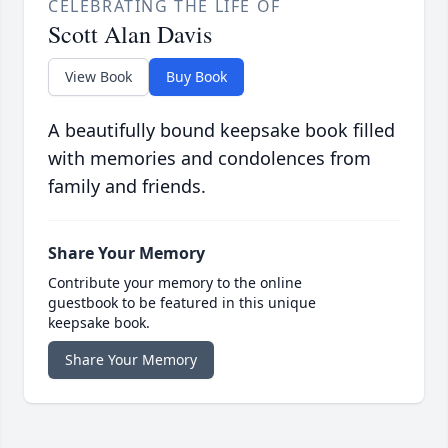
CELEBRATING THE LIFE OF
Scott Alan Davis
View Book
Buy Book
A beautifully bound keepsake book filled
with memories and condolences from
family and friends.
Share Your Memory
Contribute your memory to the online
guestbook to be featured in this unique
keepsake book.
Share Your Memory