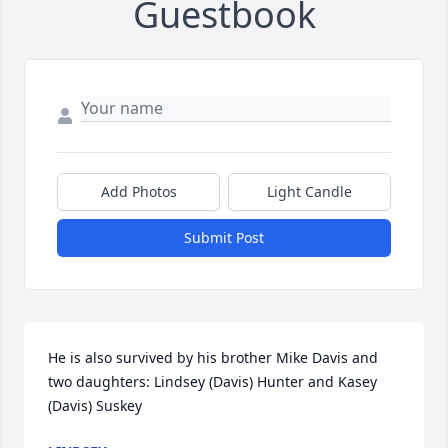
Guestbook
Add Photos
Light Candle
Submit Post
He is also survived by his brother Mike Davis and 
two daughters: Lindsey (Davis) Hunter and Kasey 
(Davis) Suskey