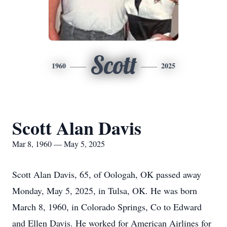
Scott
1960
2025
Scott Alan Davis
Mar 8, 1960 — May 5, 2025
Scott Alan Davis, 65, of Oologah, OK passed away
Monday, May 5, 2025, in Tulsa, OK. He was born
March 8, 1960, in Colorado Springs, Co to Edward
and Ellen Davis. He worked for American Airlines for