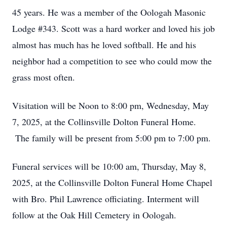
45 years. He was a member of the Oologah Masonic
Lodge #343. Scott was a hard worker and loved his job
almost has much has he loved softball. He and his
neighbor had a competition to see who could mow the
grass most often.
Visitation will be Noon to 8:00 pm, Wednesday, May
7, 2025, at the Collinsville Dolton Funeral Home.
The family will be present from 5:00 pm to 7:00 pm.
Funeral services will be 10:00 am, Thursday, May 8,
2025, at the Collinsville Dolton Funeral Home Chapel
with Bro. Phil Lawrence officiating. Interment will
follow at the Oak Hill Cemetery in Oologah.