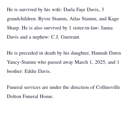
He is survived by his wife: Darla Faye Davis, 3
grandchildren: Ryvre Stamm, Atlas Stamm, and Kage
Sharp. He is also survived by 1 sister-in-law: Janna
Davis and a nephew: C.J. Guerrant.
He is preceded in death by his daughter, Hannah Dawn
Yancy-Stamm who passed away March 1, 2025, and 1
brother: Eddie Davis.
Funeral services are under the direction of Collinsville
Dolton Funeral Home.