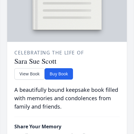
CELEBRATING THE LIFE OF
Sara Sue Scott
View Book
Buy Book
A beautifully bound keepsake book filled
with memories and condolences from
family and friends.
Share Your Memory