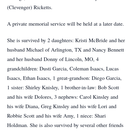
(Clevenger) Ricketts.
A private memorial service will be held at a later date.
She is survived by 2 daughters: Kristi McBride and her
husband Michael of Arlington, TX and Nancy Bennett
and her husband Donny of Lincoln, MO, 4
grandchildren: Dusti Garcia, Coleman Isaacs, Lucas
Isaacs, Ethan Isaacs, 1 great-grandson: Diego Garcia,
1 sister: Shirley Knisley, 1 brother-in-law: Bob Scott
and his wife Dolores, 3 nephews: Carol Kinsley and
his wife Diana, Greg Kinsley and his wife Lori and
Robbie Scott and his wife Amy, 1 niece: Shari
Holdman. She is also survived by several other friends