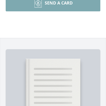
SEND A CARD