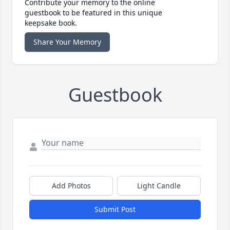
Contribute your memory to the online
guestbook to be featured in this unique
keepsake book.
Share Your Memory
Guestbook
Add Photos
Light Candle
Submit Post