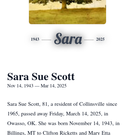
Sara
1943
2025
Sara Sue Scott
Nov 14, 1943 — Mar 14, 2025
Sara Sue Scott, 81, a resident of Collinsville since
1965, passed away Friday, March 14, 2025, in
Owasso, OK. She was born November 14, 1943, in
Billings, MT to Clifton Ricketts and Mary Etta