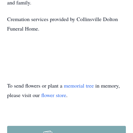
and family.
Cremation services provided by Collinsville Dolton
Funeral Home.
To send flowers or plant a
memorial tree
in memory,
please visit our
flower store
.