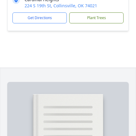
224 S 19th St, Collinsville, OK 74021
Get Directions
Plant Trees