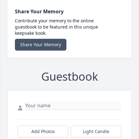
Share Your Memory
Contribute your memory to the online
guestbook to be featured in this unique
keepsake book.
Share Your Memory
Guestbook
Add Photos
Light Candle