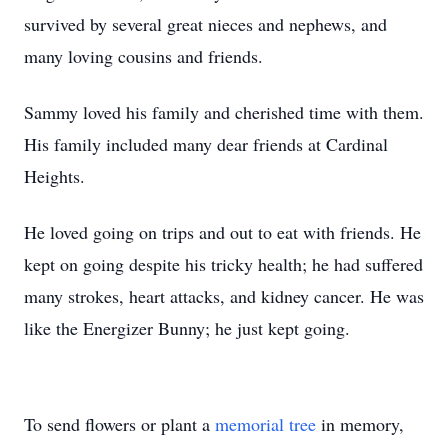
survived by several great nieces and nephews, and
many loving cousins and friends.
Sammy loved his family and cherished time with them.
His family included many dear friends at Cardinal
Heights.
He loved going on trips and out to eat with friends. He
kept on going despite his tricky health; he had suffered
many strokes, heart attacks, and kidney cancer. He was
like the Energizer Bunny; he just kept going.
To send flowers or plant a
memorial tree
in memory,