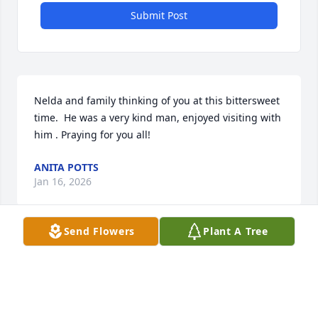
Submit Post
Nelda and family thinking of you at this bittersweet 
time.  He was a very kind man, enjoyed visiting with 
him . Praying for you all!
ANITA POTTS
Jan 16, 2026
Send Flowers
Plant A Tree
Nelda— sorry to hear of the passing of Kim. You can 
be sure that he is in a better place, and not 
suffering any more. We will be praying and thinking 
of you and your family. God Bless ❤️and miss you 