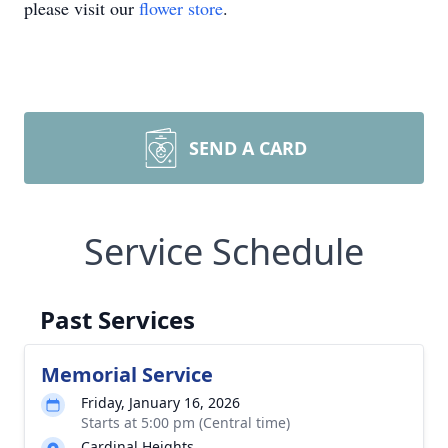
please visit our
flower store
.
SEND A CARD
Service Schedule
Past Services
Memorial Service
Friday, January 16, 2026
Starts at 5:00 pm (Central time)
Cardinal Heights