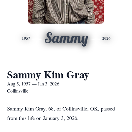
Sammy
1957
2026
Sammy Kim Gray
Aug 5, 1957 — Jan 3, 2026
Collinsville
Sammy Kim Gray, 68, of Collinsville, OK, passed
from this life on January 3, 2026.