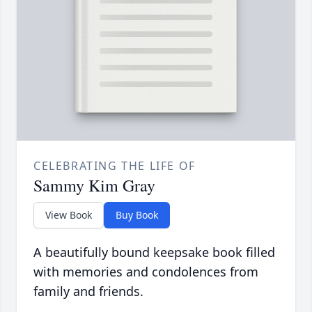
CELEBRATING THE LIFE OF
Sammy Kim Gray
View Book
Buy Book
A beautifully bound keepsake book filled
with memories and condolences from
family and friends.