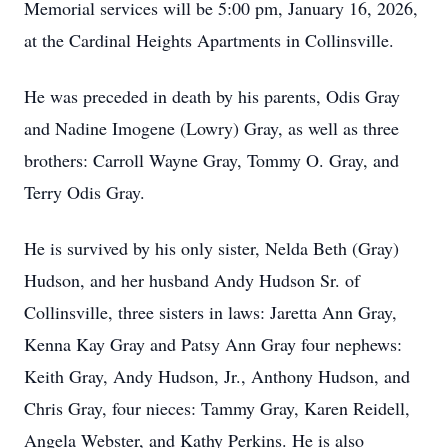
Memorial services will be 5:00 pm, January 16, 2026,
at the Cardinal Heights Apartments in Collinsville.
He was preceded in death by his parents, Odis Gray
and Nadine Imogene (Lowry) Gray, as well as three
brothers: Carroll Wayne Gray, Tommy O. Gray, and
Terry Odis Gray.
He is survived by his only sister, Nelda Beth (Gray)
Hudson, and her husband Andy Hudson Sr. of
Collinsville, three sisters in laws: Jaretta Ann Gray,
Kenna Kay Gray and Patsy Ann Gray four nephews:
Keith Gray, Andy Hudson, Jr., Anthony Hudson, and
Chris Gray, four nieces: Tammy Gray, Karen Reidell,
Angela Webster, and Kathy Perkins. He is also