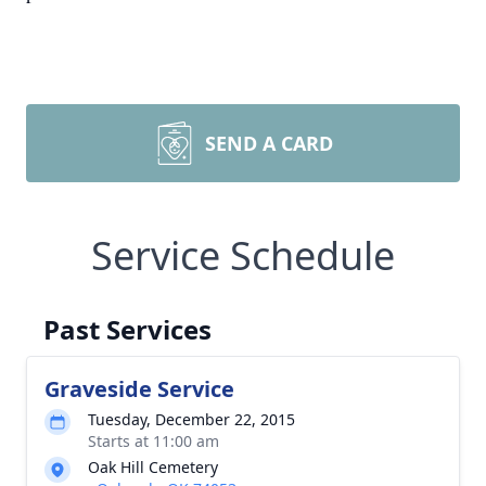
SEND A CARD
Service Schedule
Past Services
Graveside Service
Tuesday, December 22, 2015
Starts at 11:00 am
Oak Hill Cemetery