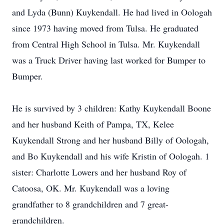
and Lyda (Bunn) Kuykendall. He had lived in Oologah
since 1973 having moved from Tulsa. He graduated
from Central High School in Tulsa. Mr. Kuykendall
was a Truck Driver having last worked for Bumper to
Bumper.
He is survived by 3 children: Kathy Kuykendall Boone
and her husband Keith of Pampa, TX, Kelee
Kuykendall Strong and her husband Billy of Oologah,
and Bo Kuykendall and his wife Kristin of Oologah. 1
sister: Charlotte Lowers and her husband Roy of
Catoosa, OK. Mr. Kuykendall was a loving
grandfather to 8 grandchildren and 7 great-
grandchildren.