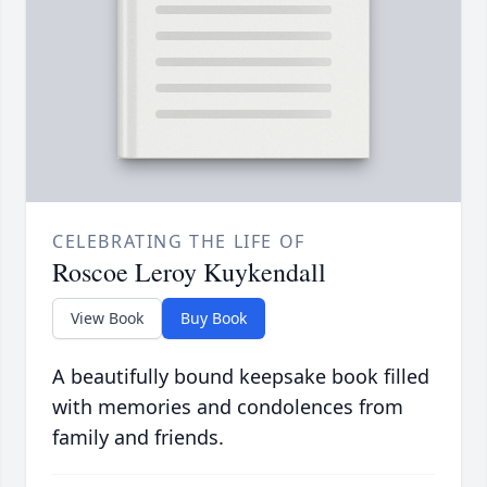
CELEBRATING THE LIFE OF
Roscoe Leroy Kuykendall
View Book
Buy Book
A beautifully bound keepsake book filled
with memories and condolences from
family and friends.