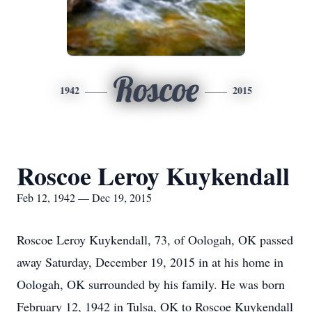
Roscoe
1942
2015
Roscoe Leroy Kuykendall
Feb 12, 1942 — Dec 19, 2015
Roscoe Leroy Kuykendall, 73, of Oologah, OK passed
away Saturday, December 19, 2015 in at his home in
Oologah, OK surrounded by his family. He was born
February 12, 1942 in Tulsa, OK to Roscoe Kuykendall