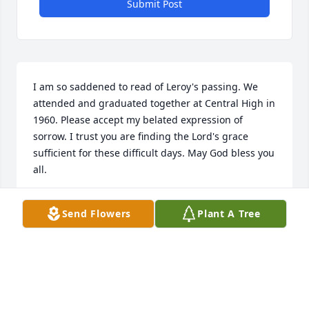
Submit Post
I am so saddened to read of Leroy's passing. We 
attended and graduated together at Central High in 
1960. Please accept my belated expression of 
sorrow. I trust you are finding the Lord's grace 
sufficient for these difficult days. May God bless you 
all.
ORVILLE J HOOD
Send Flowers
Plant A Tree
Jan 09, 2016
I'm very sorry for Roscoe's passing. Please accept 
my condolences and I will be praying for the family 