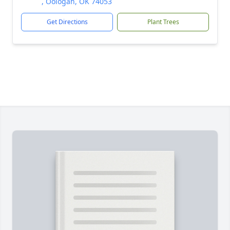
, Oologah, OK 74053
Get Directions
Plant Trees