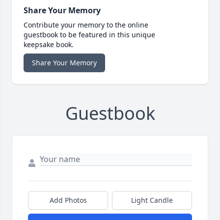
Share Your Memory
Contribute your memory to the online
guestbook to be featured in this unique
keepsake book.
Share Your Memory
Guestbook
Add Photos
Light Candle