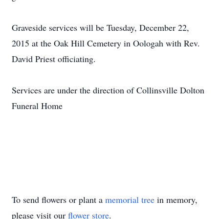
Graveside services will be Tuesday, December 22,
2015 at the Oak Hill Cemetery in Oologah with Rev.
David Priest officiating.
Services are under the direction of Collinsville Dolton
Funeral Home
To send flowers or plant a
memorial tree
in memory,
please visit our
flower store
.