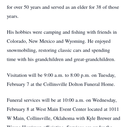
for over 50 years and served as an elder for 38 of those
years.
His hobbies were camping and fishing with friends in
Colorado, New Mexico and Wyoming. He enjoyed
snowmobiling, restoring classic cars and spending
time with his grandchildren and great-grandchildren.
Visitation will be 9:00 a.m. to 8:00 p.m. on Tuesday,
February 7 at the Collinsville Dolton Funeral Home.
Funeral services will be at 10:00 a.m. on Wednesday,
February 8 at West Main Event Center located at 1011
W Main, Collinsville, Oklahoma with Kyle Brewer and