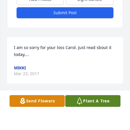
Submit Post
I am so sorry for your loss Carol. Just read sbout it 
today....
MIKKI
Mar 23, 2017
Send Flowers
Plant A Tree
i love my grandpa ronald witten he was a very 
compassionate man rest easy papa
MELA BRYLCZYK
Feb 25, 2017