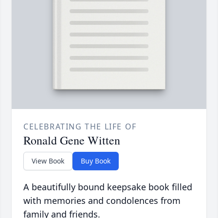
CELEBRATING THE LIFE OF
Ronald Gene Witten
View Book
Buy Book
A beautifully bound keepsake book filled
with memories and condolences from
family and friends.