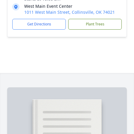
West Main Event Center
1011 West Main Street, Collinsville, OK 74021
Get Directions
Plant Trees