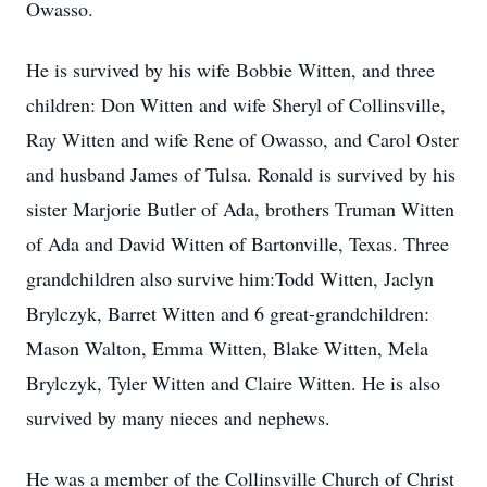
Owasso.
He is survived by his wife Bobbie Witten, and three
children: Don Witten and wife Sheryl of Collinsville,
Ray Witten and wife Rene of Owasso, and Carol Oster
and husband James of Tulsa. Ronald is survived by his
sister Marjorie Butler of Ada, brothers Truman Witten
of Ada and David Witten of Bartonville, Texas. Three
grandchildren also survive him:Todd Witten, Jaclyn
Brylczyk, Barret Witten and 6 great-grandchildren:
Mason Walton, Emma Witten, Blake Witten, Mela
Brylczyk, Tyler Witten and Claire Witten. He is also
survived by many nieces and nephews.
He was a member of the Collinsville Church of Christ