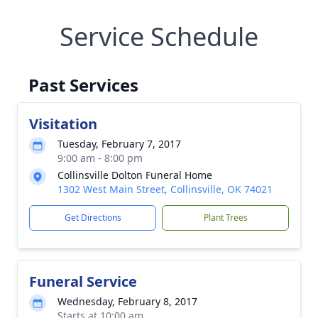
Service Schedule
Past Services
Visitation
Tuesday, February 7, 2017
9:00 am - 8:00 pm
Collinsville Dolton Funeral Home
1302 West Main Street, Collinsville, OK 74021
Get Directions
Plant Trees
Funeral Service
Wednesday, February 8, 2017
Starts at 10:00 am