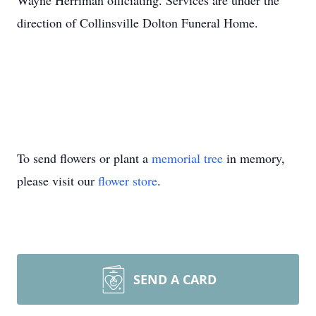
Wayne Herriman officiating. Services are under the
direction of Collinsville Dolton Funeral Home.
To send flowers or plant a
memorial tree
in memory,
please visit our
flower store
.
SEND A CARD