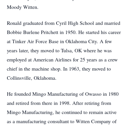
Moody Witten.
Ronald graduated from Cyril High School and married
Bobbie Burlene Pritchett in 1950. He started his career
at Tinker Air Force Base in Oklahoma City. A few
years later, they moved to Tulsa, OK where he was
employed at American Airlines for 25 years as a crew
chief in the machine shop. In 1963, they moved to
Collinsville, Oklahoma.
He founded Mingo Manufacturing of Owasso in 1980
and retired from there in 1998. After retiring from
Mingo Manufacturing, he continued to remain active
as a manufacturing consultant to Witten Company of