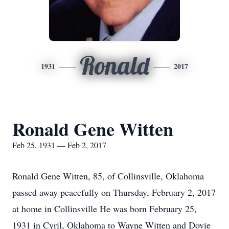
Ronald
1931
2017
Ronald Gene Witten
Feb 25, 1931 — Feb 2, 2017
Ronald Gene Witten, 85, of Collinsville, Oklahoma
passed away peacefully on Thursday, February 2, 2017
at home in Collinsville He was born February 25,
1931 in Cyril, Oklahoma to Wayne Witten and Dovie