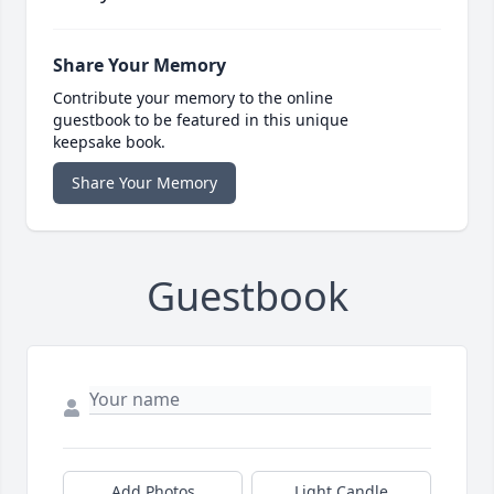
Share Your Memory
Contribute your memory to the online
guestbook to be featured in this unique
keepsake book.
Share Your Memory
Guestbook
Add Photos
Light Candle