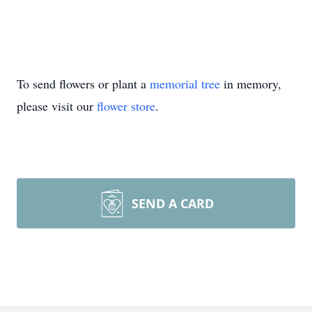
To send flowers or plant a
memorial tree
in memory,
please visit our
flower store
.
SEND A CARD