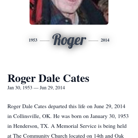
Roger
1953
2014
Roger Dale Cates
Jan 30, 1953 — Jun 29, 2014
Roger Dale Cates departed this life on June 29, 2014
in Collinsville, OK. He was born on January 30, 1953
in Henderson, TX. A Memorial Service is being held
at The Community Church located on 14th and Oak