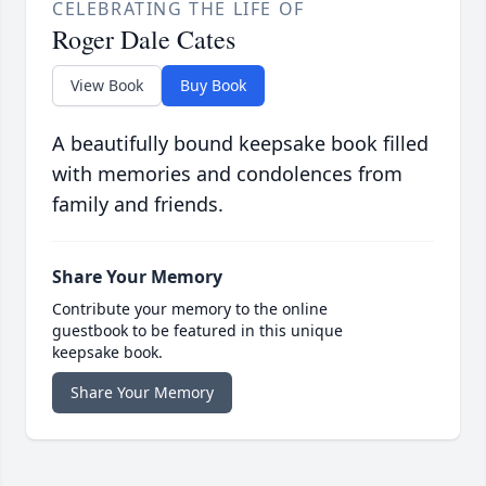
CELEBRATING THE LIFE OF
Roger Dale Cates
View Book
Buy Book
A beautifully bound keepsake book filled
with memories and condolences from
family and friends.
Share Your Memory
Contribute your memory to the online
guestbook to be featured in this unique
keepsake book.
Share Your Memory