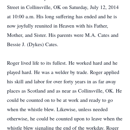
Street in Collinsville, OK on Saturday, July 12, 2014
at 10:00 a.m. His long suffering has ended and he is
now joyfully reunited in Heaven with his Father,
Mother, and Sister. His parents were M.A. Cates and
Bessie J. (Dykes) Cates.
Roger lived life to its fullest. He worked hard and he
played hard. He was a welder by trade. Roger applied
his skill and labor for over forty years in as far away
places as Scotland and as near as Collinsville, OK. He
could be counted on to be at work and ready to go
when the whistle blew. Likewise, unless needed
otherwise, he could be counted upon to leave when the
whistle blew signaling the end of the workday. Roger