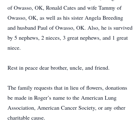
of Owasso, OK, Ronald Cates and wife Tammy of
Owasso, OK, as well as his sister Angela Breeding
and husband Paul of Owasso, OK. Also, he is survived
by 5 nephews, 2 nieces, 3 great nephews, and 1 great
niece.
Rest in peace dear brother, uncle, and friend.
The family requests that in lieu of flowers, donations
be made in Roger’s name to the American Lung
Association, American Cancer Society, or any other
charitable cause.