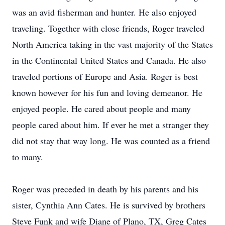
was an avid fisherman and hunter. He also enjoyed
traveling. Together with close friends, Roger traveled
North America taking in the vast majority of the States
in the Continental United States and Canada. He also
traveled portions of Europe and Asia. Roger is best
known however for his fun and loving demeanor. He
enjoyed people. He cared about people and many
people cared about him. If ever he met a stranger they
did not stay that way long. He was counted as a friend
to many.
Roger was preceded in death by his parents and his
sister, Cynthia Ann Cates. He is survived by brothers
Steve Funk and wife Diane of Plano, TX, Greg Cates