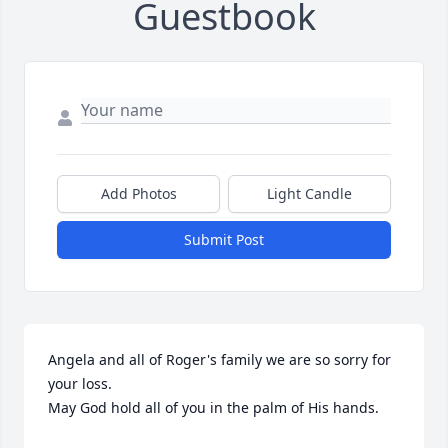
Guestbook
Add Photos
Light Candle
Submit Post
Angela and all of Roger's family we are so sorry for 
your loss. 

May God hold all of you in the palm of His hands.