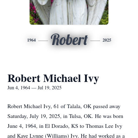
Robert
1964
2025
Robert Michael Ivy
Jun 4, 1964 — Jul 19, 2025
Robert Michael Ivy, 61 of Talala, OK passed away
Saturday, July 19, 2025, in Tulsa, OK. He was born
June 4, 1964, in El Dorado, KS to Thomas Lee Ivy
and Kaye Lynne (Williams) Ivy. He had worked as a