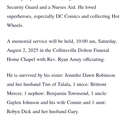
Security Guard and a Nurses Aid. He loved
superheroes, especially DC Comics and collecting Hot
Wheels.
A memorial service will be held, 10:00 am, Saturday,
August 2, 2025 in the Collinsville Dolton Funeral
Home Chapel with Rev. Ryan Amey officiating.
He is survived by his sister: Jennifer Dawn Robinson
and her husband Tim of Talala, 1 niece: Brittoni
Mercer, 1 nephew: Benjamin Townsend, 1 uncle:
Gaylen Johnson and his wife Connie and 1 aunt:
Robyn Dick and her husband Gary.