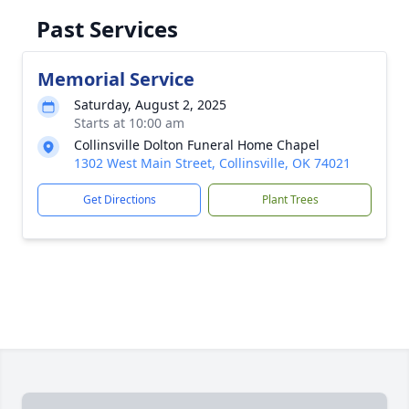
Past Services
Memorial Service
Saturday, August 2, 2025
Starts at 10:00 am
Collinsville Dolton Funeral Home Chapel
1302 West Main Street, Collinsville, OK 74021
Get Directions
Plant Trees