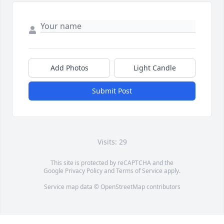
Add Photos
Light Candle
Submit Post
Visits: 29
This site is protected by reCAPTCHA and the
Google
Privacy Policy
and
Terms of Service
apply.
Service map data ©
OpenStreetMap
contributors