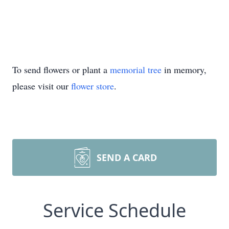
To send flowers or plant a
memorial tree
in memory,
please visit our
flower store
.
SEND A CARD
Service Schedule