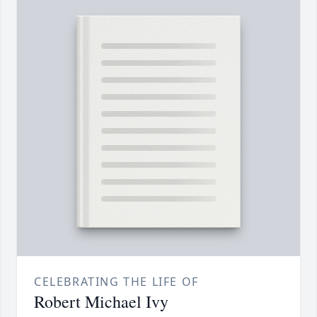
CELEBRATING THE LIFE OF
Robert Michael Ivy