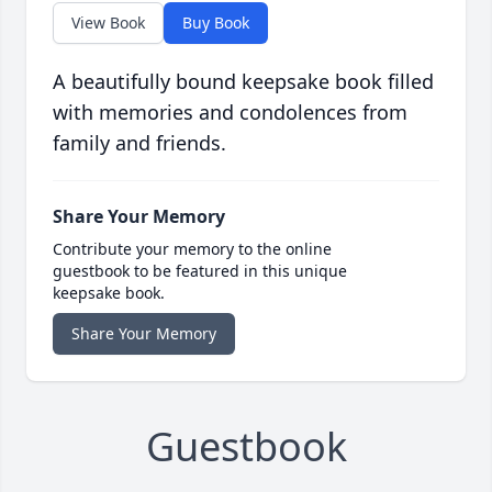
View Book
Buy Book
A beautifully bound keepsake book filled
with memories and condolences from
family and friends.
Share Your Memory
Contribute your memory to the online
guestbook to be featured in this unique
keepsake book.
Share Your Memory
Guestbook