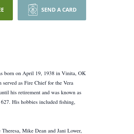
EE
SEND A CARD
s born on April 19, 1938 in Vinita, OK
 served as Fire Chief for the Vera
til his retirement and was known as
627. His hobbies included fishing,
e Theresa, Mike Dean and Jani Lower,