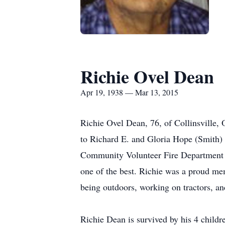
Richie Ovel Dean
Apr 19, 1938 — Mar 13, 2015
Richie Ovel Dean, 76, of Collinsville
to Richard E. and Gloria Hope (Smith) D
Community Volunteer Fire Department 
one of the best. Richie was a proud me
being outdoors, working on tractors, 
Richie Dean is survived by his 4 chil