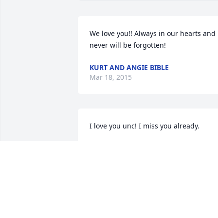
We love you!! Always in our hearts and 
never will be forgotten!
KURT AND ANGIE BIBLE
Mar 18, 2015
I love you unc! I miss you already.
KATHY AND DAVID COATS
Mar 14, 2015