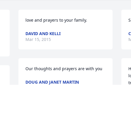
love and prayers to your family.
S
DAVID AND KELLI
C
Mar 15, 2015
M
Our thoughts and prayers are with you
H
l
DOUG AND JANET MARTIN
t
Mar 14, 2015
w
v
l
J
M