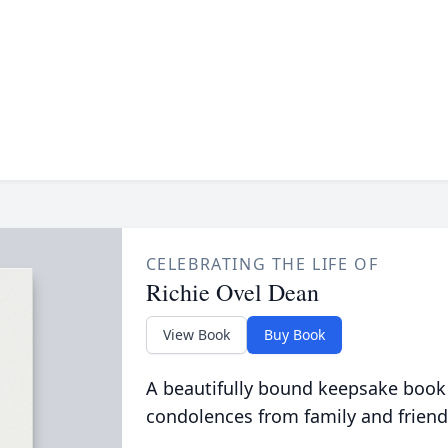
CELEBRATING THE LIFE OF
Richie Ovel Dean
View Book
Buy Book
A beautifully bound keepsake book
condolences from family and friend