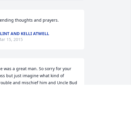
ending thoughts and prayers.
LINT AND KELLI ATWELL
ar 15, 2015
e was a great man. So sorry for your 
oss but just imagine what kind of 
rouble and mischief him and Uncle Bud 
ill be getting into. We love all of you 
ery much if I can help in anyway just 
et me know.
OSH &AMP; LACEY BREEDLOVE
ar 14, 2015