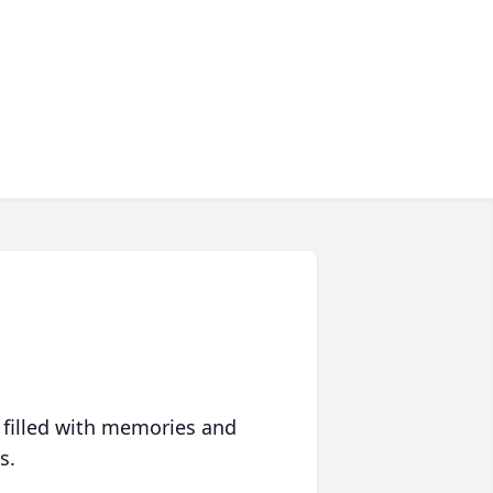
 filled with memories and
s.