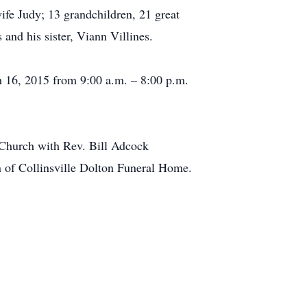
fe Judy; 13 grandchildren, 21 great
and his sister, Viann Villines.
h 16, 2015 from 9:00 a.m. – 8:00 p.m.
t Church with Rev. Bill Adcock
on of Collinsville Dolton Funeral Home.