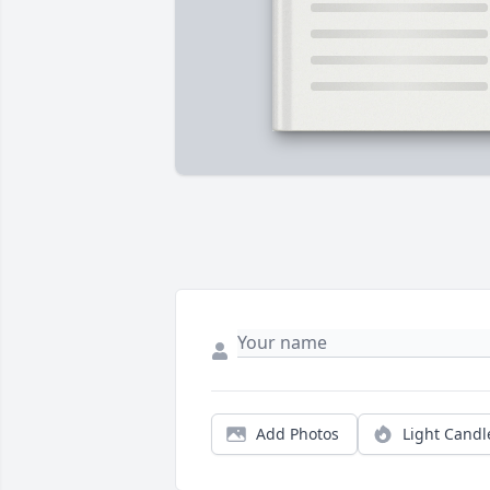
Add Photos
Light Candl