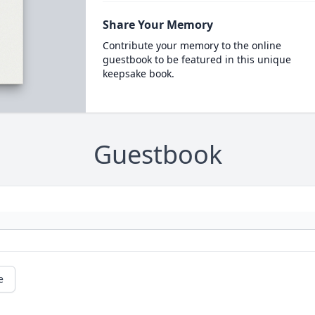
Share Your Memory
Contribute your memory to the online
guestbook to be featured in this unique
keepsake book.
Guestbook
e