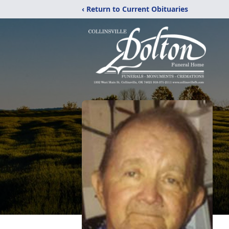
‹ Return to Current Obituaries