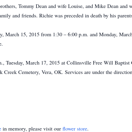
 brothers, Tommy Dean and wife Louise, and Mike Dean and wi
amily and friends. Richie was preceded in death by his parents 
nday, March 15, 2015 from 1:30 – 6:00 p.m. and Monday, Marc
e.
m., Tuesday, March 17, 2015 at Collinsville Free Will Baptis
uck Creek Cemetery, Vera, OK. Services are under the directi
e
in memory, please visit our
flower store
.