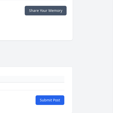
Share Your Memory
Submit Post