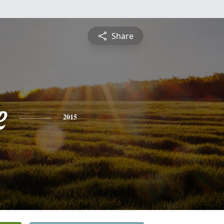
Share
e
2015