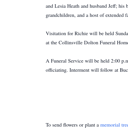
and Lesia Heath and husband Jeff; his
grandchildren, and a host of extended f
Visitation for Richie will be held Su
at the Collinsville Dolton Funeral Hom
A Funeral Service will be held 2:00 p.
officiating. Interment will follow at B
To send flowers or plant a
memorial tre