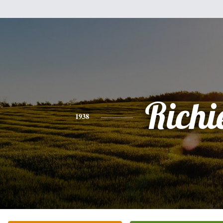
Richi
1938