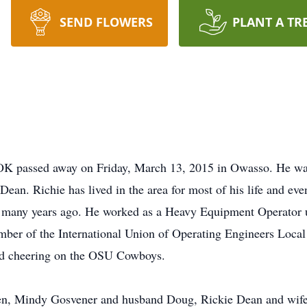
SEND FLOWERS
PLANT A TR
, OK passed away on Friday, March 13, 2015 in Owasso. He wa
ean. Richie has lived in the area for most of his life and even
many years ago. He worked as a Heavy Equipment Operator un
mber of the International Union of Operating Engineers Local 
and cheering on the OSU Cowboys.
dren, Mindy Gosvener and husband Doug, Rickie Dean and wif