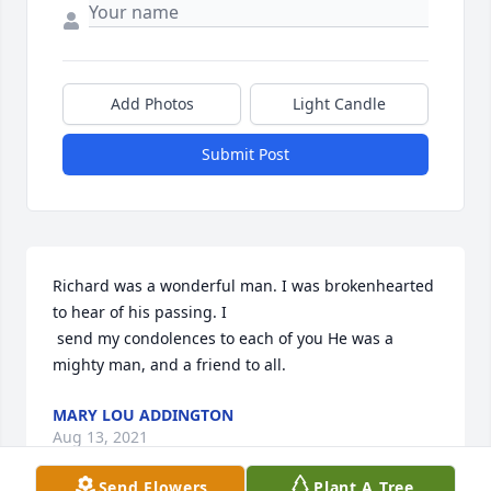
Add Photos
Light Candle
Submit Post
Richard was a wonderful man. I was brokenhearted 
to hear of his passing. I 

 send my condolences to each of you He was a 
mighty man, and a friend to all.
MARY LOU ADDINGTON
Aug 13, 2021
Send Flowers
Plant A Tree