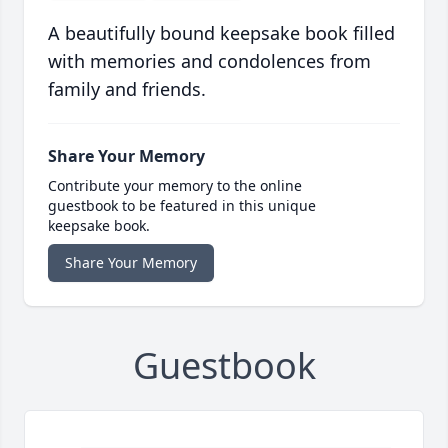
A beautifully bound keepsake book filled
with memories and condolences from
family and friends.
Share Your Memory
Contribute your memory to the online
guestbook to be featured in this unique
keepsake book.
Share Your Memory
Guestbook