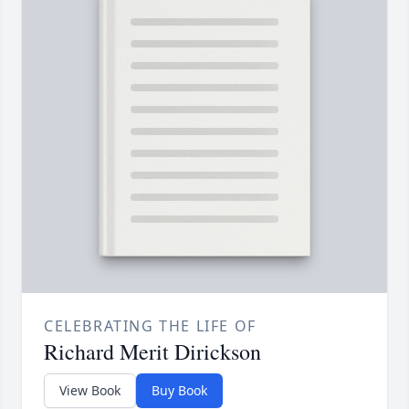
CELEBRATING THE LIFE OF
Richard Merit Dirickson
View Book
Buy Book