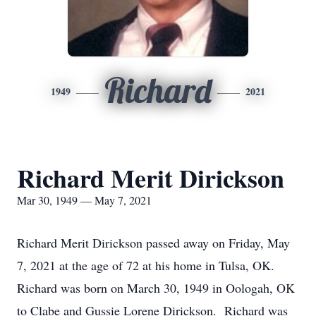
Richard
1949
2021
Richard Merit Dirickson
Mar 30, 1949 — May 7, 2021
Richard Merit Dirickson passed away on Friday, May
7, 2021 at the age of 72 at his home in Tulsa, OK.
Richard was born on March 30, 1949 in Oologah, OK
to Clabe and Gussie Lorene Dirickson. Richard was