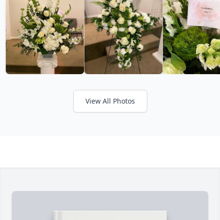
View All Photos