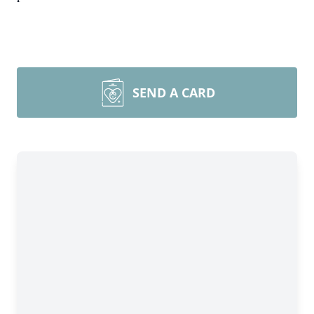
SEND A CARD