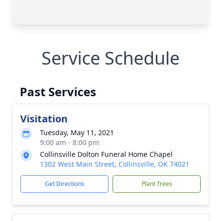
Service Schedule
Past Services
Visitation
Tuesday, May 11, 2021
9:00 am - 8:00 pm
Collinsville Dolton Funeral Home Chapel
1302 West Main Street, Collinsville, OK 74021
Get Directions
Plant Trees