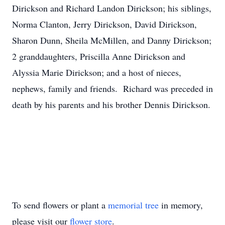
Dirickson and Richard Landon Dirickson; his siblings,
Norma Clanton, Jerry Dirickson, David Dirickson,
Sharon Dunn, Sheila McMillen, and Danny Dirickson;
2 granddaughters, Priscilla Anne Dirickson and
Alyssia Marie Dirickson; and a host of nieces,
nephews, family and friends. Richard was preceded in
death by his parents and his brother Dennis Dirickson.
To send flowers or plant a
memorial tree
in memory,
please visit our
flower store
.