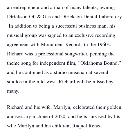
an entrepreneur and a man of many talents, owning
Dirickson Oil & Gas and Dirickson Dental Laboratory.
In addition to being a successful business man, his
musical group was signed to an exclusive recording
agreement with Monument Records in the 1960s.
Richard was a professional songwriter, penning the
theme song for independent film, “Oklahoma Bound,”
and he continued as a studio musician at several
studios in the mid-west. Richard will be missed by
many.
Richard and his wife, Marilyn, celebrated their golden
anniversary in June of 2020, and he is survived by his
wife Marilyn and his children, Raquel Renee