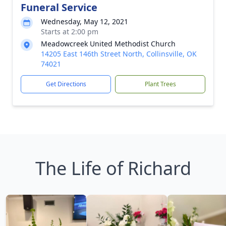
Funeral Service
Wednesday, May 12, 2021
Starts at 2:00 pm
Meadowcreek United Methodist Church
14205 East 146th Street North, Collinsville, OK
74021
Get Directions
Plant Trees
The Life of Richard