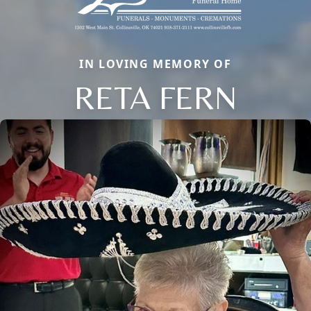
IN LOVING MEMORY OF
RETA FERN