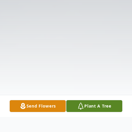
Send Flowers
Plant A Tree