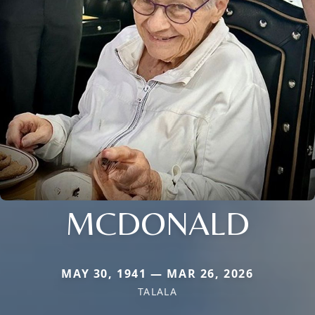
MCDONALD
MAY 30, 1941 — MAR 26, 2026
TALALA