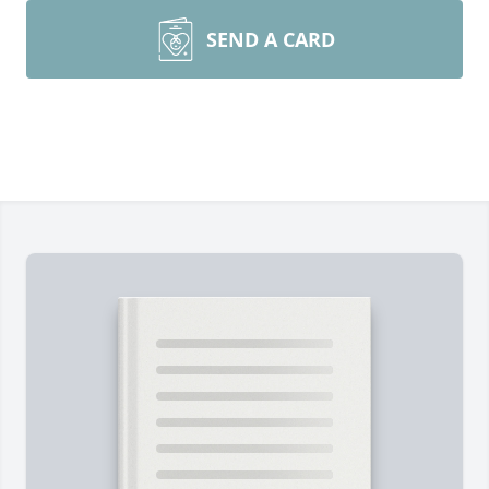
SEND A CARD