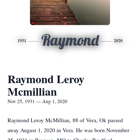
Raymond
1931
2020
Raymond Leroy
Mcmillian
Nov 25, 1931 — Aug 1, 2020
Raymond Leroy McMillian, 88 of Vera, Ok passed
away August 1, 2020 in Vera. He was born November