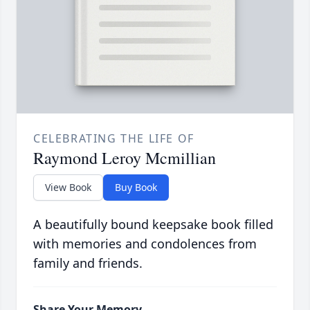
CELEBRATING THE LIFE OF
Raymond Leroy Mcmillian
View Book
Buy Book
A beautifully bound keepsake book filled
with memories and condolences from
family and friends.
Share Your Memory