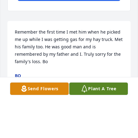
Remember the first time I met him when he picked 
me up while I was getting gas for my hay truck. Met 
his family too. He was good man and is 
remembered by my father and I. Truly sorry for the 
family's loss. Bo
BO
Aug 31, 2020
Send Flowers
Plant A Tree
I am Raymond's oldest Daughter, was not able to 
see my Dad for about the last 10 years

 I was also not able to.take part in any of this. I am 
having trouble finding closure, I thought writing it 