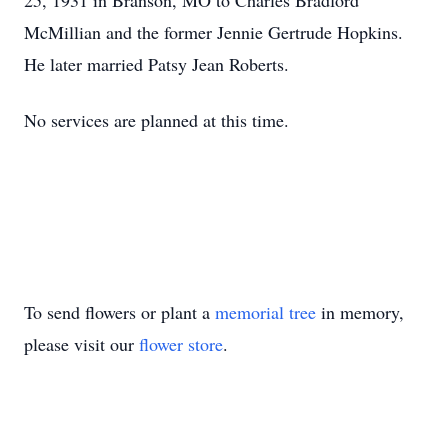
25, 1931 in Branson, MO to Charles Bradford
McMillian and the former Jennie Gertrude Hopkins.
He later married Patsy Jean Roberts.
No services are planned at this time.
To send flowers or plant a
memorial tree
in memory,
please visit our
flower store
.