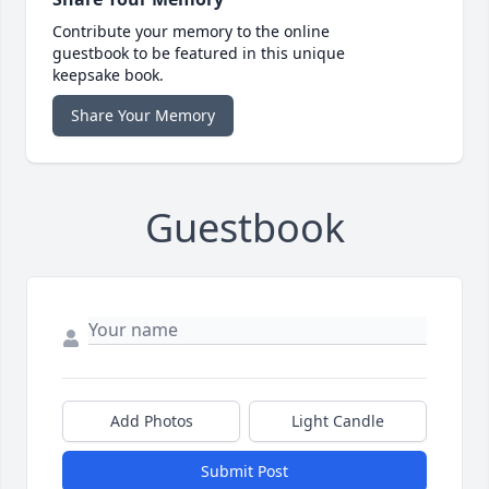
Contribute your memory to the online
guestbook to be featured in this unique
keepsake book.
Share Your Memory
Guestbook
Add Photos
Light Candle
Submit Post