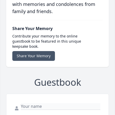
with memories and condolences from
family and friends.
Share Your Memory
Contribute your memory to the online
guestbook to be featured in this unique
keepsake book.
Share Your Memory
Guestbook