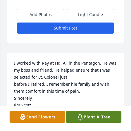
Add Photos
Light Candle
Submit Post
I worked with Ray at Hq. AF in the Pentagon. He was 
my boss and friend. He helped ensure that I was 
selected for Lt. Colonel just

before I retired. I remember hie family and wish 
them comfort in this time of pain. 

Sincerely,

Jim Scott
Send Flowers
Plant A Tree
JIM SCOTT
Mar 26, 2022