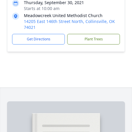
Thursday, September 30, 2021
Starts at 10:00 am
Meadowcreek United Methodist Church
14205 East 146th Street North, Collinsville, OK
74021
Get Directions
Plant Trees