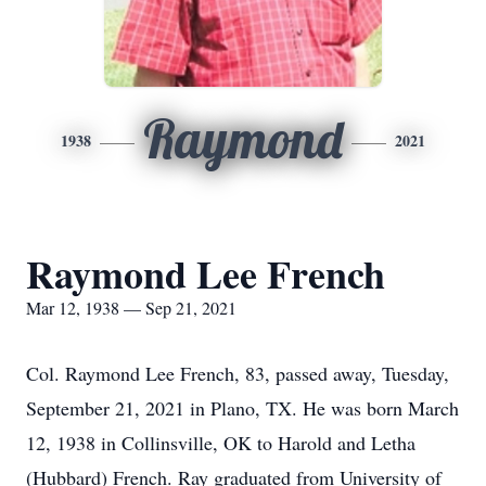
Raymond
1938
2021
Raymond Lee French
Mar 12, 1938 — Sep 21, 2021
Col. Raymond Lee French, 83, passed away, Tuesday,
September 21, 2021 in Plano, TX. He was born March
12, 1938 in Collinsville, OK to Harold and Letha
(Hubbard) French. Ray graduated from University of