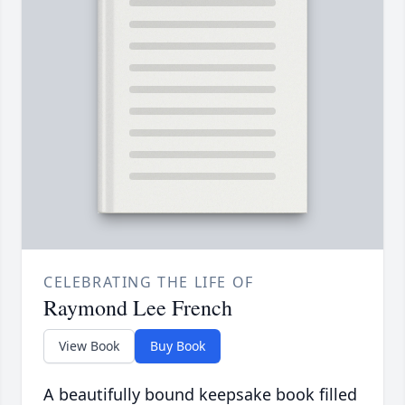
CELEBRATING THE LIFE OF
Raymond Lee French
View Book
Buy Book
A beautifully bound keepsake book filled