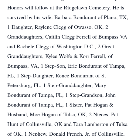
Honors will follow at the Ridgelawn Cemetery. He is
survived by his wife: Barbara Bondurant of Plano, TX,
1 Daughter, Raylene Clegg of Owasso, OK, 2
Granddaughters, Caitlin Clegg Ferrell of Bumpass VA
and Rachele Clegg of Washington D.C., 2 Great
Granddaughters, Kylee Wolfe & Kori Ferrell, of
Bumpass, VA, 1 Step-Son, Eric Bondurant of Tampa,
FL, 1 Step-Daughter, Renee Bondurant of St
Petersburg, FL, 1 Step-Granddaughter, Mary
Bondurant of Tampa, FL, 1 Step-Grandson, John
Bondurant of Tampa, FL, 1 Sister, Pat Hogan &
Husband, Moe Hogan of Tulsa, OK, 2 Nieces, Pat
Hunt of Collinsville, OK and Tara Lamberton of Tulsa
of OK, 1 Nephew, Donald French, Jr. of Collinsville,