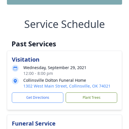
Service Schedule
Past Services
Visitation
Wednesday, September 29, 2021
12:00 - 8:00 pm
Collinsville Dolton Funeral Home
1302 West Main Street, Collinsville, OK 74021
Get Directions
Plant Trees
Funeral Service