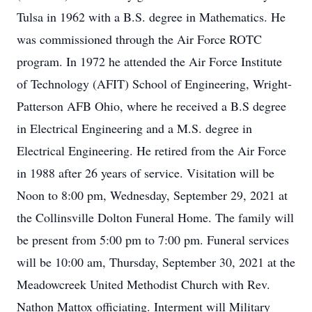
Tulsa in 1962 with a B.S. degree in Mathematics. He
was commissioned through the Air Force ROTC
program. In 1972 he attended the Air Force Institute
of Technology (AFIT) School of Engineering, Wright-
Patterson AFB Ohio, where he received a B.S degree
in Electrical Engineering and a M.S. degree in
Electrical Engineering. He retired from the Air Force
in 1988 after 26 years of service. Visitation will be
Noon to 8:00 pm, Wednesday, September 29, 2021 at
the Collinsville Dolton Funeral Home. The family will
be present from 5:00 pm to 7:00 pm. Funeral services
will be 10:00 am, Thursday, September 30, 2021 at the
Meadowcreek United Methodist Church with Rev.
Nathon Mattox officiating. Interment will Military