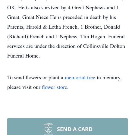
OK. He is also survived by 4 Great Nephews and 1
Great, Great Niece He is preceded in death by his
Parents, Harold & Letha French, 1 Brother, Donald
(Richard) French and 1 Nephew, Tim Hogan. Funeral
services are under the direction of Collinsville Dolton
Funeral Home.
To send flowers or plant a
memorial tree
in memory,
please visit our
flower store
.
SEND A CARD