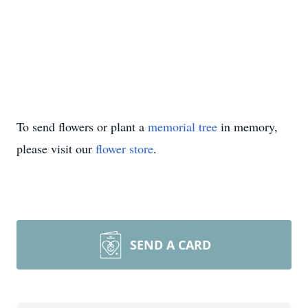
To send flowers or plant a
memorial tree
in memory,
please visit our
flower store
.
SEND A CARD