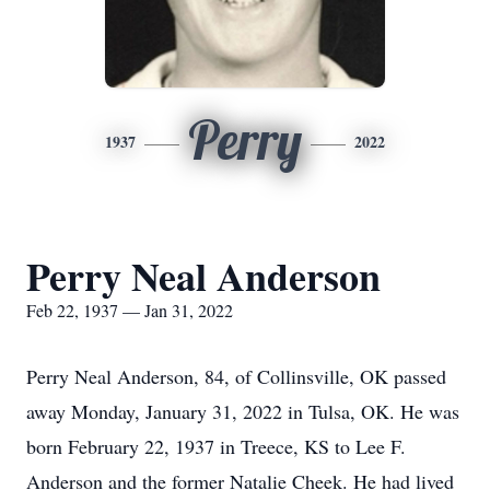
Perry
1937
2022
Perry Neal Anderson
Feb 22, 1937 — Jan 31, 2022
Perry Neal Anderson, 84, of Collinsville, OK passed
away Monday, January 31, 2022 in Tulsa, OK. He was
born February 22, 1937 in Treece, KS to Lee F.
Anderson and the former Natalie Cheek. He had lived