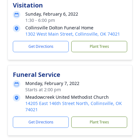
Visitation
Sunday, February 6, 2022
1:30 - 6:00 pm
Collinsville Dolton Funeral Home
1302 West Main Street, Collinsville, OK 74021
Get Directions
Plant Trees
Funeral Service
Monday, February 7, 2022
Starts at 2:00 pm
Meadowcreek United Methodist Church
14205 East 146th Street North, Collinsville, OK
74021
Get Directions
Plant Trees