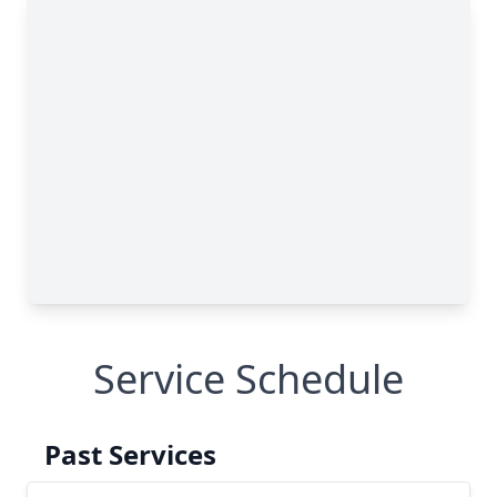
Service Schedule
Past Services