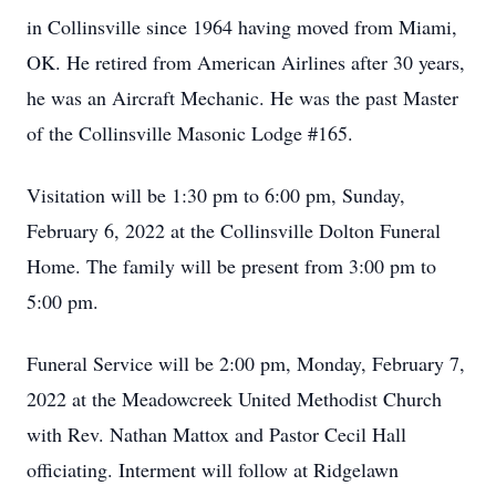
in Collinsville since 1964 having moved from Miami,
OK. He retired from American Airlines after 30 years,
he was an Aircraft Mechanic. He was the past Master
of the Collinsville Masonic Lodge #165.
Visitation will be 1:30 pm to 6:00 pm, Sunday,
February 6, 2022 at the Collinsville Dolton Funeral
Home. The family will be present from 3:00 pm to
5:00 pm.
Funeral Service will be 2:00 pm, Monday, February 7,
2022 at the Meadowcreek United Methodist Church
with Rev. Nathan Mattox and Pastor Cecil Hall
officiating. Interment will follow at Ridgelawn