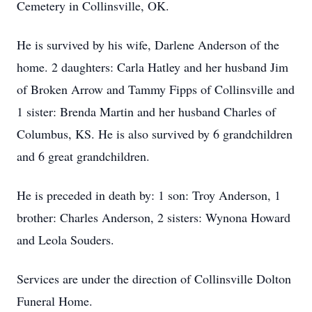
Cemetery in Collinsville, OK.
He is survived by his wife, Darlene Anderson of the
home. 2 daughters: Carla Hatley and her husband Jim
of Broken Arrow and Tammy Fipps of Collinsville and
1 sister: Brenda Martin and her husband Charles of
Columbus, KS. He is also survived by 6 grandchildren
and 6 great grandchildren.
He is preceded in death by: 1 son: Troy Anderson, 1
brother: Charles Anderson, 2 sisters: Wynona Howard
and Leola Souders.
Services are under the direction of Collinsville Dolton
Funeral Home.