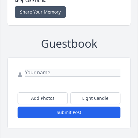
keepsake book.
Share Your Memory
Guestbook
Add Photos
Light Candle
Submit Post