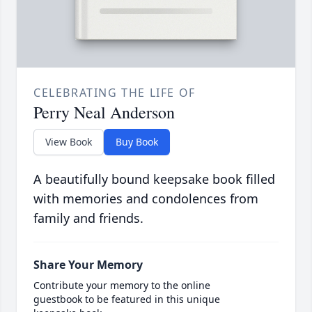
CELEBRATING THE LIFE OF
Perry Neal Anderson
View Book
Buy Book
A beautifully bound keepsake book filled
with memories and condolences from
family and friends.
Share Your Memory
Contribute your memory to the online
guestbook to be featured in this unique