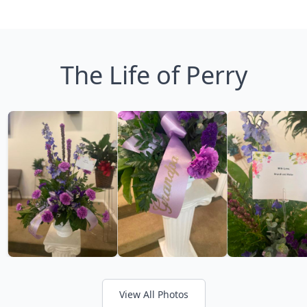
The Life of Perry
View All Photos