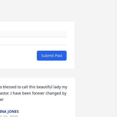
Submit Post
o blessed to call this beautiful lady my 
astor. I have been forever changed by 
er
INA JONES
ul 10, 2020