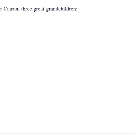
 Catron, three great-grandchildren: