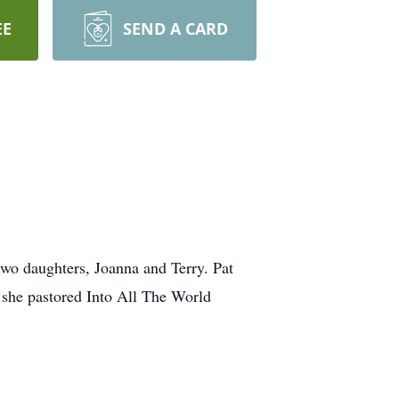
EE
SEND A CARD
wo daughters, Joanna and Terry. Pat
 she pastored Into All The World