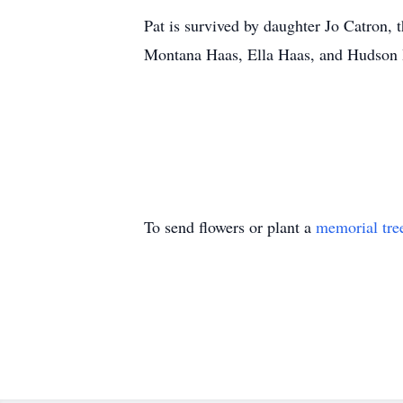
Pat is survived by daughter Jo Catron,
Montana Haas, Ella Haas, and Hudson Ha
To send flowers or plant a
memorial tre