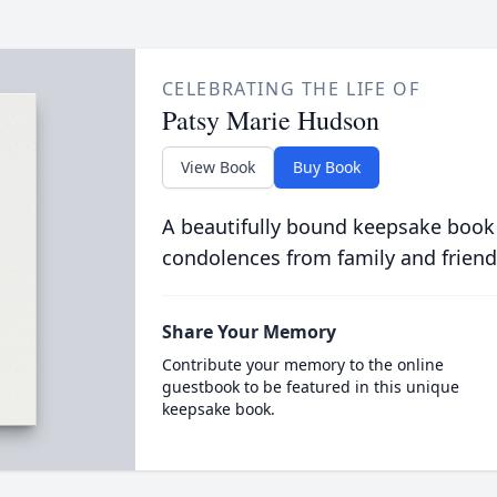
CELEBRATING THE LIFE OF
Patsy Marie Hudson
View Book
Buy Book
A beautifully bound keepsake book
condolences from family and friend
Share Your Memory
Contribute your memory to the online
guestbook to be featured in this unique
keepsake book.