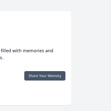
 filled with memories and
s.
Share Your Memory