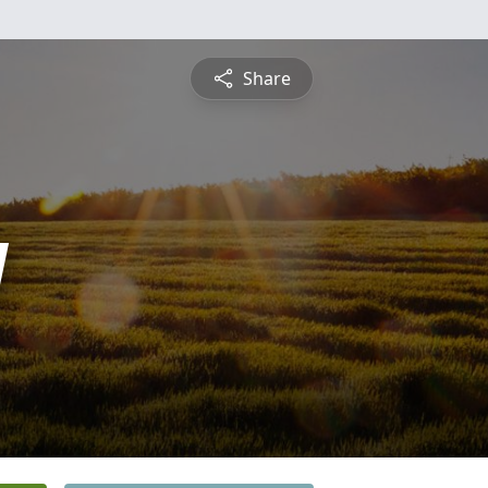
Share
y