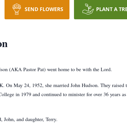
SEND FLOWERS
PLANT A TR
on
son (AKA Pastor Pat) went home to be with the Lord.
OK. On May 24, 1952, she married John Hudson. They raised t
llege in 1979 and continued to minister for over 36 years as
, John, and daughter, Terry.