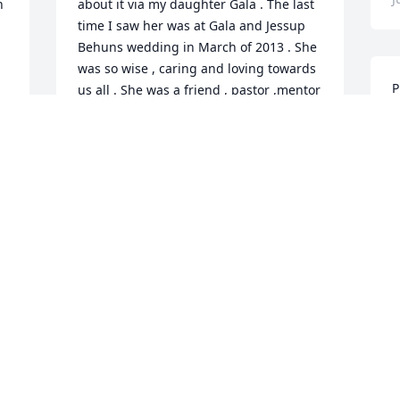
 
about it via my daughter Gala . The last 
time I saw her was at Gala and Jessup 
Behuns wedding in March of 2013 . She 
was so wise , caring and loving towards 
P
us all . She was a friend , pastor ,mentor 
t
, most of all she was a servant of God 
n
and I will miss her terribly. Love you 
e
Pastor Pat , until I see you again
H
CHARLOTTE FERNALLD
o
Jul 10, 2020
G
J
 
 
We are so grateful for 
"Pastor Pat" through the 
years helping our Aunt 
Hazel. We didn't realize 
how much she had given of herself due 