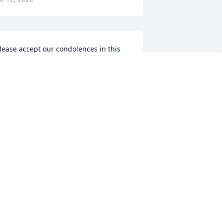
lease accept our condolences in this 
ime of sorry for those left behind, but 
ot for her. She is with Jesus! We always 
njoyed her when we were together. 
old on to all your wonderful memories 
f this lovely, generous Christian lady.
ENE AND JUDITH HAAS BROERS
ul 07, 2020