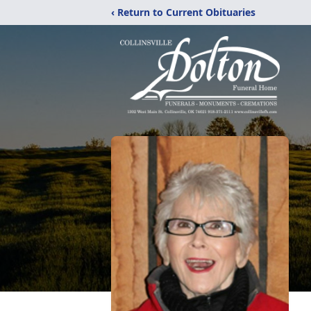
‹ Return to Current Obituaries