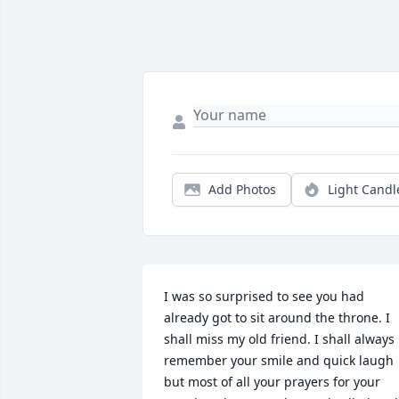
Add Photos
Light Candl
I was so surprised to see you had 
already got to sit around the throne. I 
shall miss my old friend. I shall always 
remember your smile and quick laugh 
but most of all your prayers for your 