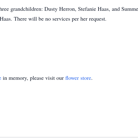
 three grandchildren: Dusty Herron, Stefanie Haas, and Summer
as. There will be no services per her request.
e
in memory, please visit our
flower store
.