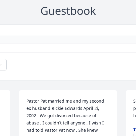
Guestbook
e
Pastor Pat married me and my second 
S
ex husband Rickie Edwards April 2i, 
p
2002 . We got divorced because of 
h
abuse . I couldn't tell anyone , I wish I 
T
had told Pastor Pat now . She knew 
J