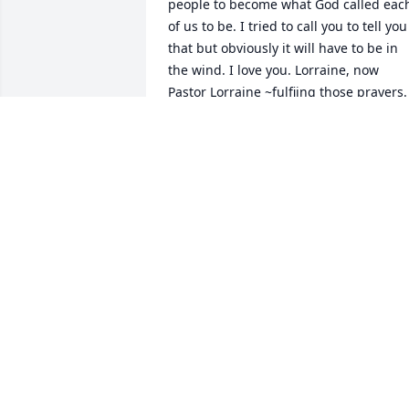
people to become what God called each
of us to be. I tried to call you to tell you 
that but obviously it will have to be in 
the wind. I love you. Lorraine, now 
Pastor Lorraine ~fulfiing those prayers. 
Till we meet again.
PASTOR LORRAINE DAVIS
Oct 11, 2020
Have always loved and respected Pastor
Pat- She loved God and the least of 
these- with all her heart. She knew how
to pray and intercede for people and 
situations and mountains to move. She 
will be missed!