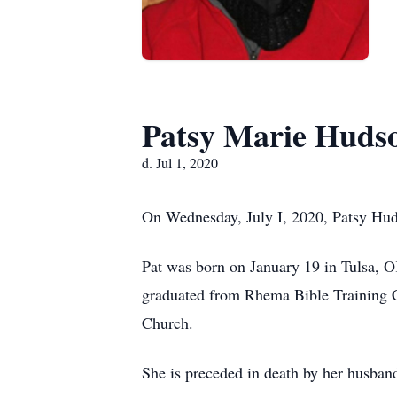
Patsy Marie Huds
d. Jul 1, 2020
On Wednesday, July I, 2020, Patsy Hud
Pat was born on January 19 in Tulsa, 
graduated from Rhema Bible Training Co
Church.
She is preceded in death by her husband