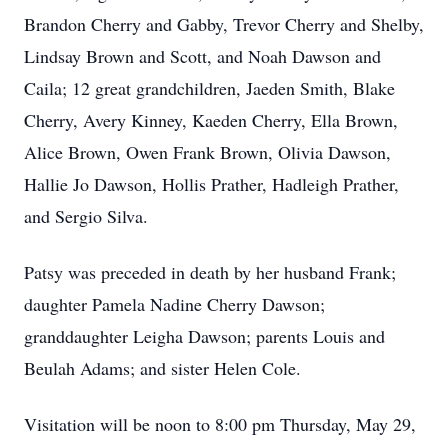
Brandon Cherry and Gabby, Trevor Cherry and Shelby,
Lindsay Brown and Scott, and Noah Dawson and
Caila; 12 great grandchildren, Jaeden Smith, Blake
Cherry, Avery Kinney, Kaeden Cherry, Ella Brown,
Alice Brown, Owen Frank Brown, Olivia Dawson,
Hallie Jo Dawson, Hollis Prather, Hadleigh Prather,
and Sergio Silva.
Patsy was preceded in death by her husband Frank;
daughter Pamela Nadine Cherry Dawson;
granddaughter Leigha Dawson; parents Louis and
Beulah Adams; and sister Helen Cole.
Visitation will be noon to 8:00 pm Thursday, May 29,