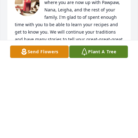
where you are now up with Pawpaw, 
Nana, Leigha, and the rest of your 
family. I'm glad to of spent enough 
time with you to be able to learn your recipes and 
get to know you. We will continue your traditions 
and have many stories to tell your great-great-great 
grandchildren about the time we had together. We 
Send Flowers
Plant A Tree
love you. 

- Avery Kinney
AVERY DAWN KINNEY
May 29, 2025
Visits: 24
This site is protected by reCAPTCHA and the
Google
Privacy Policy
and
Terms of Service
apply.
Service map data ©
OpenStreetMap
contributors