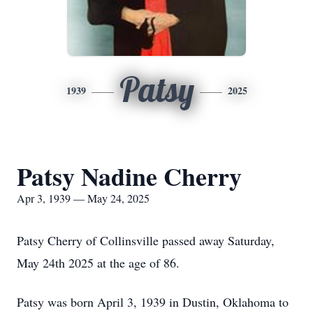
Patsy
1939
2025
Patsy Nadine Cherry
Apr 3, 1939 — May 24, 2025
Patsy Cherry of Collinsville passed away Saturday,
May 24th 2025 at the age of 86.
Patsy was born April 3, 1939 in Dustin, Oklahoma to