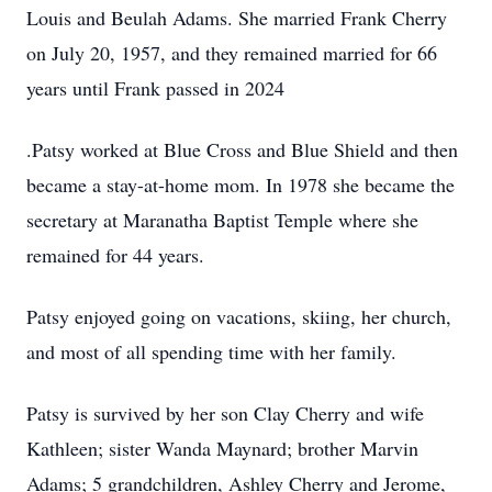
Louis and Beulah Adams. She married Frank Cherry
on July 20, 1957, and they remained married for 66
years until Frank passed in 2024
.Patsy worked at Blue Cross and Blue Shield and then
became a stay-at-home mom. In 1978 she became the
secretary at Maranatha Baptist Temple where she
remained for 44 years.
Patsy enjoyed going on vacations, skiing, her church,
and most of all spending time with her family.
Patsy is survived by her son Clay Cherry and wife
Kathleen; sister Wanda Maynard; brother Marvin
Adams; 5 grandchildren, Ashley Cherry and Jerome,