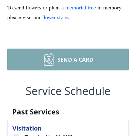
To send flowers or plant a
memorial tree
in memory,
please visit our
flower store
.
SEND A CARD
Service Schedule
Past Services
Visitation