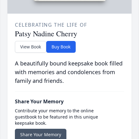
CELEBRATING THE LIFE OF
Patsy Nadine Cherry
View Book
Buy Book
A beautifully bound keepsake book filled
with memories and condolences from
family and friends.
Share Your Memory
Contribute your memory to the online
guestbook to be featured in this unique
keepsake book.
Share Your Memory