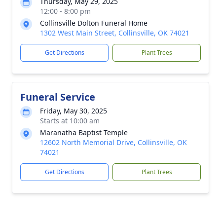
Thursday, May 29, 2025
12:00 - 8:00 pm
Collinsville Dolton Funeral Home
1302 West Main Street, Collinsville, OK 74021
Get Directions
Plant Trees
Funeral Service
Friday, May 30, 2025
Starts at 10:00 am
Maranatha Baptist Temple
12602 North Memorial Drive, Collinsville, OK
74021
Get Directions
Plant Trees