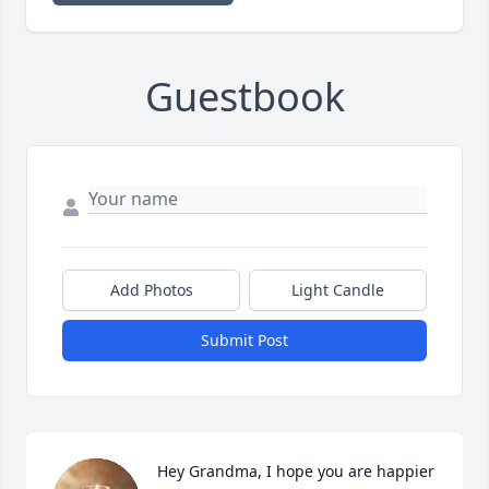
Guestbook
Add Photos
Light Candle
Submit Post
Hey Grandma, I hope you are happier 