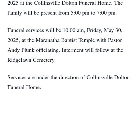
2025 at the Collinsville Dolton Funeral Home. The
family will be present from 5:00 pm to 7:00 pm.
Funeral services will be 10:00 am, Friday, May 30,
2025, at the Maranatha Baptist Temple with Pastor
Andy Plunk officiating. Interment will follow at the
Ridgelawn Cemetery.
Services are under the direction of Collinsville Dolton
Funeral Home.