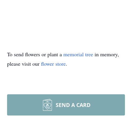
To send flowers or plant a
memorial tree
in memory,
please visit our
flower store
.
SEND A CARD