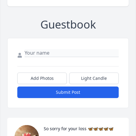
Guestbook
Add Photos
Light Candle
Submit Post
So sorry for your loss 🦋🦋🦋🦋🦋