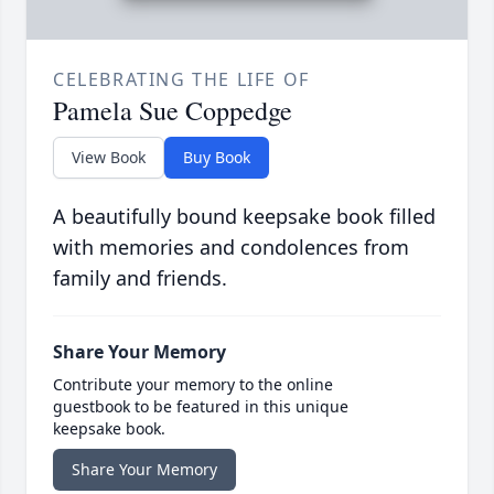
CELEBRATING THE LIFE OF
Pamela Sue Coppedge
View Book
Buy Book
A beautifully bound keepsake book filled
with memories and condolences from
family and friends.
Share Your Memory
Contribute your memory to the online
guestbook to be featured in this unique
keepsake book.
Share Your Memory