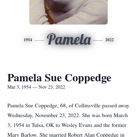
Pamela
1954
2022
Pamela Sue Coppedge
Mar 3, 1954 — Nov 23, 2022
Pamela Sue Coppedge, 68, of Collinsville passed away
Wednesday, November 23, 2022. She was born March
3, 1954 in Tulsa, OK to Wesley Evans and the former
Mary Barlow. She married Robert Alan Coppedge in