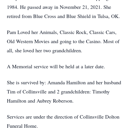
1984. He passed away in November 21, 2021. She
retired from Blue Cross and Blue Shield in Tulsa, OK.
Pam Loved her Animals, Classic Rock, Classic Cars,
Old Western Movies and going to the Casino. Most of
all, she loved her two grandchildren.
A Memorial service will be held at a later date.
She is survived by: Amanda Hamilton and her husband
Tim of Collinsville and 2 grandchildren: Timothy
Hamilton and Aubrey Roberson.
Services are under the direction of Collinsville Dolton
Funeral Home.