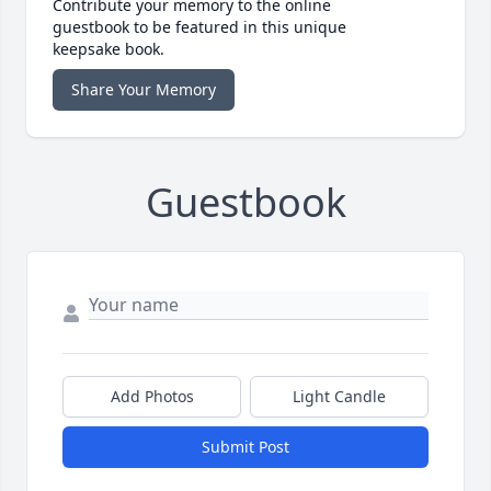
Contribute your memory to the online
guestbook to be featured in this unique
keepsake book.
Share Your Memory
Guestbook
Add Photos
Light Candle
Submit Post