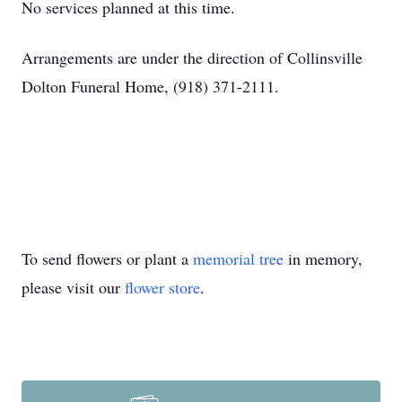
No services planned at this time.
Arrangements are under the direction of Collinsville
Dolton Funeral Home, (918) 371-2111.
To send flowers or plant a
memorial tree
in memory,
please visit our
flower store
.