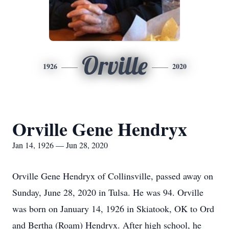
Orville
1926
2020
Orville Gene Hendryx
Jan 14, 1926 — Jun 28, 2020
Orville Gene Hendryx of Collinsville, passed away on
Sunday, June 28, 2020 in Tulsa. He was 94. Orville
was born on January 14, 1926 in Skiatook, OK to Ord
and Bertha (Roam) Hendryx. After high school, he