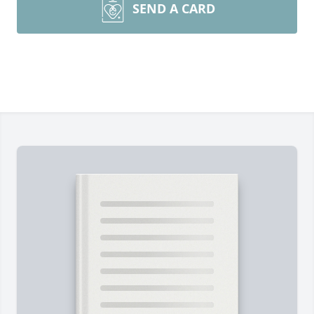
SEND A CARD