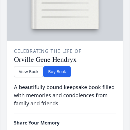
CELEBRATING THE LIFE OF
Orville Gene Hendryx
View Book
Buy Book
A beautifully bound keepsake book filled
with memories and condolences from
family and friends.
Share Your Memory