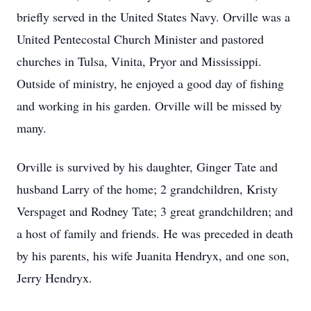
briefly served in the United States Navy. Orville was a
United Pentecostal Church Minister and pastored
churches in Tulsa, Vinita, Pryor and Mississippi.
Outside of ministry, he enjoyed a good day of fishing
and working in his garden. Orville will be missed by
many.
Orville is survived by his daughter, Ginger Tate and
husband Larry of the home; 2 grandchildren, Kristy
Verspaget and Rodney Tate; 3 great grandchildren; and
a host of family and friends. He was preceded in death
by his parents, his wife Juanita Hendryx, and one son,
Jerry Hendryx.