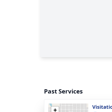
Past Services
Visitati
+