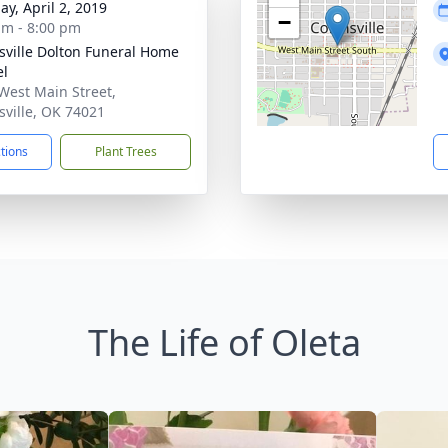
ay, April 2, 2019
−
am - 8:00 pm
nsville Dolton Funeral Home
el
West Main Street,
nsville, OK 74021
ctions
Plant Trees
The Life of Oleta