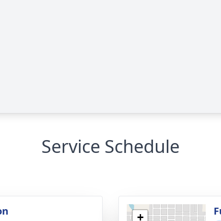
Service Schedule
on
F
+