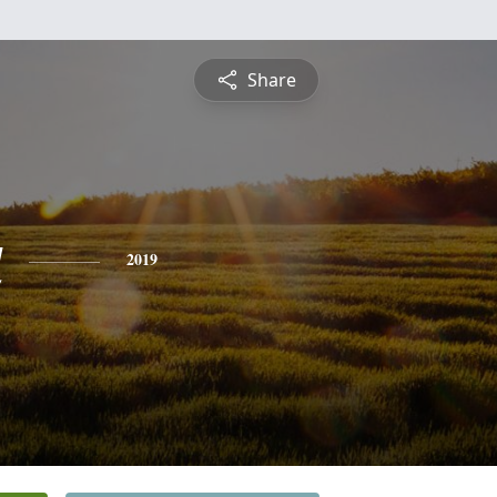
Share
a
2019