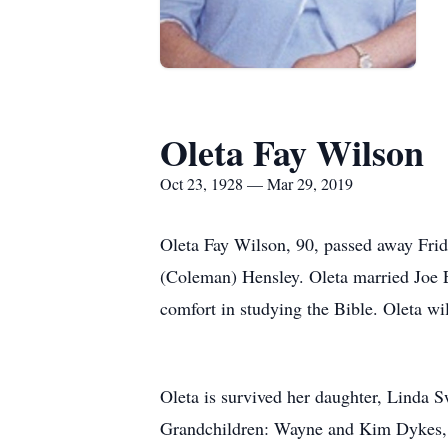
Oleta Fay Wilson
Oct 23, 1928 — Mar 29, 2019
Oleta Fay Wilson, 90, passed away Fri
(Coleman) Hensley. Oleta married Joe E
comfort in studying the Bible. Oleta wil
Oleta is survived her daughter, Linda 
Grandchildren: Wayne and Kim Dykes, D