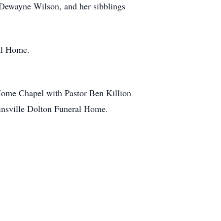
 Dewayne Wilson, and her sibblings
ral Home.
 Home Chapel with Pastor Ben Killion
llinsville Dolton Funeral Home.