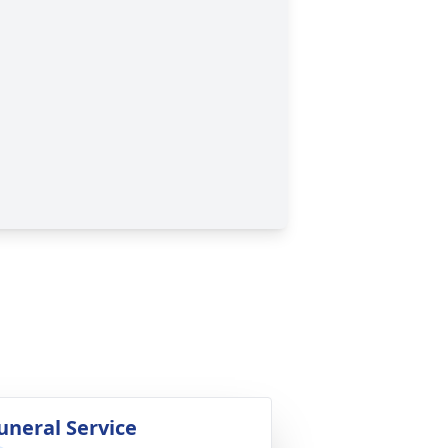
uneral Service