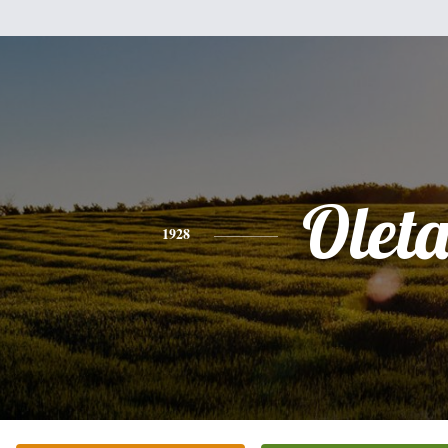
Olet
1928