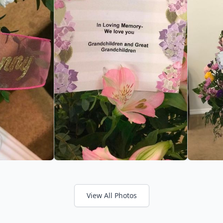
View All Photos