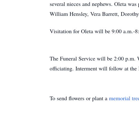
several nieces and nephews. Oleta was 
William Hensley, Vera Barrett, Doroth
Visitation for Oleta will be 9:00 a.m.-
The Funeral Service will be 2:00 p.m. 
officiating. Interment will follow at t
To send flowers or plant a
memorial tre