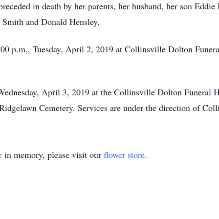
preceded in death by her parents, her husband, her son Eddie
y Smith and Donald Hensley.
8:00 p.m., Tuesday, April 2, 2019 at Collinsville Dolton Fune
Wednesday, April 3, 2019 at the Collinsville Dolton Funeral
he Ridgelawn Cemetery. Services are under the direction of Co
e
in memory, please visit our
flower store
.