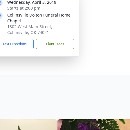
Wednesday, April 3, 2019
Starts at 2:00 pm
Collinsville Dolton Funeral Home
Chapel
1302 West Main Street,
Collinsville, OK 74021
Text Directions
Plant Trees