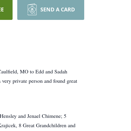
EE
SEND A CARD
Caulfield, MO to Edd and Sadah
 very private person and found great
y Hensley and Jenael Chimene; 5
rajicek, 8 Great Grandchildren and