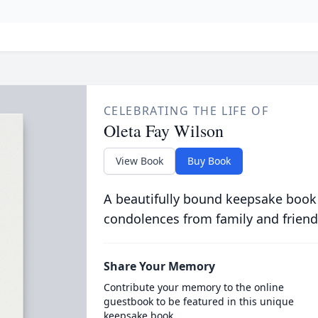
CELEBRATING THE LIFE OF
Oleta Fay Wilson
View Book
Buy Book
A beautifully bound keepsake book
condolences from family and friend
Share Your Memory
Contribute your memory to the online
guestbook to be featured in this unique
keepsake book.