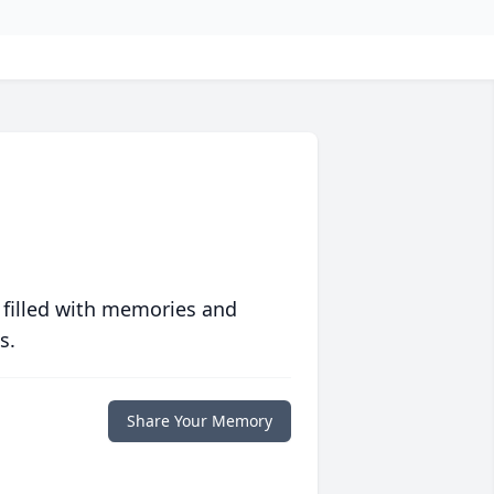
 filled with memories and
s.
Share Your Memory