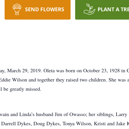
SEND FLOWERS
PLANT A TR
day, March 29, 2019. Oleta was born on October 23, 1928 in 
ddie Wilson and together they raised two children. She was a
l be greatly missed.
Swain and Linda’s husband Jim of Owasso; her siblings, Larr
arrell Dykes, Doug Dykes, Tonya Wilson, Kristi and Jake K