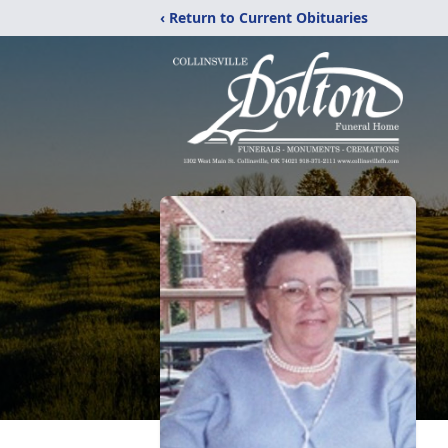
‹ Return to Current Obituaries