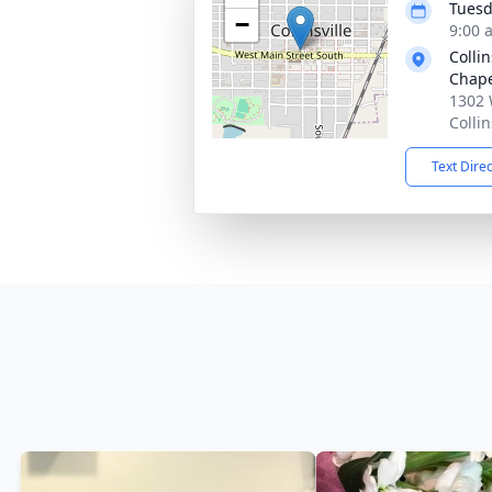
Tuesd
−
9:00 
Colli
Chap
1302 
Colli
Text Dire