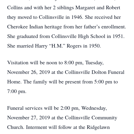
Collins and with her 2 siblings Margaret and Robert
they moved to Collinsville in 1946. She received her
Cherokee Indian heritage from her father’s enrollment.
She graduated from Collinsville High School in 1951.
She married Harry “H.M.” Rogers in 1950.
Visitation will be noon to 8:00 pm, Tuesday,
November 26, 2019 at the Collinsville Dolton Funeral
Home. The family will be present from 5:00 pm to
7:00 pm.
Funeral services will be 2:00 pm, Wednesday,
November 27, 2019 at the Collinsville Community
Church. Interment will follow at the Ridgelawn