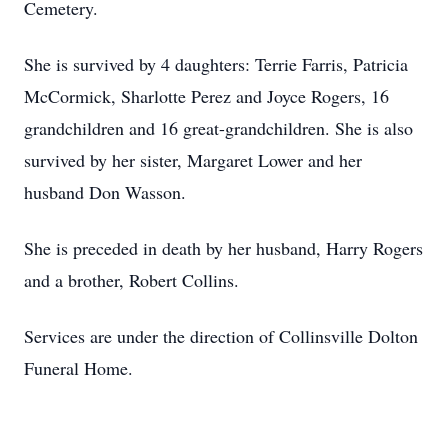
Cemetery.
She is survived by 4 daughters: Terrie Farris, Patricia
McCormick, Sharlotte Perez and Joyce Rogers, 16
grandchildren and 16 great-grandchildren. She is also
survived by her sister, Margaret Lower and her
husband Don Wasson.
She is preceded in death by her husband, Harry Rogers
and a brother, Robert Collins.
Services are under the direction of Collinsville Dolton
Funeral Home.