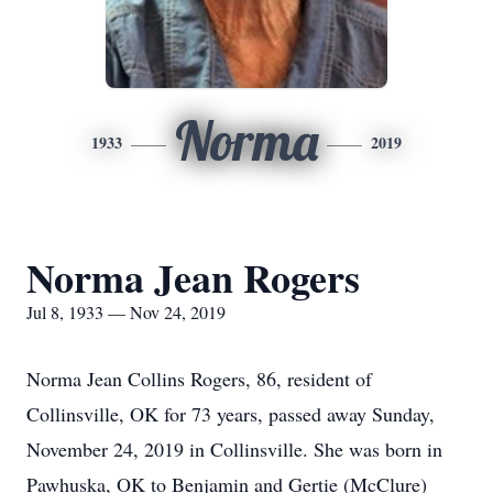
Norma
1933
2019
Norma Jean Rogers
Jul 8, 1933 — Nov 24, 2019
Norma Jean Collins Rogers, 86, resident of
Collinsville, OK for 73 years, passed away Sunday,
November 24, 2019 in Collinsville. She was born in
Pawhuska, OK to Benjamin and Gertie (McClure)