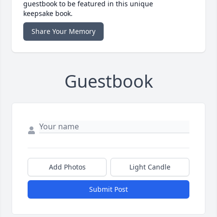
guestbook to be featured in this unique
keepsake book.
Share Your Memory
Guestbook
Add Photos
Light Candle
Submit Post