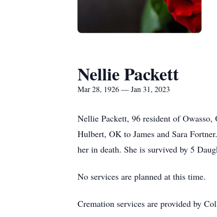
Nellie Packett
Mar 28, 1926 — Jan 31, 2023
Nellie Packett, 96 resident of Owasso,
Hulbert, OK to James and Sara Fortner.
her in death. She is survived by 5 Daug
No services are planned at this time.
Cremation services are provided by Col