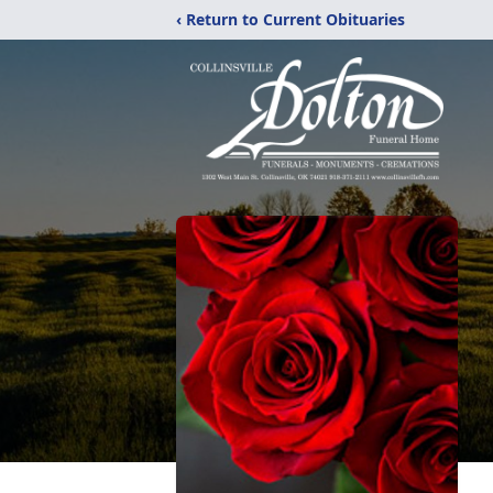
‹ Return to Current Obituaries