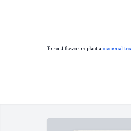
To send flowers or plant a
memorial tre