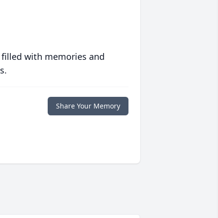
 filled with memories and
s.
Share Your Memory