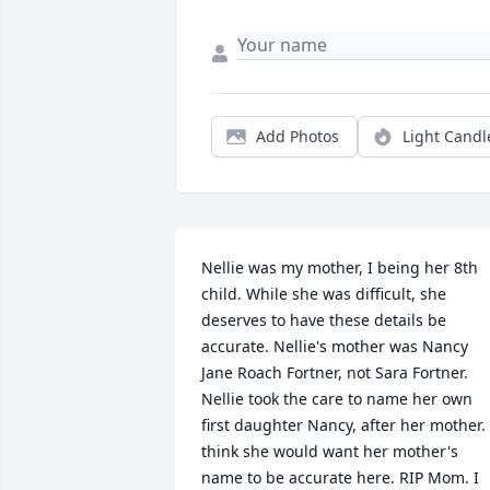
Add Photos
Light Candl
Nellie was my mother, I being her 8th 
child. While she was difficult, she 
deserves to have these details be 
accurate. Nellie's mother was Nancy 
Jane Roach Fortner, not Sara Fortner. 
Nellie took the care to name her own 
first daughter Nancy, after her mother. I
think she would want her mother's 
name to be accurate here. RIP Mom. I 