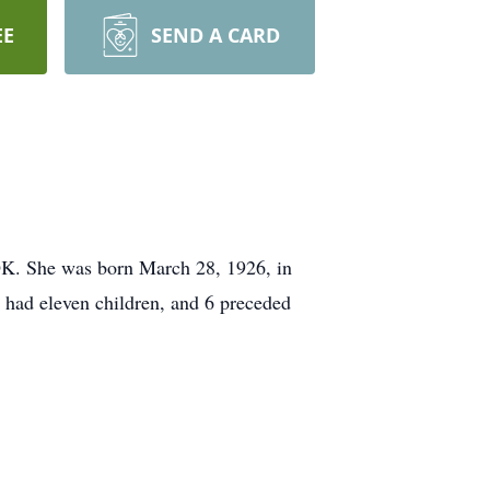
EE
SEND A CARD
 OK. She was born March 28, 1926, in
 had eleven children, and 6 preceded