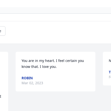
e
You are in my heart. I feel certain you 
N
know that. I love you.
T
F
ROBIN
Mar 02, 2023
 