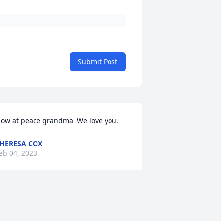
Submit Post
ow at peace grandma. We love you.
HERESA COX
eb 04, 2023