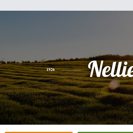
Nelli
1926