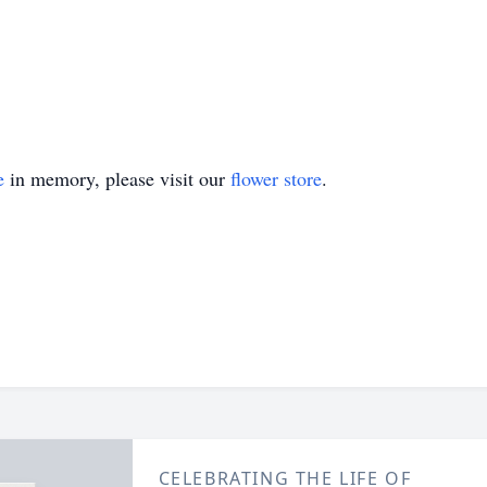
e
in memory, please visit our
flower store
.
CELEBRATING THE LIFE OF