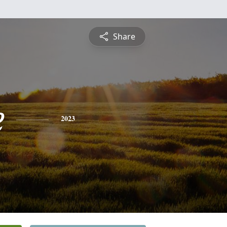
Share
e
2023