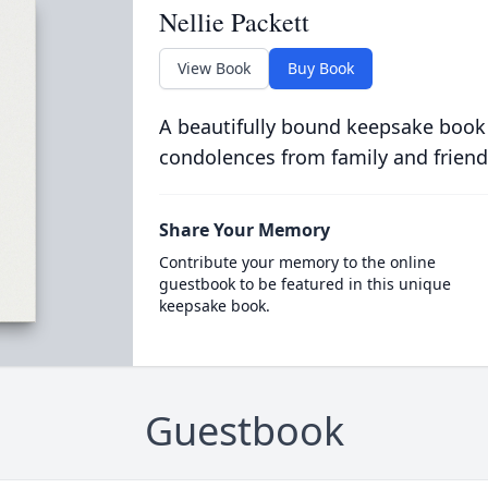
Nellie Packett
View Book
Buy Book
A beautifully bound keepsake book
condolences from family and friend
Share Your Memory
Contribute your memory to the online
guestbook to be featured in this unique
keepsake book.
Guestbook