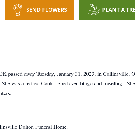
SEND FLOWERS
PLANT A TR
 OK passed away Tuesday, January 31, 2023, in Collinsville,
 She was a retired Cook. She loved bingo and traveling. She
hters.
linsville Dolton Funeral Home.