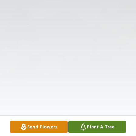
Send Flowers
Plant A Tree