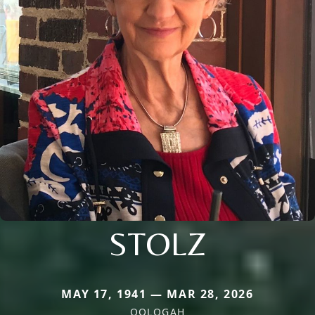
STOLZ
MAY 17, 1941 — MAR 28, 2026
OOLOGAH