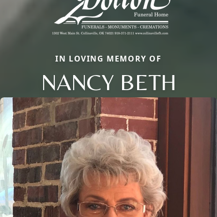
IN LOVING MEMORY OF
NANCY BETH