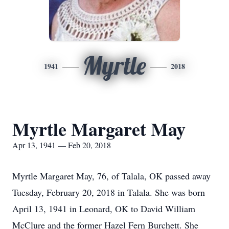
Myrtle
1941
2018
Myrtle Margaret May
Apr 13, 1941 — Feb 20, 2018
Myrtle Margaret May, 76, of Talala, OK passed away
Tuesday, February 20, 2018 in Talala. She was born
April 13, 1941 in Leonard, OK to David William
McClure and the former Hazel Fern Burchett. She