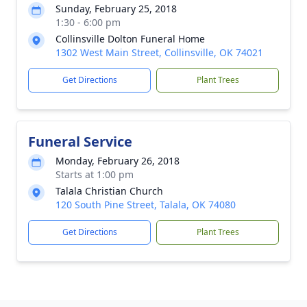
Sunday, February 25, 2018
1:30 - 6:00 pm
Collinsville Dolton Funeral Home
1302 West Main Street, Collinsville, OK 74021
Get Directions
Plant Trees
Funeral Service
Monday, February 26, 2018
Starts at 1:00 pm
Talala Christian Church
120 South Pine Street, Talala, OK 74080
Get Directions
Plant Trees