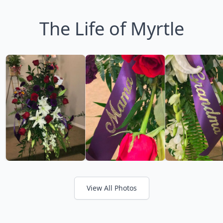
The Life of Myrtle
View All Photos