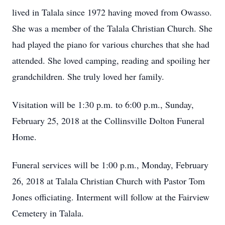
lived in Talala since 1972 having moved from Owasso.
She was a member of the Talala Christian Church. She
had played the piano for various churches that she had
attended. She loved camping, reading and spoiling her
grandchildren. She truly loved her family.
Visitation will be 1:30 p.m. to 6:00 p.m., Sunday,
February 25, 2018 at the Collinsville Dolton Funeral
Home.
Funeral services will be 1:00 p.m., Monday, February
26, 2018 at Talala Christian Church with Pastor Tom
Jones officiating. Interment will follow at the Fairview
Cemetery in Talala.