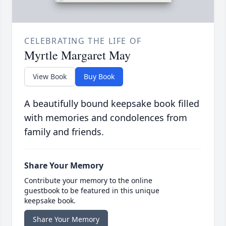
CELEBRATING THE LIFE OF
Myrtle Margaret May
View Book
Buy Book
A beautifully bound keepsake book filled
with memories and condolences from
family and friends.
Share Your Memory
Contribute your memory to the online
guestbook to be featured in this unique
keepsake book.
Share Your Memory