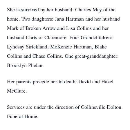
She is survived by her husband: Charles May of the
home. Two daughters: Jana Hartman and her husband
Mark of Broken Arrow and Lisa Collins and her
husband Chris of Claremore. Four Grandchildren:
Lyndsay Strickland, McKenzie Hartman, Blake
Collins and Chase Collins. One great-granddaughter:
Brooklyn Phelan.
Her parents precede her in death: David and Hazel
McClure.
Services are under the direction of Collinsville Dolton
Funeral Home.