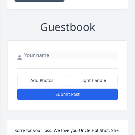
Guestbook
Add Photos
Light Candle
Submit Post
Sorry for your loss. We love you Uncle Hot Shot. She 