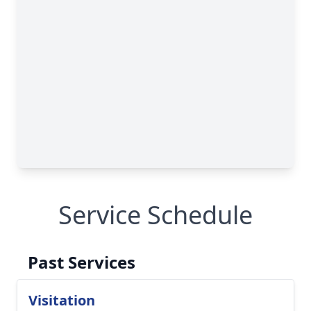
Service Schedule
Past Services
Visitation