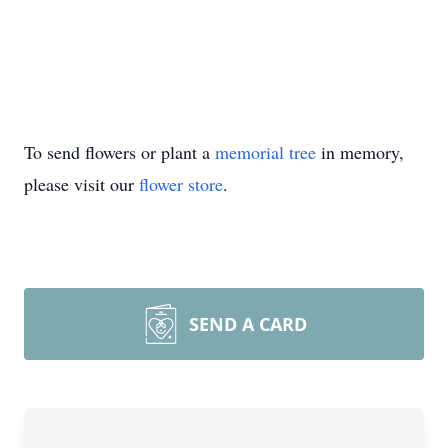
To send flowers or plant a
memorial tree
in memory,
please visit our
flower store
.
SEND A CARD