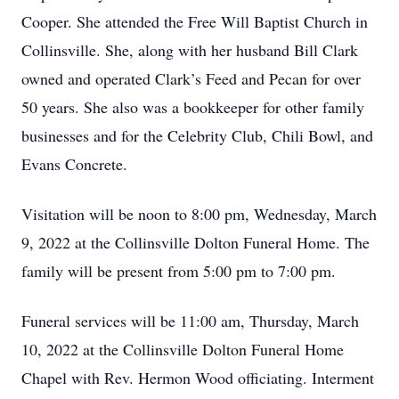
Cooper. She attended the Free Will Baptist Church in
Collinsville. She, along with her husband Bill Clark
owned and operated Clark’s Feed and Pecan for over
50 years. She also was a bookkeeper for other family
businesses and for the Celebrity Club, Chili Bowl, and
Evans Concrete.
Visitation will be noon to 8:00 pm, Wednesday, March
9, 2022 at the Collinsville Dolton Funeral Home. The
family will be present from 5:00 pm to 7:00 pm.
Funeral services will be 11:00 am, Thursday, March
10, 2022 at the Collinsville Dolton Funeral Home
Chapel with Rev. Hermon Wood officiating. Interment