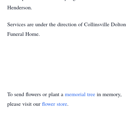
Henderson.
Services are under the direction of Collinsville Dolton
Funeral Home.
To send flowers or plant a
memorial tree
in memory,
please visit our
flower store
.