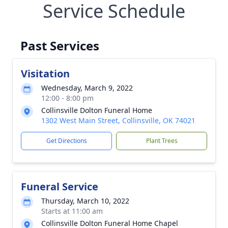
Service Schedule
Past Services
Visitation
Wednesday, March 9, 2022
12:00 - 8:00 pm
Collinsville Dolton Funeral Home
1302 West Main Street, Collinsville, OK 74021
Get Directions
Plant Trees
Funeral Service
Thursday, March 10, 2022
Starts at 11:00 am
Collinsville Dolton Funeral Home Chapel