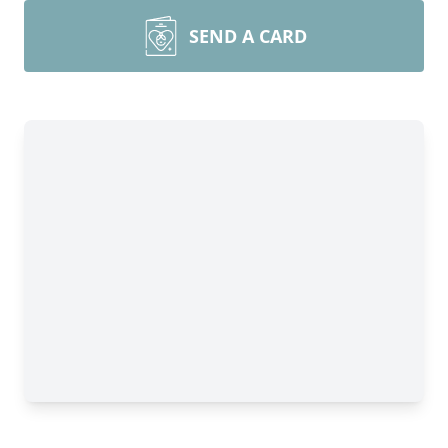
SEND A CARD