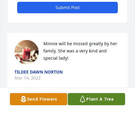
Submit Post
Minnie will be missed greatly by her 
family. She was a very kind and 
special lady!
TILDEE DAWN NORTON
Mar 14, 2022
Send Flowers
Plant A Tree
I hated missing the service,but it couldn't be 
helped. Please forgive me,I feel really bad about 
this.I love you all and meant no disrespect.