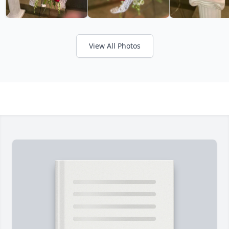
View All Photos