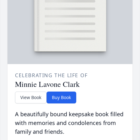
CELEBRATING THE LIFE OF
Minnie Lavone Clark
View Book
Buy Book
A beautifully bound keepsake book filled
with memories and condolences from
family and friends.