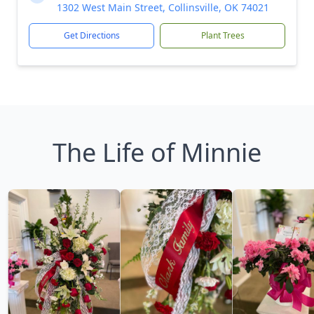
1302 West Main Street, Collinsville, OK 74021
Get Directions
Plant Trees
The Life of Minnie