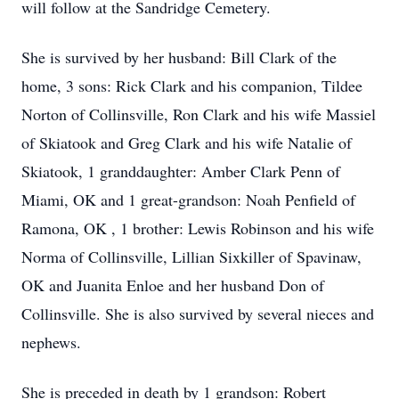
will follow at the Sandridge Cemetery.
She is survived by her husband: Bill Clark of the
home, 3 sons: Rick Clark and his companion, Tildee
Norton of Collinsville, Ron Clark and his wife Massiel
of Skiatook and Greg Clark and his wife Natalie of
Skiatook, 1 granddaughter: Amber Clark Penn of
Miami, OK and 1 great-grandson: Noah Penfield of
Ramona, OK , 1 brother: Lewis Robinson and his wife
Norma of Collinsville, Lillian Sixkiller of Spavinaw,
OK and Juanita Enloe and her husband Don of
Collinsville. She is also survived by several nieces and
nephews.
She is preceded in death by 1 grandson: Robert