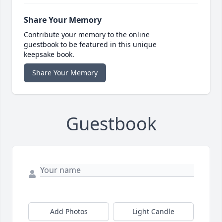
Share Your Memory
Contribute your memory to the online
guestbook to be featured in this unique
keepsake book.
Share Your Memory
Guestbook
Add Photos
Light Candle