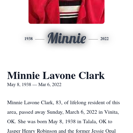
Minnie
1938
2022
Minnie Lavone Clark
May 8, 1938 — Mar 6, 2022
Minnie Lavone Clark, 83, of lifelong resident of this
area, passed away Sunday, March 6, 2022 in Vinita,
OK. She was born May 8, 1938 in Talala, OK to
Jasper Henry Robinson and the former Jessie Opal