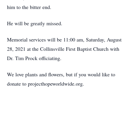
him to the bitter end.
He will be greatly missed.
Memorial services will be 11:00 am, Saturday, August
28, 2021 at the Collinsville First Baptist Church with
Dr. Tim Prock officiating.
We love plants and flowers, but if you would like to
donate to projecthopeworldwide.org.