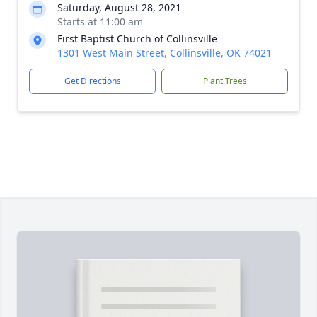
Saturday, August 28, 2021
Starts at 11:00 am
First Baptist Church of Collinsville
1301 West Main Street, Collinsville, OK 74021
Get Directions
Plant Trees