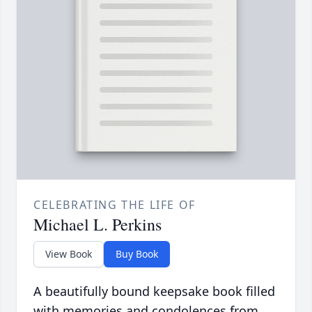
CELEBRATING THE LIFE OF
Michael L. Perkins
View Book
Buy Book
A beautifully bound keepsake book filled
with memories and condolences from