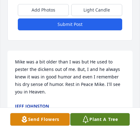
Add Photos
Light Candle
Submit Post
Mike was a bit older than I was but He used to 
pester the dickens out of me. But, I and he always 
knew it was in good humor and even I remember 
his dry sense of humor. Rest in Peace Mike. I'll see 
you in Heaven.
JEFF JOHNSTON
Aug 31, 2021
Send Flowers
Plant A Tree