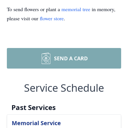
To send flowers or plant a
memorial tree
in memory,
please visit our
flower store
.
SEND A CARD
Service Schedule
Past Services
Memorial Service