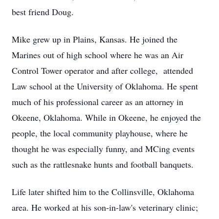
best friend Doug.
Mike grew up in Plains, Kansas. He joined the
Marines out of high school where he was an Air
Control Tower operator and after college, attended
Law school at the University of Oklahoma. He spent
much of his professional career as an attorney in
Okeene, Oklahoma. While in Okeene, he enjoyed the
people, the local community playhouse, where he
thought he was especially funny, and MCing events
such as the rattlesnake hunts and football banquets.
Life later shifted him to the Collinsville, Oklahoma
area. He worked at his son-in-law's veterinary clinic;