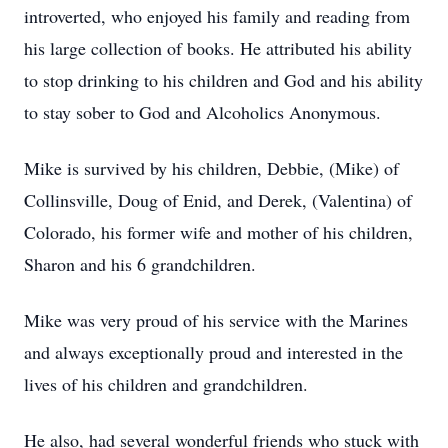
introverted, who enjoyed his family and reading from
his large collection of books. He attributed his ability
to stop drinking to his children and God and his ability
to stay sober to God and Alcoholics Anonymous.
Mike is survived by his children, Debbie, (Mike) of
Collinsville, Doug of Enid, and Derek, (Valentina) of
Colorado, his former wife and mother of his children,
Sharon and his 6 grandchildren.
Mike was very proud of his service with the Marines
and always exceptionally proud and interested in the
lives of his children and grandchildren.
He also, had several wonderful friends who stuck with