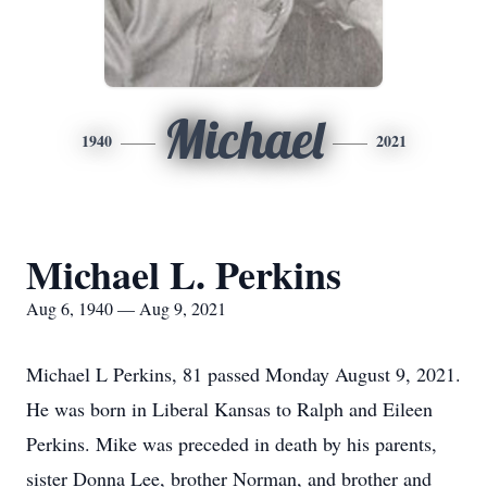
Michael
1940
2021
Michael L. Perkins
Aug 6, 1940 — Aug 9, 2021
Michael L Perkins, 81 passed Monday August 9, 2021.
He was born in Liberal Kansas to Ralph and Eileen
Perkins. Mike was preceded in death by his parents,
sister Donna Lee, brother Norman, and brother and