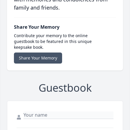
family and friends.
Share Your Memory
Contribute your memory to the online
guestbook to be featured in this unique
keepsake book.
Share Your Memory
Guestbook