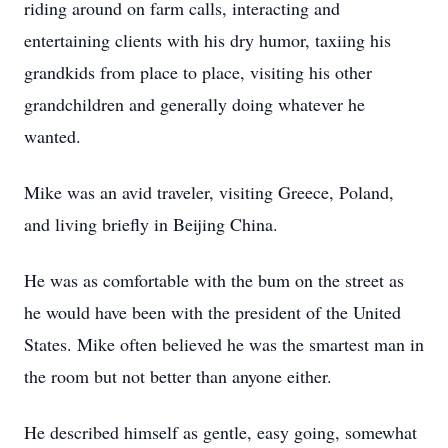
riding around on farm calls, interacting and
entertaining clients with his dry humor, taxiing his
grandkids from place to place, visiting his other
grandchildren and generally doing whatever he
wanted.
Mike was an avid traveler, visiting Greece, Poland,
and living briefly in Beijing China.
He was as comfortable with the bum on the street as
he would have been with the president of the United
States. Mike often believed he was the smartest man in
the room but not better than anyone either.
He described himself as gentle, easy going, somewhat