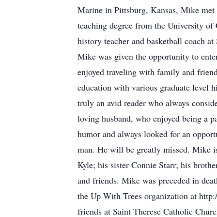
Marine in Pittsburg, Kansas, Mike met 
teaching degree from the University of
history teacher and basketball coach a
Mike was given the opportunity to enter 
enjoyed traveling with family and frien
education with various graduate level h
truly an avid reader who always consid
loving husband, who enjoyed being a par
humor and always looked for an opport
man. He will be greatly missed. Mike 
Kyle; his sister Connie Starr; his brot
and friends. Mike was preceded in death
the Up With Trees organization at http:
friends at Saint Therese Catholic Churc