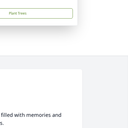
Plant Trees
 filled with memories and
s.