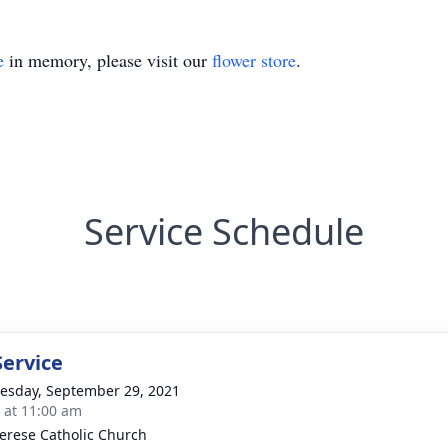
e
in memory, please visit our
flower store
.
Service Schedule
Service
sday, September 29, 2021
s at 11:00 am
herese Catholic Church