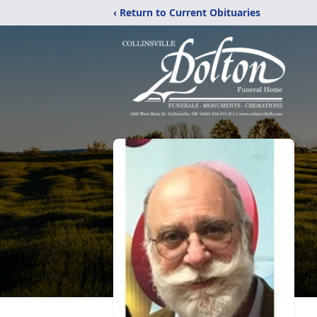
‹ Return to Current Obituaries