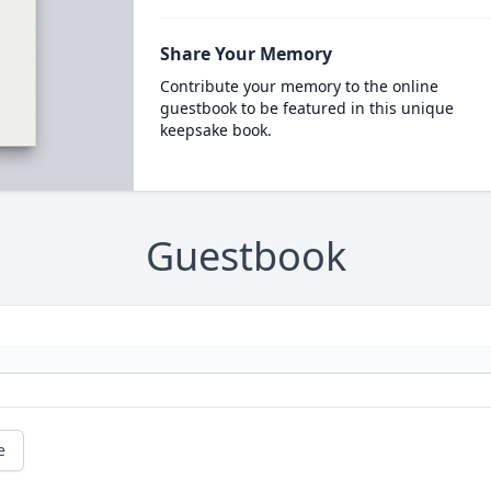
Share Your Memory
Contribute your memory to the online
guestbook to be featured in this unique
keepsake book.
Guestbook
e