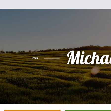
Micha
1949