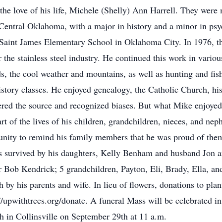
the love of his life, Michele (Shelly) Ann Harrell. They were
 Central Oklahoma, with a major in history and a minor in psy
t Saint James Elementary School in Oklahoma City. In 1976, th
the stainless steel industry. He continued this work in variou
ds, the cool weather and mountains, as well as hunting and fis
istory classes. He enjoyed genealogy, the Catholic Church, his
ered the source and recognized biases. But what Mike enjoye
t of the lives of his children, grandchildren, nieces, and ne
unity to remind his family members that he was proud of th
is survived by his daughters, Kelly Benham and husband Jo
her Bob Kendrick; 5 grandchildren, Payton, Eli, Brady, Ella, a
 by his parents and wife. In lieu of flowers, donations to pla
//upwithtrees.org/donate. A funeral Mass will be celebrated i
h in Collinsville on September 29th at 11 a.m.