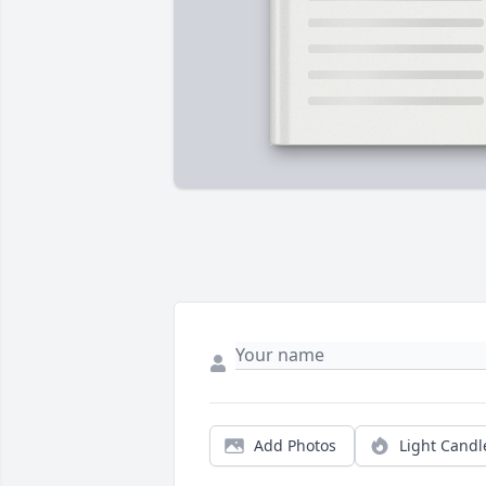
Add Photos
Light Candl