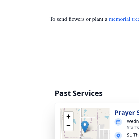
To send flowers or plant a
memorial tre
Past Services
Prayer 
+
Wedne
−
Start
St. T