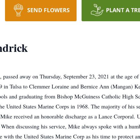
SEND FLOWERS
PLANT A TR
ndrick
e, passed away on Thursday, September 23, 2021 at the age of 
9 in Tulsa to Clemmer Loraine and Bernice Ann (Mangan) Ke
ools and graduating from Bishop McGuiness Catholic High Sc
n the United States Marine Corps in 1968. The majority of his
Mike received an honorable discharge as a Lance Corporal. U
When discussing his service, Mike always spoke with a humbl
e with the United States Marine Corp as his time to protect an