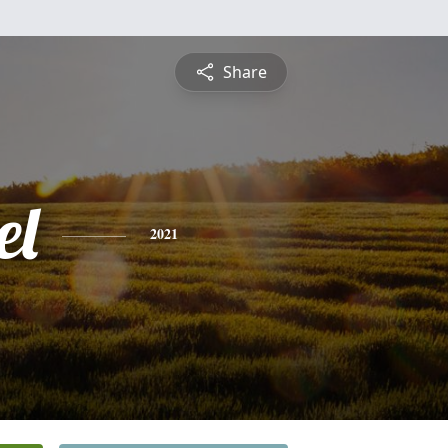
Share
el
2021