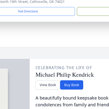
North 19th Street, Collinsville, OK 74021
Text Directions
CELEBRATING THE LIFE OF
Michael Philip Kendrick
View Book
Buy Book
A beautifully bound keepsake book
condolences from family and friend