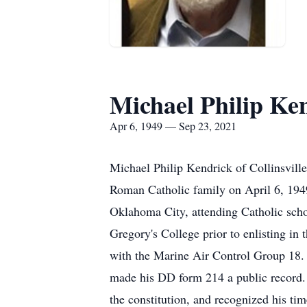
Michael Philip Ke
Apr 6, 1949 — Sep 23, 2021
Michael Philip Kendrick of Collinsvill
Roman Catholic family on April 6, 194
Oklahoma City, attending Catholic sch
Gregory's College prior to enlisting i
with the Marine Air Control Group 18. 
made his DD form 214 a public record. 
the constitution, and recognized his tim