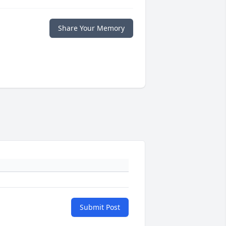
Share Your Memory
Submit Post