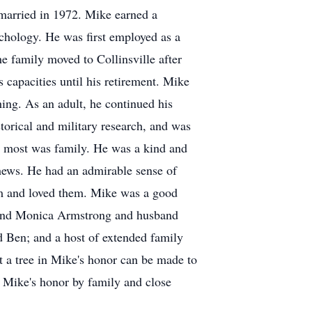
 married in 1972. Mike earned a
chology. He was first employed as a
e family moved to Collinsville after
s capacities until his retirement. Mike
hing. As an adult, he continued his
torical and military research, and was
d most was family. He was a kind and
phews. He had an admirable sense of
em and loved them. Mike was a good
n and Monica Armstrong and husband
nd Ben; and a host of extended family
nt a tree in Mike's honor can be made to
n Mike's honor by family and close