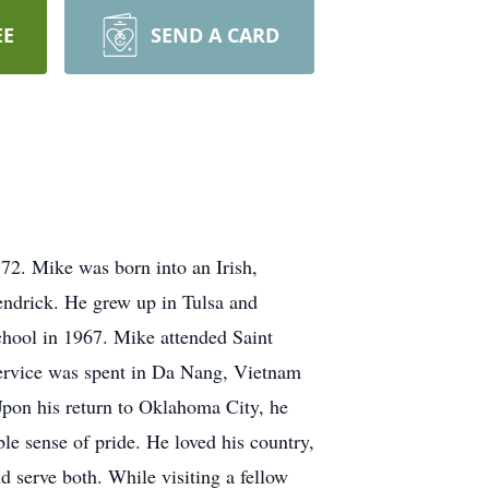
EE
SEND A CARD
72. Mike was born into an Irish,
ndrick. He grew up in Tulsa and
hool in 1967. Mike attended Saint
 service was spent in Da Nang, Vietnam
pon his return to Oklahoma City, he
e sense of pride. He loved his country,
d serve both. While visiting a fellow