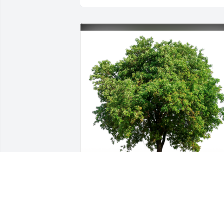
In Loving Memory of Michael Philip 
Kendrick. My prayers are with Kelly, 