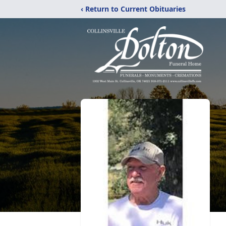
‹ Return to Current Obituaries