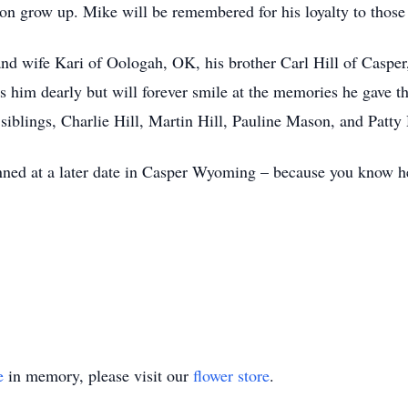
on grow up. Mike will be remembered for his loyalty to those
 and wife Kari of Oologah, OK, his brother Carl Hill of Caspe
s him dearly but will forever smile at the memories he gave 
 siblings, Charlie Hill, Martin Hill, Pauline Mason, and Patty 
anned at a later date in Casper Wyoming – because you know h
e
in memory, please visit our
flower store
.