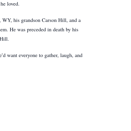
 he loved.
r, WY, his grandson Carson Hill, and a
them. He was preceded in death by his
Hill.
e’d want everyone to gather, laugh, and