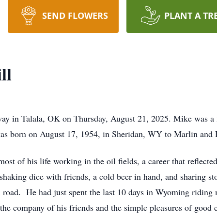
SEND FLOWERS
PLANT A TR
ll
way in Talala, OK on Thursday, August 21, 2025. Mike was a 
as born on August 17, 1954, in Sheridan, WY to Marlin and 
t of his life working in the oil fields, a career that reflecte
shaking dice with friends, a cold beer in hand, and sharing st
 road. He had just spent the last 10 days in Wyoming riding m
the company of his friends and the simple pleasures of good 