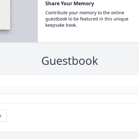
Share Your Memory
Contribute your memory to the online
guestbook to be featured in this unique
keepsake book.
Guestbook
e