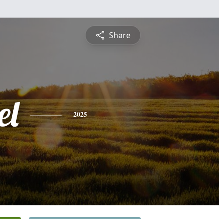
Share
el
2025