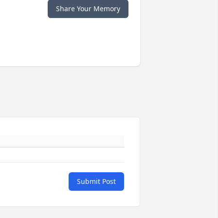
Share Your Memory
Submit Post