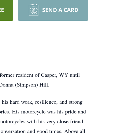
EE
SEND A CARD
former resident of Casper, WY until
Donna (Simpson) Hill.
d his hard work, resilience, and strong
ories. His motorcycle was his pride and
otorcycles with his very close friend
conversation and good times. Above all