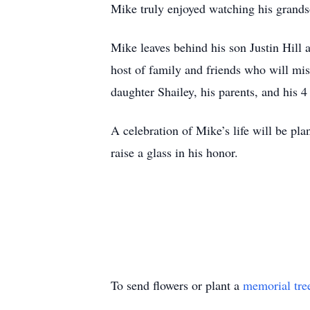
Mike truly enjoyed watching his grands
Mike leaves behind his son Justin Hill
host of family and friends who will mis
daughter Shailey, his parents, and his 4
A celebration of Mike’s life will be pl
raise a glass in his honor.
To send flowers or plant a
memorial tre