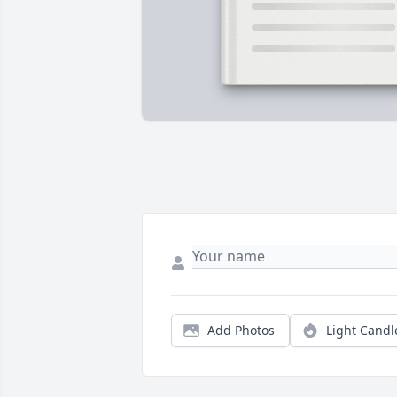
Add Photos
Light Candl