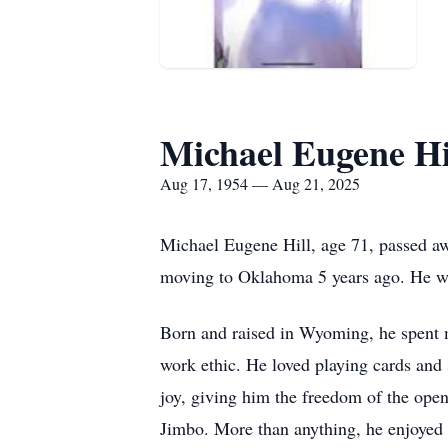
Michael Eugene Hi
Aug 17, 1954 — Aug 21, 2025
Michael Eugene Hill, age 71, passed a
moving to Oklahoma 5 years ago. He w
Born and raised in Wyoming, he spent mos
work ethic. He loved playing cards and 
joy, giving him the freedom of the open
Jimbo. More than anything, he enjoyed 