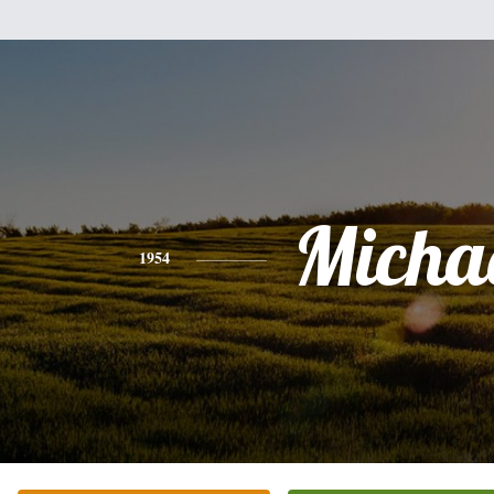
Micha
1954