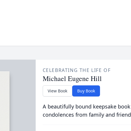
CELEBRATING THE LIFE OF
Michael Eugene Hill
View Book
Buy Book
A beautifully bound keepsake book
condolences from family and friend