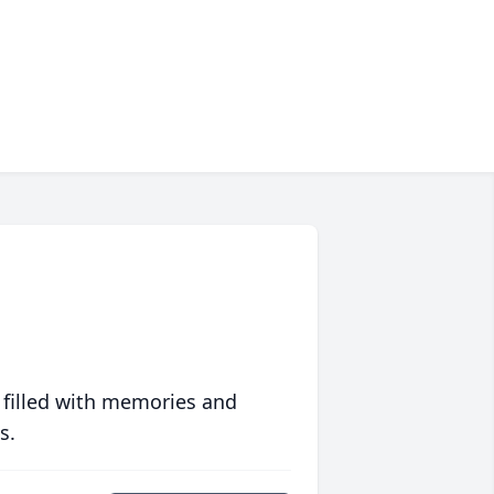
 filled with memories and
s.