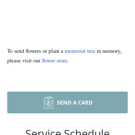
To send flowers or plant a
memorial tree
in memory,
please visit our
flower store
.
SEND A CARD
Service Schedule