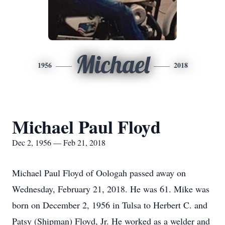
Michael
1956
2018
Michael Paul Floyd
Dec 2, 1956 — Feb 21, 2018
Michael Paul Floyd of Oologah passed away on
Wednesday, February 21, 2018. He was 61. Mike was
born on December 2, 1956 in Tulsa to Herbert C. and
Patsy (Shipman) Floyd, Jr. He worked as a welder and