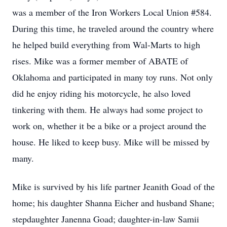
was a member of the Iron Workers Local Union #584.
During this time, he traveled around the country where
he helped build everything from Wal-Marts to high
rises. Mike was a former member of ABATE of
Oklahoma and participated in many toy runs. Not only
did he enjoy riding his motorcycle, he also loved
tinkering with them. He always had some project to
work on, whether it be a bike or a project around the
house. He liked to keep busy. Mike will be missed by
many.
Mike is survived by his life partner Jeanith Goad of the
home; his daughter Shanna Eicher and husband Shane;
stepdaughter Janenna Goad; daughter-in-law Samii