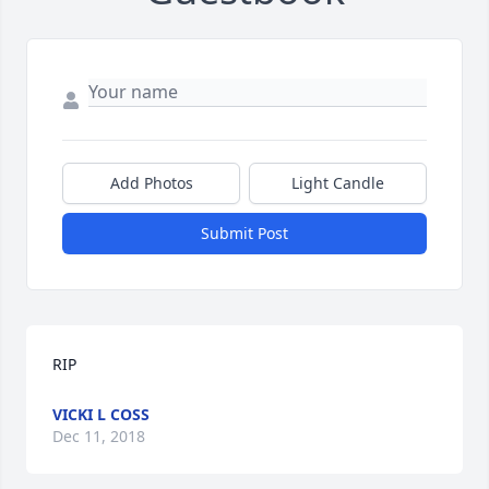
Add Photos
Light Candle
Submit Post
RIP
VICKI L COSS
Dec 11, 2018