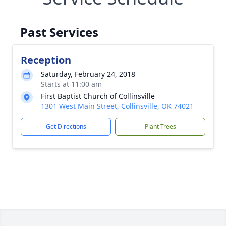
Past Services
Reception
Saturday, February 24, 2018
Starts at 11:00 am
First Baptist Church of Collinsville
1301 West Main Street, Collinsville, OK 74021
Get Directions
Plant Trees