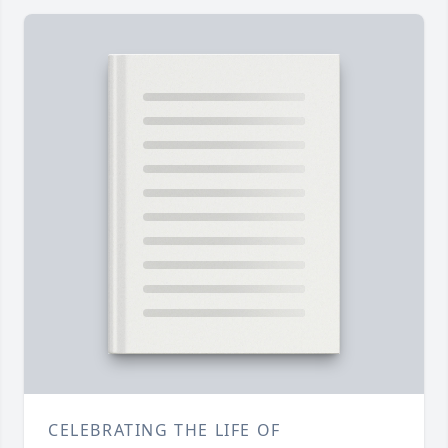
CELEBRATING THE LIFE OF