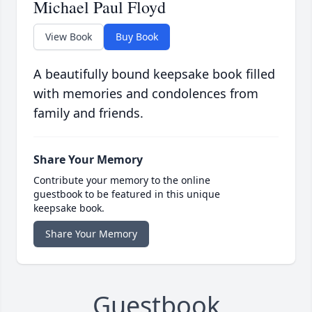
Michael Paul Floyd
View Book
Buy Book
A beautifully bound keepsake book filled
with memories and condolences from
family and friends.
Share Your Memory
Contribute your memory to the online
guestbook to be featured in this unique
keepsake book.
Share Your Memory
Guestbook