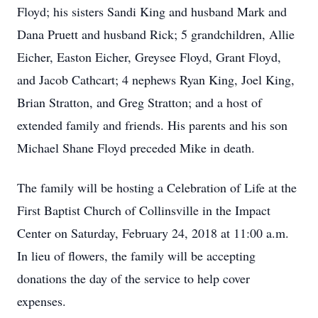
Floyd; his sisters Sandi King and husband Mark and
Dana Pruett and husband Rick; 5 grandchildren, Allie
Eicher, Easton Eicher, Greysee Floyd, Grant Floyd,
and Jacob Cathcart; 4 nephews Ryan King, Joel King,
Brian Stratton, and Greg Stratton; and a host of
extended family and friends. His parents and his son
Michael Shane Floyd preceded Mike in death.
The family will be hosting a Celebration of Life at the
First Baptist Church of Collinsville in the Impact
Center on Saturday, February 24, 2018 at 11:00 a.m.
In lieu of flowers, the family will be accepting
donations the day of the service to help cover
expenses.