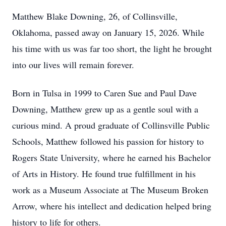
Matthew Blake Downing, 26, of Collinsville,
Oklahoma, passed away on January 15, 2026. While
his time with us was far too short, the light he brought
into our lives will remain forever.
Born in Tulsa in 1999 to Caren Sue and Paul Dave
Downing, Matthew grew up as a gentle soul with a
curious mind. A proud graduate of Collinsville Public
Schools, Matthew followed his passion for history to
Rogers State University, where he earned his Bachelor
of Arts in History. He found true fulfillment in his
work as a Museum Associate at The Museum Broken
Arrow, where his intellect and dedication helped bring
history to life for others.