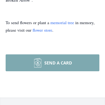
Broken Arrow".
To send flowers or plant a
memorial tree
in memory,
please visit our
flower store
.
SEND A CARD