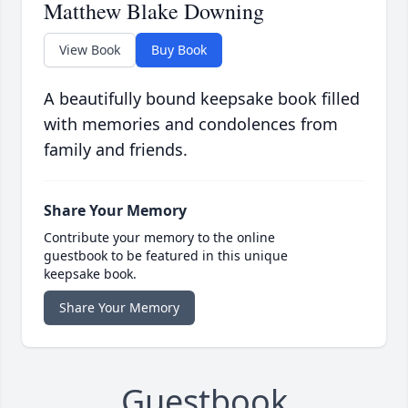
Matthew Blake Downing
View Book
Buy Book
A beautifully bound keepsake book filled
with memories and condolences from
family and friends.
Share Your Memory
Contribute your memory to the online
guestbook to be featured in this unique
keepsake book.
Share Your Memory
Guestbook