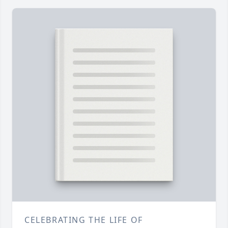
CELEBRATING THE LIFE OF