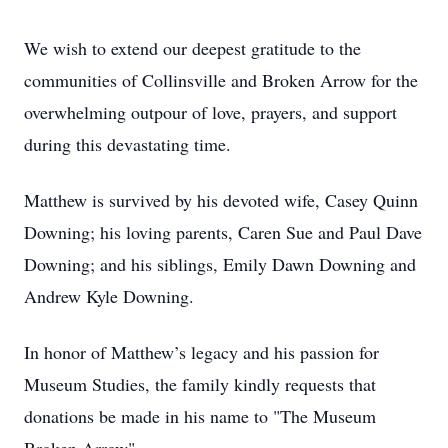
We wish to extend our deepest gratitude to the
communities of Collinsville and Broken Arrow for the
overwhelming outpour of love, prayers, and support
during this devastating time.
Matthew is survived by his devoted wife, Casey Quinn
Downing; his loving parents, Caren Sue and Paul Dave
Downing; and his siblings, Emily Dawn Downing and
Andrew Kyle Downing.
In honor of Matthew’s legacy and his passion for
Museum Studies, the family kindly requests that
donations be made in his name to "The Museum