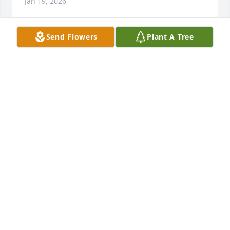
Jan 19, 2026
Send Flowers
Plant A Tree
I love you little brother. Your time 
here was not long enough.
NATALIE TURNBOUGH
Jan 18, 2026