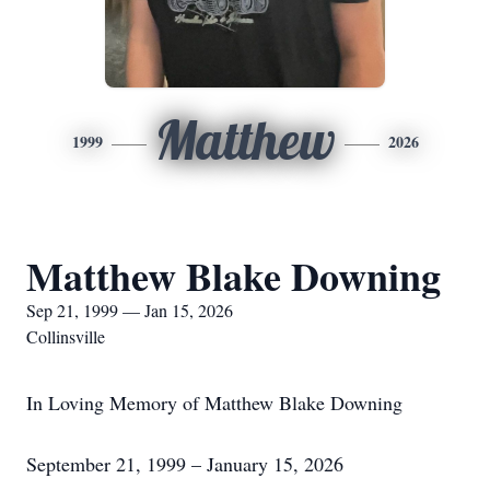
Matthew
1999
2026
Matthew Blake Downing
Sep 21, 1999 — Jan 15, 2026
Collinsville
In Loving Memory of Matthew Blake Downing
September 21, 1999 – January 15, 2026