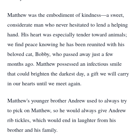
Matthew was the embodiment of kindness—a sweet,
considerate man who never hesitated to lend a helping
hand. His heart was especially tender toward animals;
we find peace knowing he has been reunited with his
beloved cat, Bobby, who passed away just a few
months ago. Matthew possessed an infectious smile
that could brighten the darkest day, a gift we will carry
in our hearts until we meet again.
Matthew's younger brother Andrew used to always try
to pick on Matthew, so he would always give Andrew
rib tickles, which would end in laughter from his
brother and his family.