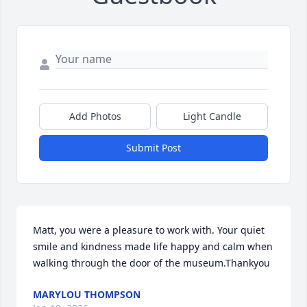
Add Photos
Light Candle
Submit Post
Matt, you were a pleasure to work with. Your quiet 
smile and kindness made life happy and calm when 
walking through the door of the museum.Thankyou
MARYLOU THOMPSON