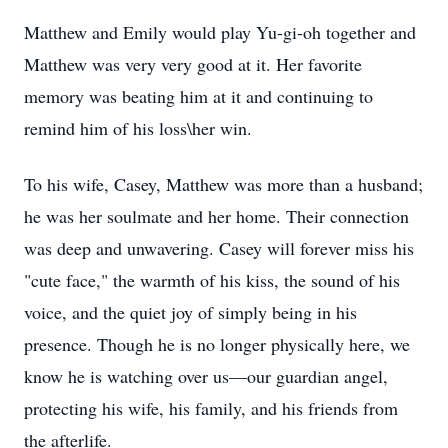
Matthew and Emily would play Yu-gi-oh together and
Matthew was very very good at it. Her favorite
memory was beating him at it and continuing to
remind him of his loss\her win.
To his wife, Casey, Matthew was more than a husband;
he was her soulmate and her home. Their connection
was deep and unwavering. Casey will forever miss his
"cute face," the warmth of his kiss, the sound of his
voice, and the quiet joy of simply being in his
presence. Though he is no longer physically here, we
know he is watching over us—our guardian angel,
protecting his wife, his family, and his friends from
the afterlife.