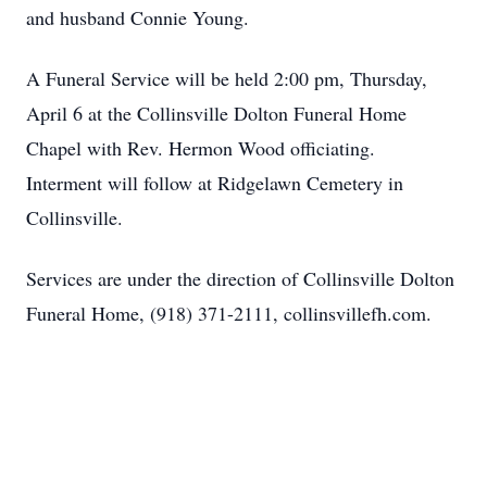
and husband Connie Young.
A Funeral Service will be held 2:00 pm, Thursday,
April 6 at the Collinsville Dolton Funeral Home
Chapel with Rev. Hermon Wood officiating.
Interment will follow at Ridgelawn Cemetery in
Collinsville.
Services are under the direction of Collinsville Dolton
Funeral Home, (918) 371-2111, collinsvillefh.com.