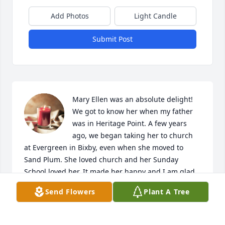
Add Photos
Light Candle
Submit Post
Mary Ellen was an absolute delight! 
We got to know her when my father 
was in Heritage Point. A few years 
ago, we began taking her to church 
at Evergreen in Bixby, even when she moved to 
Sand Plum. She loved church and her Sunday 
School loved her. It made her happy and I am glad 
to know she is rejoicing in Heaven. Prayers to the 
Send Flowers
Plant A Tree
family!
MARK HARRIS