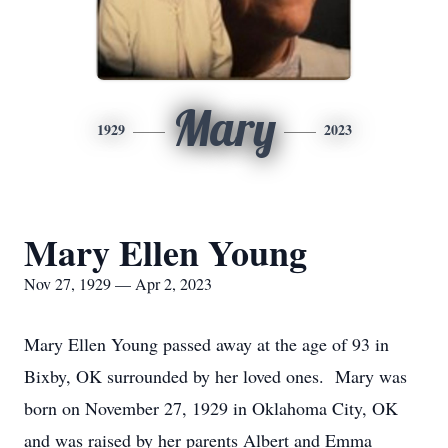
Mary
1929
2023
Mary Ellen Young
Nov 27, 1929 — Apr 2, 2023
Mary Ellen Young passed away at the age of 93 in
Bixby, OK surrounded by her loved ones. Mary was
born on November 27, 1929 in Oklahoma City, OK
and was raised by her parents Albert and Emma