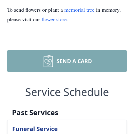
To send flowers or plant a
memorial tree
in memory,
please visit our
flower store
.
SEND A CARD
Service Schedule
Past Services
Funeral Service