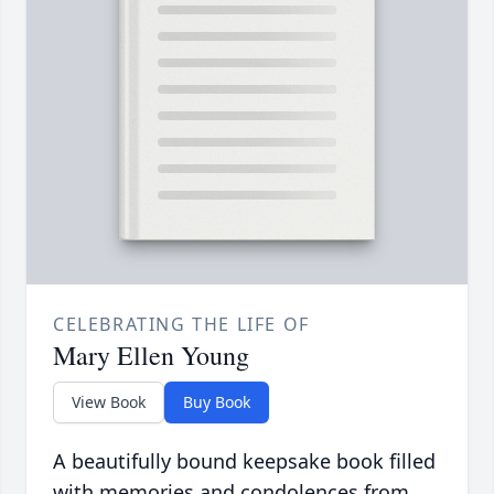
CELEBRATING THE LIFE OF
Mary Ellen Young
View Book
Buy Book
A beautifully bound keepsake book filled
with memories and condolences from