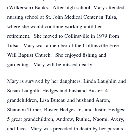
(Wilkerson) Banks. After high school, Mary attended
nursing school at St. John Medical Center in Tulsa,
where she would continue working until her
retirement. She moved to Collinsville in 1979 from
Tulsa. Mary was a member of the Collinsville Free
Will Baptist Church. She enjoyed fishing and
gardening. Mary will be missed dearly.
Mary is survived by her daughters, Linda Laughlin and
Susan Laughlin Hedges and husband Buster; 4
grandchildren, Lisa Buteau and husband Aaron,
Shannon Turner, Buster Hedges Jr., and Justin Hedges;
5 great grandchildren, Andrew, Ruthie, Naomi, Avery,
and Jace. Mary was preceded in death by her parents