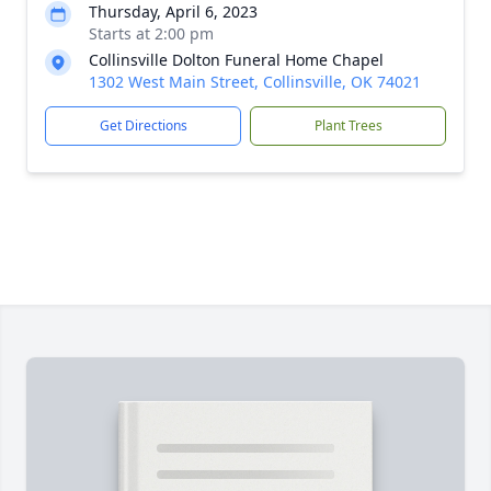
Thursday, April 6, 2023
Starts at 2:00 pm
Collinsville Dolton Funeral Home Chapel
1302 West Main Street, Collinsville, OK 74021
Get Directions
Plant Trees