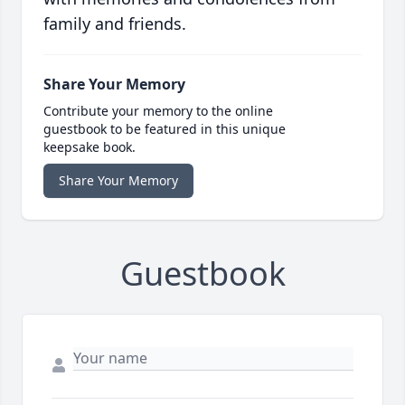
family and friends.
Share Your Memory
Contribute your memory to the online
guestbook to be featured in this unique
keepsake book.
Share Your Memory
Guestbook