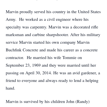
Marvin proudly served his country in the United States
Army. He worked as a civil engineer where his
specialty was carpentry. Marvin was a decorated rifle
marksman and carbine sharpshooter. After his military
service Marvin started his own company Marvin
Buchfink Concrete and made his career as a concrete
contractor. He married his wife Tommie on
September 23, 1969 and they were married until her
passing on April 30, 2014. He was an avid gardener, a
friend to everyone and always ready to lend a helping
hand.
Marvin is survived by his children John (Randy)