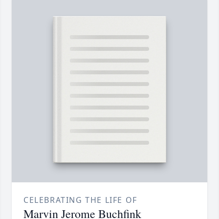
CELEBRATING THE LIFE OF
Marvin Jerome Buchfink