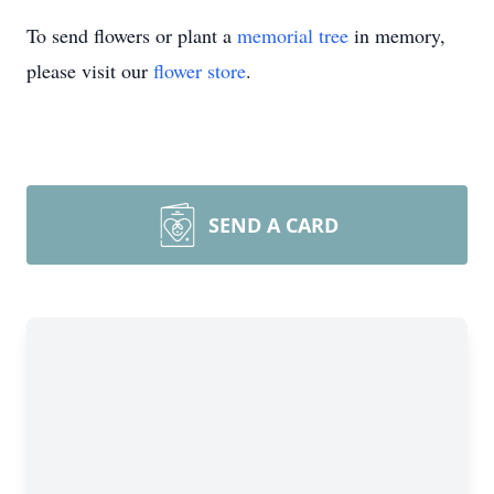
To send flowers or plant a
memorial tree
in memory,
please visit our
flower store
.
SEND A CARD