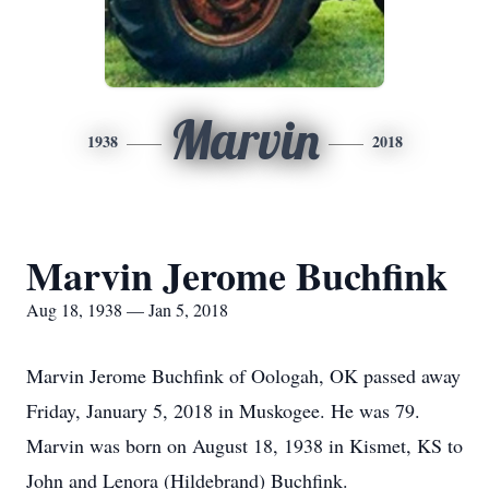
Marvin
1938
2018
Marvin Jerome Buchfink
Aug 18, 1938 — Jan 5, 2018
Marvin Jerome Buchfink of Oologah, OK passed away
Friday, January 5, 2018 in Muskogee. He was 79.
Marvin was born on August 18, 1938 in Kismet, KS to
John and Lenora (Hildebrand) Buchfink.