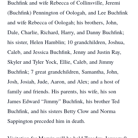
Buchfink and wife Rebecca of Collinsville, Jeremi
(Buchfink) Pennington of Oologah, and Lee Buchfink
and wife Rebecca of Oologah; his brothers, John,
Dale, Charlie, Richard, Harry, and Danny Buchfink;
his sister, Helen Hamblin; 10 grandchildren, Joshua,
Caleb, and Jessica Buchfink, Jenny and Justin Ray,
Skyler and Tyler Yock, Ellie, Caleb, and Jimmy
Buchfink; 7 great grandchildren, Samantha, John,
Josh, Josiah, Jude, Aaron, and Alex; and a host of
family and friends. His parents, his wife, his son
James Edward “Jimmy” Buchfink, his brother Ted
Buchfink, and his sisters Betty Clow and Norma
Sappington preceded him in death.