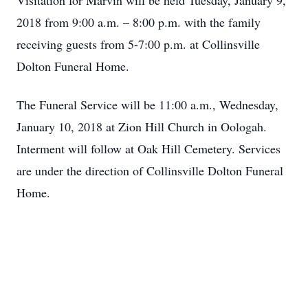
Visitation for Marvin will be held Tuesday, January 9,
2018 from 9:00 a.m. – 8:00 p.m. with the family
receiving guests from 5-7:00 p.m. at Collinsville
Dolton Funeral Home.
The Funeral Service will be 11:00 a.m., Wednesday,
January 10, 2018 at Zion Hill Church in Oologah.
Interment will follow at Oak Hill Cemetery. Services
are under the direction of Collinsville Dolton Funeral
Home.