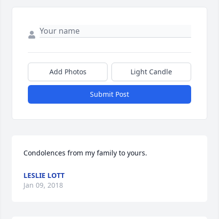
Add Photos
Light Candle
Submit Post
Condolences from my family to yours.
LESLIE LOTT
Jan 09, 2018