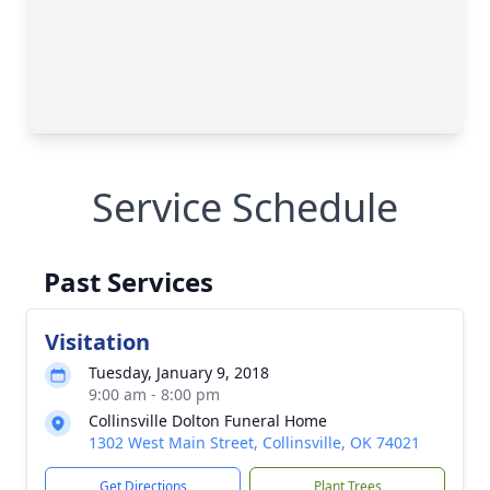
Service Schedule
Past Services
Visitation
Tuesday, January 9, 2018
9:00 am - 8:00 pm
Collinsville Dolton Funeral Home
1302 West Main Street, Collinsville, OK 74021
Get Directions
Plant Trees