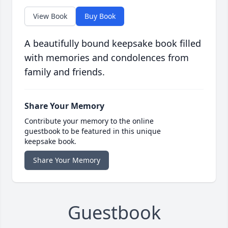
View Book
Buy Book
A beautifully bound keepsake book filled
with memories and condolences from
family and friends.
Share Your Memory
Contribute your memory to the online
guestbook to be featured in this unique
keepsake book.
Share Your Memory
Guestbook