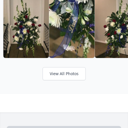
View All Photos