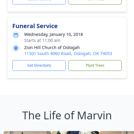
Funeral Service
Wednesday, January 10, 2018
Starts at 11:00 am
Zion Hill Church of Oologah
11501 South 4060 Road, Oologah, OK 74053
Get Directions
Plant Trees
The Life of Marvin