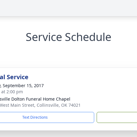
Service Schedule
l Service
y, September 15, 2017
s at 2:00 pm
nsville Dolton Funeral Home Chapel
West Main Street, Collinsville, OK 74021
Text Directions