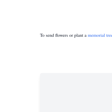
To send flowers or plant a
memorial tre