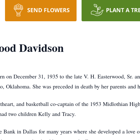
SEND FLOWERS
PLANT A TR
wood Davidson
n on December 31, 1935 to the late V. H. Easterwood, Sr. a
, Oklahoma. She was preceded in death by her parents and he
heart, and basketball co-captain of the 1953 Midlothian High
had two children Kelly and Tracy.
ve Bank in Dallas for many years where she developed a love