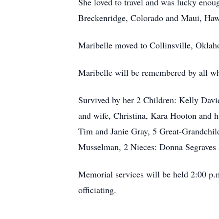
She loved to travel and was lucky enou
Breckenridge, Colorado and Maui, Haw
Maribelle moved to Collinsville, Oklaho
Maribelle will be remembered by all wh
Survived by her 2 Children: Kelly Dav
and wife, Christina, Kara Hooton and
Tim and Janie Gray, 5 Great-Grandchil
Musselman, 2 Nieces: Donna Segraves 
Memorial services will be held 2:00 p.
officiating.