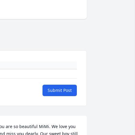
Submit Post
ou are so beautiful MiMi. We love you 
nd miss you dearly. Our sweet boy still 