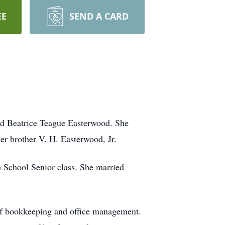
EE
SEND A CARD
nd Beatrice Teague Easterwood. She
r brother V. H. Easterwood, Jr.
 School Senior class. She married
 of bookkeeping and office management.