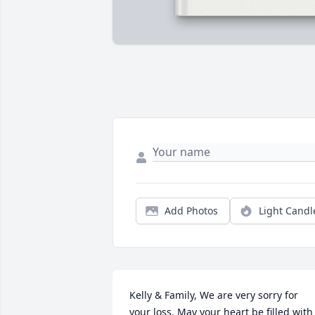
Add Photos
Light Candl
Kelly & Family, We are very sorry for 
your loss. May your heart be filled with 