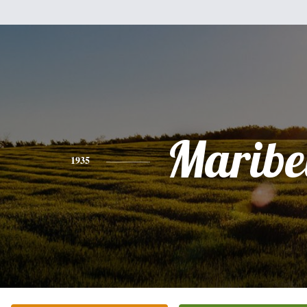
Maribe
1935