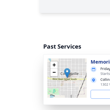
Past Services
Memoria
+
Frida
−
Start
Colli
1302 