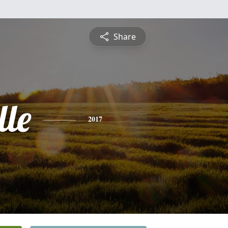
Share
lle
2017