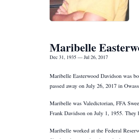
Maribelle Easter
Dec 31, 1935 — Jul 26, 2017
Maribelle Easterwood Davidson was bor
passed away on July 26, 2017 in Owasso
Maribelle was Valedictorian, FFA Sweet
Frank Davidson on July 1, 1955. They 
Maribelle worked at the Federal Reser