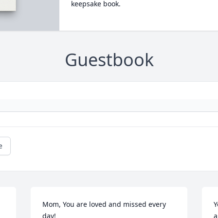
keepsake book.
Guestbook
e
Mom, You are loved and missed every 
Y
day!
a