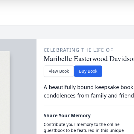
CELEBRATING THE LIFE OF
Maribelle Easterwood Davidso
View Book
Buy Book
A beautifully bound keepsake book
condolences from family and friend
Share Your Memory
Contribute your memory to the online
guestbook to be featured in this unique