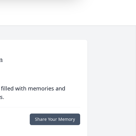
n
 filled with memories and
s.
Share Your Memory