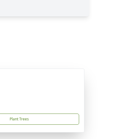
Plant Trees