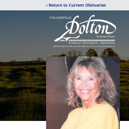
‹ Return to Current Obituaries