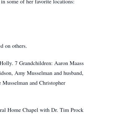
n some of her favorite locations:
d on others.
 Holly. 7 Grandchildren: Aaron Maass
avidson, Amy Musselman and husband,
ge Musselman and Christopher
neral Home Chapel with Dr. Tim Prock