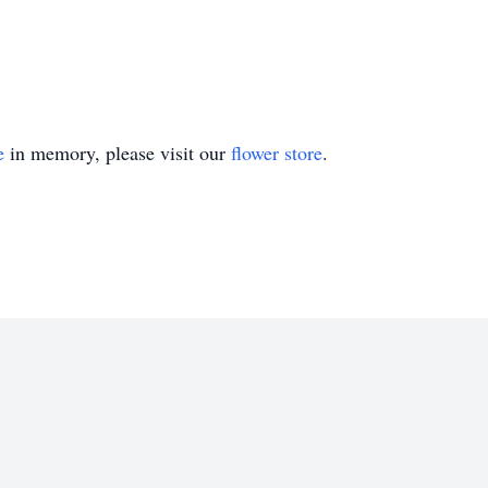
e
in memory, please visit our
flower store
.