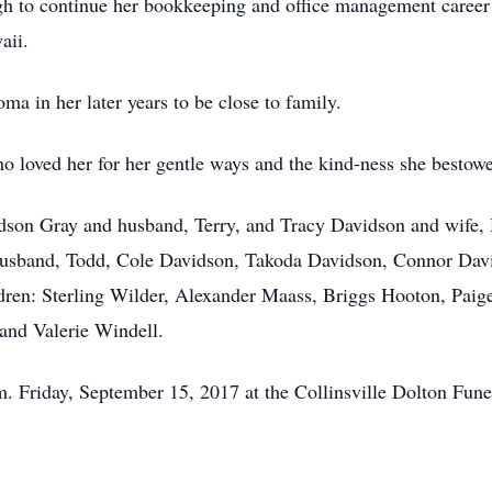
gh to continue her bookkeeping and office management career i
aii.
ma in her later years to be close to family.
o loved her for her gentle ways and the kind-ness she bestowe
idson Gray and husband, Terry, and Tracy Davidson and wife,
 husband, Todd, Cole Davidson, Takoda Davidson, Connor D
dren: Sterling Wilder, Alexander Maass, Briggs Hooton, Pai
and Valerie Windell.
m. Friday, September 15, 2017 at the Collinsville Dolton Fu