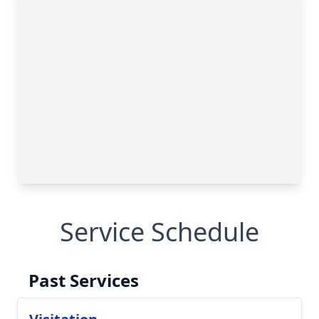
Service Schedule
Past Services