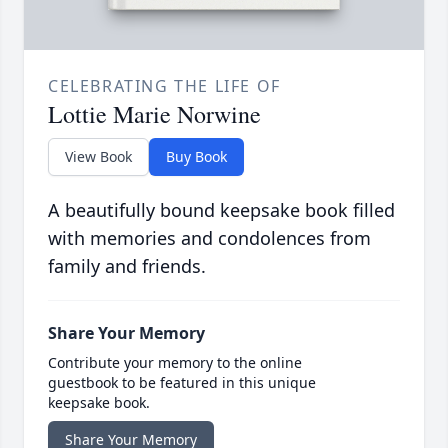
CELEBRATING THE LIFE OF
Lottie Marie Norwine
View Book
Buy Book
A beautifully bound keepsake book filled
with memories and condolences from
family and friends.
Share Your Memory
Contribute your memory to the online
guestbook to be featured in this unique
keepsake book.
Share Your Memory