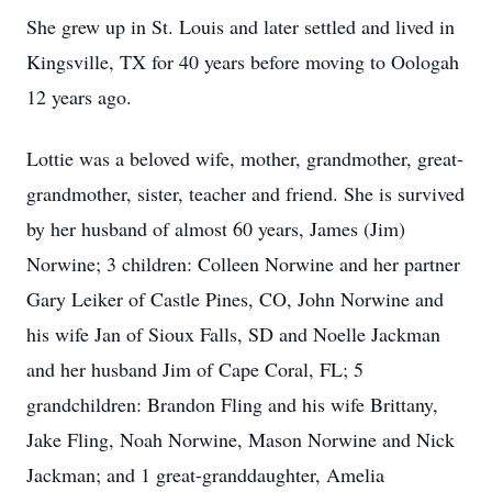
She grew up in St. Louis and later settled and lived in
Kingsville, TX for 40 years before moving to Oologah
12 years ago.
Lottie was a beloved wife, mother, grandmother, great-
grandmother, sister, teacher and friend. She is survived
by her husband of almost 60 years, James (Jim)
Norwine; 3 children: Colleen Norwine and her partner
Gary Leiker of Castle Pines, CO, John Norwine and
his wife Jan of Sioux Falls, SD and Noelle Jackman
and her husband Jim of Cape Coral, FL; 5
grandchildren: Brandon Fling and his wife Brittany,
Jake Fling, Noah Norwine, Mason Norwine and Nick
Jackman; and 1 great-granddaughter, Amelia