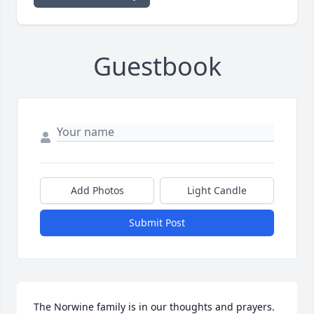
Guestbook
Add Photos
Light Candle
Submit Post
The Norwine family is in our thoughts and prayers.