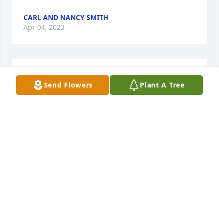
CARL AND NANCY SMITH
Apr 04, 2023
The Norwine family is in our thoughts and prayers.
Send Flowers
Plant A Tree
CARL AND NANCY SMITH
Apr 03, 2023
Our very sincere sympathy.
DR. KEITH & DIANE BELLAMY
Apr 03, 2023