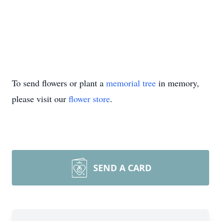
To send flowers or plant a
memorial tree
in memory,
please visit our
flower store
.
SEND A CARD