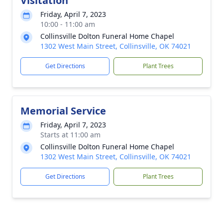
Visitation
Friday, April 7, 2023
10:00 - 11:00 am
Collinsville Dolton Funeral Home Chapel
1302 West Main Street, Collinsville, OK 74021
Get Directions
Plant Trees
Memorial Service
Friday, April 7, 2023
Starts at 11:00 am
Collinsville Dolton Funeral Home Chapel
1302 West Main Street, Collinsville, OK 74021
Get Directions
Plant Trees