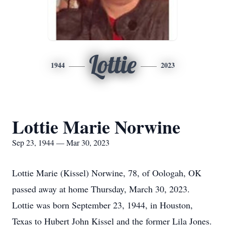
Lottie
1944
2023
Lottie Marie Norwine
Sep 23, 1944 — Mar 30, 2023
Lottie Marie (Kissel) Norwine, 78, of Oologah, OK
passed away at home Thursday, March 30, 2023.
Lottie was born September 23, 1944, in Houston,
Texas to Hubert John Kissel and the former Lila Jones.