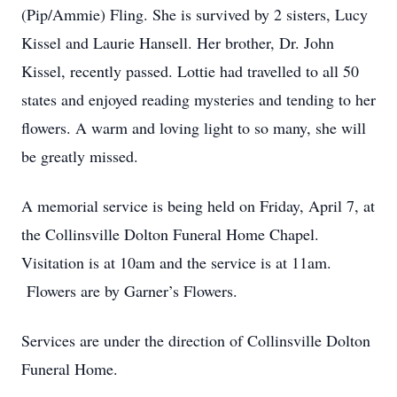
(Pip/Ammie) Fling. She is survived by 2 sisters, Lucy
Kissel and Laurie Hansell. Her brother, Dr. John
Kissel, recently passed. Lottie had travelled to all 50
states and enjoyed reading mysteries and tending to her
flowers. A warm and loving light to so many, she will
be greatly missed.
A memorial service is being held on Friday, April 7, at
the Collinsville Dolton Funeral Home Chapel.
Visitation is at 10am and the service is at 11am.
Flowers are by Garner’s Flowers.
Services are under the direction of Collinsville Dolton
Funeral Home.