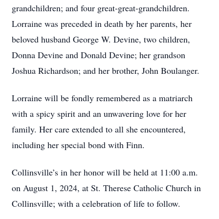
grandchildren; and four great-great-grandchildren.
Lorraine was preceded in death by her parents, her
beloved husband George W. Devine, two children,
Donna Devine and Donald Devine; her grandson
Joshua Richardson; and her brother, John Boulanger.
Lorraine will be fondly remembered as a matriarch
with a spicy spirit and an unwavering love for her
family. Her care extended to all she encountered,
including her special bond with Finn.
Collinsville’s in her honor will be held at 11:00 a.m.
on August 1, 2024, at St. Therese Catholic Church in
Collinsville; with a celebration of life to follow.