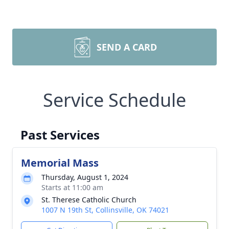
SEND A CARD
Service Schedule
Past Services
Memorial Mass
Thursday, August 1, 2024
Starts at 11:00 am
St. Therese Catholic Church
1007 N 19th St, Collinsville, OK 74021