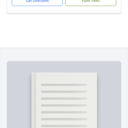
Get Directions
Plant Trees