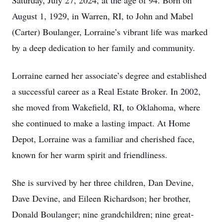
Saturday, July 27, 2024, at the age of 94. Born on
August 1, 1929, in Warren, RI, to John and Mabel
(Carter) Boulanger, Lorraine’s vibrant life was marked
by a deep dedication to her family and community.
Lorraine earned her associate’s degree and established
a successful career as a Real Estate Broker. In 2002,
she moved from Wakefield, RI, to Oklahoma, where
she continued to make a lasting impact. At Home
Depot, Lorraine was a familiar and cherished face,
known for her warm spirit and friendliness.
She is survived by her three children, Dan Devine,
Dave Devine, and Eileen Richardson; her brother,
Donald Boulanger; nine grandchildren; nine great-