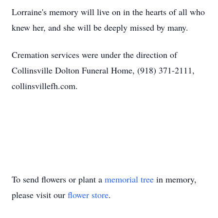
Lorraine's memory will live on in the hearts of all who
knew her, and she will be deeply missed by many.
Cremation services were under the direction of
Collinsville Dolton Funeral Home, (918) 371-2111,
collinsvillefh.com.
To send flowers or plant a
memorial tree
in memory,
please visit our
flower store
.