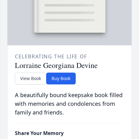
CELEBRATING THE LIFE OF
Lorraine Georgiana Devine
View Book
Buy Book
A beautifully bound keepsake book filled
with memories and condolences from
family and friends.
Share Your Memory