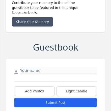
Contribute your memory to the online
guestbook to be featured in this unique
keepsake book.
Share Your Memory
Guestbook
Add Photos
Light Candle
Submit Post