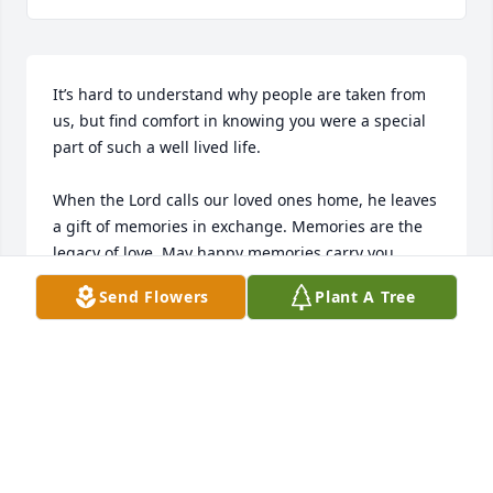
It’s hard to understand why people are taken from 
us, but find comfort in knowing you were a special 
part of such a well lived life. 

When the Lord calls our loved ones home, he leaves 
a gift of memories in exchange. Memories are the 
legacy of love. May happy memories carry you 
through this sorrowful time. 

Send Flowers
Plant A Tree
Time will soften the edges and ease your burden. I 
hope it lightens your burdens to know I’m here for 
you. God is always in your corner at this time. 

The saddest moment is when the one who gave you 
the best memories becomes a memory. It’s the way 
your whole life changes without them and the 