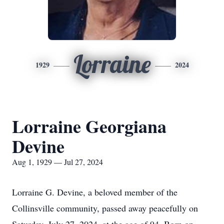
Lorraine
1929
2024
Lorraine Georgiana
Devine
Aug 1, 1929 — Jul 27, 2024
Lorraine G. Devine, a beloved member of the
Collinsville community, passed away peacefully on