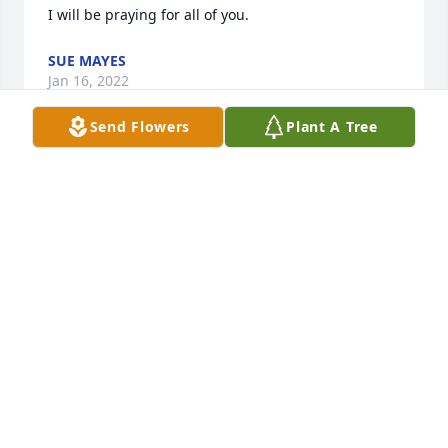
I will be praying for all of you.
SUE MAYES
Jan 16, 2022
Send Flowers
Plant A Tree
Linda and my mother Sybil Patterson Jones worked 
together as church secretaries for quite a few years. 
It was a joy to see Linda occasionally when I was 
home. She was a sweet lady. She is finally home 
with husband whom she loved deeply. Please 
accept my condolences. She will be missed.
DEBBY SEVER
Jan 13, 2022