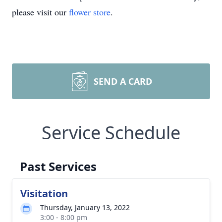
please visit our
flower store
.
SEND A CARD
Service Schedule
Past Services
Visitation
Thursday, January 13, 2022
3:00 - 8:00 pm