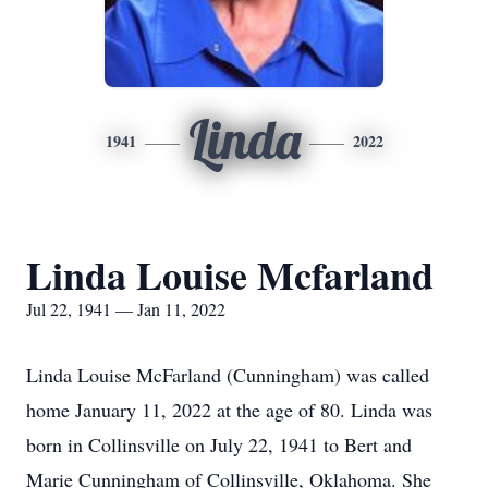
Linda
1941
2022
Linda Louise Mcfarland
Jul 22, 1941 — Jan 11, 2022
Linda Louise McFarland (Cunningham) was called
home January 11, 2022 at the age of 80. Linda was
born in Collinsville on July 22, 1941 to Bert and
Marie Cunningham of Collinsville, Oklahoma. She