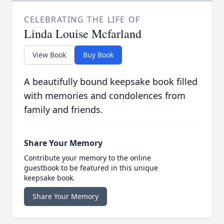
CELEBRATING THE LIFE OF
Linda Louise Mcfarland
View Book
Buy Book
A beautifully bound keepsake book filled
with memories and condolences from
family and friends.
Share Your Memory
Contribute your memory to the online
guestbook to be featured in this unique
keepsake book.
Share Your Memory