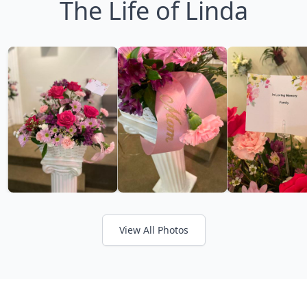
The Life of Linda
View All Photos