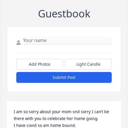
Guestbook
Add Photos
Light Candle
Submit Post
I am so sorry about your mom snd sorry I can’t be 
there with you to celebrate her home going.

I have covid so am home bound.
