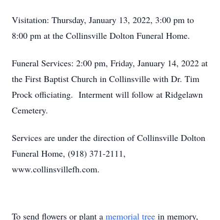
Visitation: Thursday, January 13, 2022, 3:00 pm to
8:00 pm at the Collinsville Dolton Funeral Home.
Funeral Services: 2:00 pm, Friday, January 14, 2022 at
the First Baptist Church in Collinsville with Dr. Tim
Prock officiating. Interment will follow at Ridgelawn
Cemetery.
Services are under the direction of Collinsville Dolton
Funeral Home, (918) 371-2111,
www.collinsvillefh.com.
To send flowers or plant a
memorial tree
in memory,