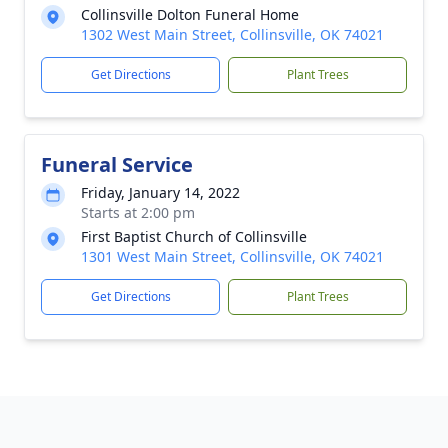
Collinsville Dolton Funeral Home
1302 West Main Street, Collinsville, OK 74021
Get Directions
Plant Trees
Funeral Service
Friday, January 14, 2022
Starts at 2:00 pm
First Baptist Church of Collinsville
1301 West Main Street, Collinsville, OK 74021
Get Directions
Plant Trees