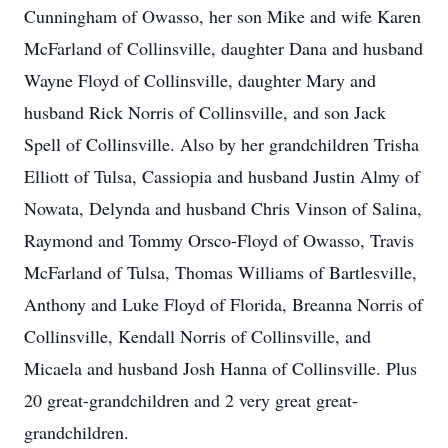
Cunningham of Owasso, her son Mike and wife Karen
McFarland of Collinsville, daughter Dana and husband
Wayne Floyd of Collinsville, daughter Mary and
husband Rick Norris of Collinsville, and son Jack
Spell of Collinsville. Also by her grandchildren Trisha
Elliott of Tulsa, Cassiopia and husband Justin Almy of
Nowata, Delynda and husband Chris Vinson of Salina,
Raymond and Tommy Orsco-Floyd of Owasso, Travis
McFarland of Tulsa, Thomas Williams of Bartlesville,
Anthony and Luke Floyd of Florida, Breanna Norris of
Collinsville, Kendall Norris of Collinsville, and
Micaela and husband Josh Hanna of Collinsville. Plus
20 great-grandchildren and 2 very great great-
grandchildren.