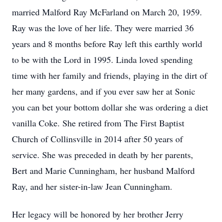
married Malford Ray McFarland on March 20, 1959.
Ray was the love of her life. They were married 36
years and 8 months before Ray left this earthly world
to be with the Lord in 1995. Linda loved spending
time with her family and friends, playing in the dirt of
her many gardens, and if you ever saw her at Sonic
you can bet your bottom dollar she was ordering a diet
vanilla Coke. She retired from The First Baptist
Church of Collinsville in 2014 after 50 years of
service. She was preceded in death by her parents,
Bert and Marie Cunningham, her husband Malford
Ray, and her sister-in-law Jean Cunningham.
Her legacy will be honored by her brother Jerry