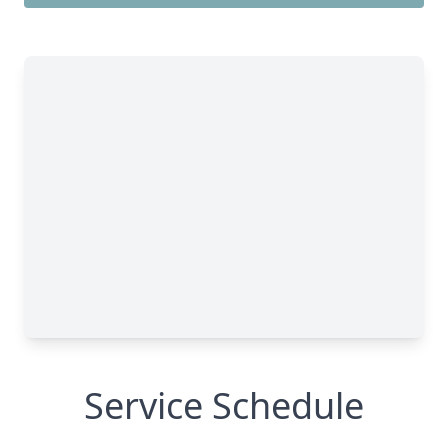
Service Schedule