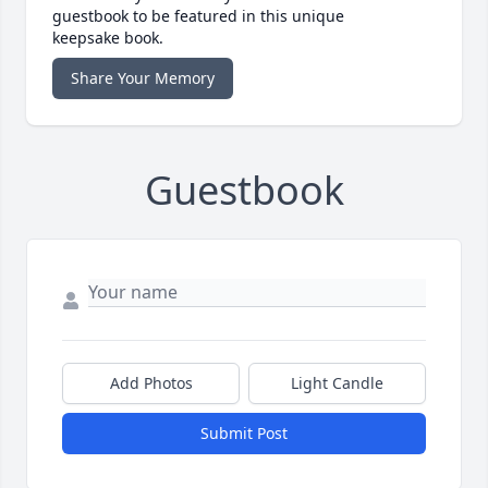
guestbook to be featured in this unique
keepsake book.
Share Your Memory
Guestbook
Add Photos
Light Candle
Submit Post