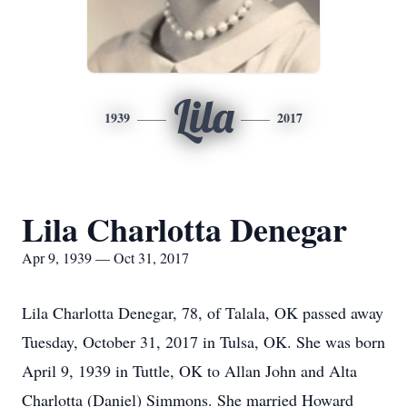
Lila
1939
2017
Lila Charlotta Denegar
Apr 9, 1939 — Oct 31, 2017
Lila Charlotta Denegar, 78, of Talala, OK passed away
Tuesday, October 31, 2017 in Tulsa, OK. She was born
April 9, 1939 in Tuttle, OK to Allan John and Alta
Charlotta (Daniel) Simmons. She married Howard