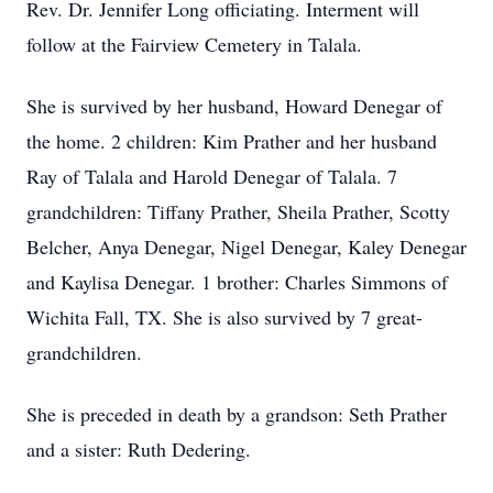
Rev. Dr. Jennifer Long officiating. Interment will
follow at the Fairview Cemetery in Talala.
She is survived by her husband, Howard Denegar of
the home. 2 children: Kim Prather and her husband
Ray of Talala and Harold Denegar of Talala. 7
grandchildren: Tiffany Prather, Sheila Prather, Scotty
Belcher, Anya Denegar, Nigel Denegar, Kaley Denegar
and Kaylisa Denegar. 1 brother: Charles Simmons of
Wichita Fall, TX. She is also survived by 7 great-
grandchildren.
She is preceded in death by a grandson: Seth Prather
and a sister: Ruth Dedering.