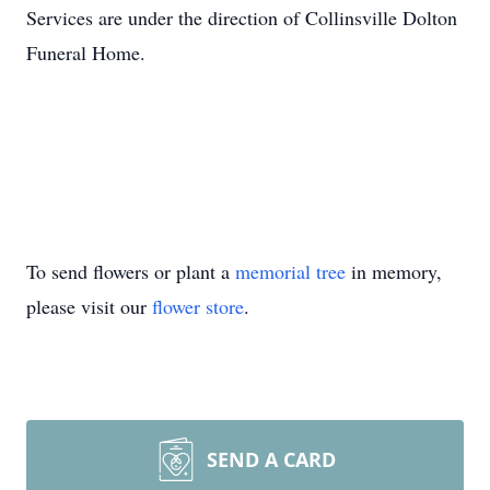
Services are under the direction of Collinsville Dolton
Funeral Home.
To send flowers or plant a
memorial tree
in memory,
please visit our
flower store
.
SEND A CARD