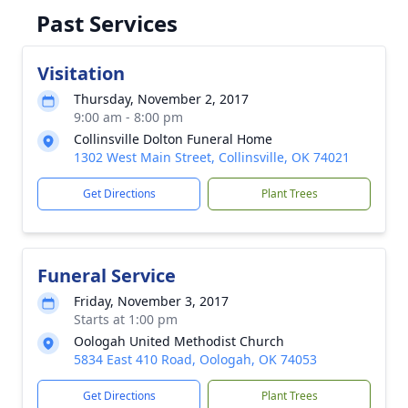
Past Services
Visitation
Thursday, November 2, 2017
9:00 am - 8:00 pm
Collinsville Dolton Funeral Home
1302 West Main Street, Collinsville, OK 74021
Get Directions
Plant Trees
Funeral Service
Friday, November 3, 2017
Starts at 1:00 pm
Oologah United Methodist Church
5834 East 410 Road, Oologah, OK 74053
Get Directions
Plant Trees