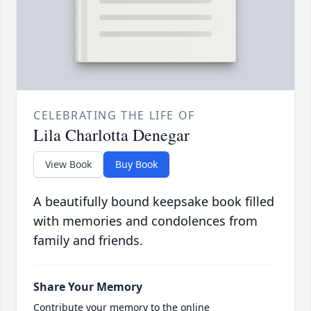
CELEBRATING THE LIFE OF
Lila Charlotta Denegar
View Book
Buy Book
A beautifully bound keepsake book filled
with memories and condolences from
family and friends.
Share Your Memory
Contribute your memory to the online