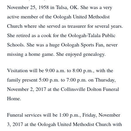
November 25, 1958 in Tulsa, OK. She was a very
active member of the Oologah United Methodist
Church where she served as treasurer for several years.
She retired as a cook for the Oologah-Talala Public
Schools. She was a huge Oologah Sports Fan, never
missing a home game. She enjoyed genealogy.
Visitation will be 9:00 a.m. to 8:00 p.m., with the
family present 5:00 p.m. to 7:00 p.m. on Thursday,
November 2, 2017 at the Collinsville Dolton Funeral
Home.
Funeral services will be 1:00 p.m., Friday, November
3, 2017 at the Oologah United Methodist Church with