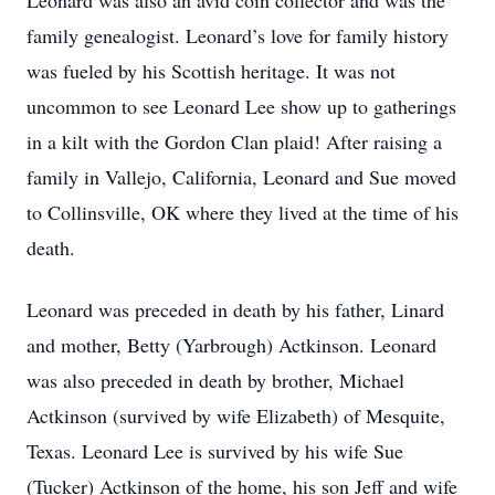
Leonard was also an avid coin collector and was the
family genealogist. Leonard’s love for family history
was fueled by his Scottish heritage. It was not
uncommon to see Leonard Lee show up to gatherings
in a kilt with the Gordon Clan plaid! After raising a
family in Vallejo, California, Leonard and Sue moved
to Collinsville, OK where they lived at the time of his
death.
Leonard was preceded in death by his father, Linard
and mother, Betty (Yarbrough) Actkinson. Leonard
was also preceded in death by brother, Michael
Actkinson (survived by wife Elizabeth) of Mesquite,
Texas. Leonard Lee is survived by his wife Sue
(Tucker) Actkinson of the home, his son Jeff and wife