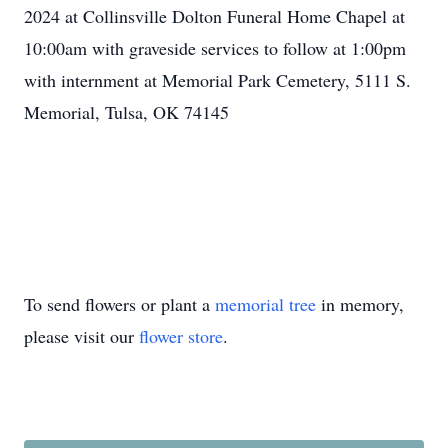
2024 at Collinsville Dolton Funeral Home Chapel at
10:00am with graveside services to follow at 1:00pm
with internment at Memorial Park Cemetery, 5111 S.
Memorial, Tulsa, OK 74145
To send flowers or plant a
memorial tree
in memory,
please visit our
flower store
.