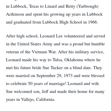
in Lubbock, Texas to Linard and Betty (Yarbrough)
Actkinson and spent his growing up years in Lubbock
and graduated from Lubbock High School in 1966.
After high school, Leonard Lee volunteered and served
in the United States Army and was a proud but humble
veteran of the Vietnam War. After his military service,
Leonard made his way to Tulsa, Oklahoma where he
met his future bride Sue Tucker on a blind date. They
were married on September 29, 1973 and were blessed
to celebrate 50 years of marriage! Leonard and wife
Sue welcomed son, Jeff and made their home for many
years in Vallejo, California.