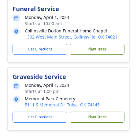
Funeral Service
Monday, April 1, 2024
Starts at 10:00 am
Collinsville Dolton Funeral Home Chapel
1302 West Main Street, Collinsville, OK 74021
Get Directions
Plant Trees
Graveside Service
Monday, April 1, 2024
Starts at 1:00 pm
Memorial Park Cemetery
5111 S Memorial Dr, Tulsa, OK 74145
Get Directions
Plant Trees