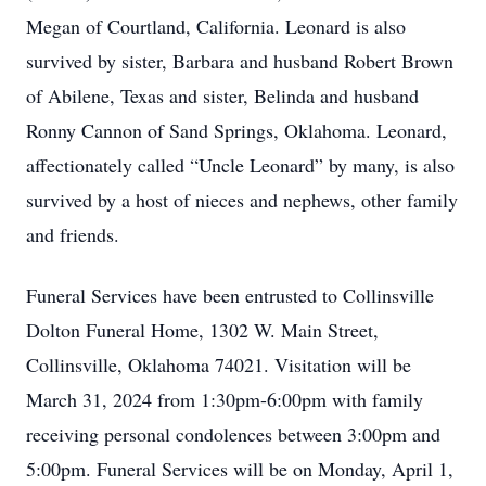
Megan of Courtland, California. Leonard is also
survived by sister, Barbara and husband Robert Brown
of Abilene, Texas and sister, Belinda and husband
Ronny Cannon of Sand Springs, Oklahoma. Leonard,
affectionately called “Uncle Leonard” by many, is also
survived by a host of nieces and nephews, other family
and friends.
Funeral Services have been entrusted to Collinsville
Dolton Funeral Home, 1302 W. Main Street,
Collinsville, Oklahoma 74021. Visitation will be
March 31, 2024 from 1:30pm-6:00pm with family
receiving personal condolences between 3:00pm and
5:00pm. Funeral Services will be on Monday, April 1,