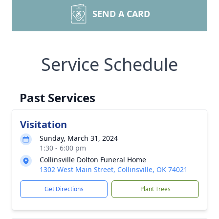
SEND A CARD
Service Schedule
Past Services
Visitation
Sunday, March 31, 2024
1:30 - 6:00 pm
Collinsville Dolton Funeral Home
1302 West Main Street, Collinsville, OK 74021
Get Directions
Plant Trees