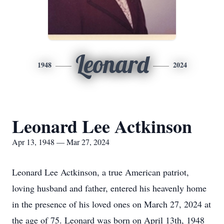
Leonard
1948
2024
Leonard Lee Actkinson
Apr 13, 1948 — Mar 27, 2024
Leonard Lee Actkinson, a true American patriot,
loving husband and father, entered his heavenly home
in the presence of his loved ones on March 27, 2024 at
the age of 75. Leonard was born on April 13th, 1948