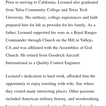
Prior to moving to California, Leonard also graduated
from Tulsa Community College and Texas Tech
University. His military, college experiences and faith
prepared him for life as provider for his family. As a
father, Leonard supported his sons as a Royal Ranger
Commander through Church on the Hill in Vallejo,
CA and was affiliated with the Assemblies of God
Church. He retired from Goodrich Aircraft
International as a Quality Control Engineer.
Leonard’s dedication to hard work, afforded him the
opportunity to enjoy traveling with wife, Sue where
they visited many interesting places. Other passions
included American military history, and woodworking.