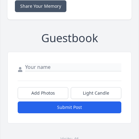
Share Your Memory
Guestbook
Add Photos
Light Candle
Submit Post
Visits: 46