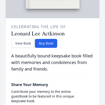
CELEBRATING THE LIFE OF
Leonard Lee Actkinson
View Book
Buy Book
A beautifully bound keepsake book filled
with memories and condolences from
family and friends.
Share Your Memory
Contribute your memory to the online
guestbook to be featured in this unique
keepsake book.