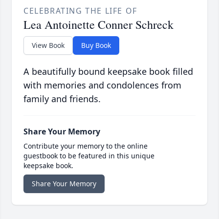
CELEBRATING THE LIFE OF
Lea Antoinette Conner Schreck
View Book
Buy Book
A beautifully bound keepsake book filled
with memories and condolences from
family and friends.
Share Your Memory
Contribute your memory to the online
guestbook to be featured in this unique
keepsake book.
Share Your Memory