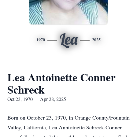
Lea
1970
2025
Lea Antoinette Conner
Schreck
Oct 23, 1970 — Apr 28, 2025
Born on October 23, 1970, in Orange County/Fountain
Valley, California, Lea Anntoinette Schreck-Conner