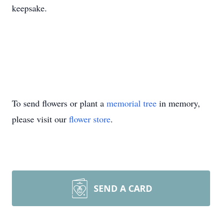
keepsake.
To send flowers or plant a
memorial tree
in memory,
please visit our
flower store
.
SEND A CARD