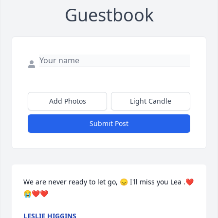
Guestbook
Add Photos
Light Candle
Submit Post
We are never ready to let go, 😞 I'll miss you Lea .❤️
😭❤️❤️
LESLIE HIGGINS