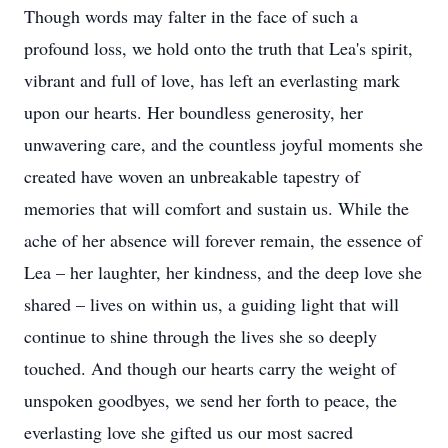
Though words may falter in the face of such a
profound loss, we hold onto the truth that Lea's spirit,
vibrant and full of love, has left an everlasting mark
upon our hearts. Her boundless generosity, her
unwavering care, and the countless joyful moments she
created have woven an unbreakable tapestry of
memories that will comfort and sustain us. While the
ache of her absence will forever remain, the essence of
Lea – her laughter, her kindness, and the deep love she
shared – lives on within us, a guiding light that will
continue to shine through the lives she so deeply
touched. And though our hearts carry the weight of
unspoken goodbyes, we send her forth to peace, the
everlasting love she gifted us our most sacred