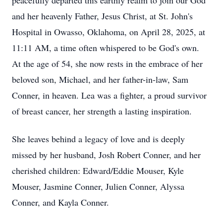
peacefully departed this earthly realm to join our God
and her heavenly Father, Jesus Christ, at St. John's
Hospital in Owasso, Oklahoma, on April 28, 2025, at
11:11 AM, a time often whispered to be God's own.
At the age of 54, she now rests in the embrace of her
beloved son, Michael, and her father-in-law, Sam
Conner, in heaven. Lea was a fighter, a proud survivor
of breast cancer, her strength a lasting inspiration.
She leaves behind a legacy of love and is deeply
missed by her husband, Josh Robert Conner, and her
cherished children: Edward/Eddie Mouser, Kyle
Mouser, Jasmine Conner, Julien Conner, Alyssa
Conner, and Kayla Conner.