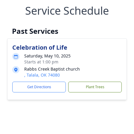
Service Schedule
Past Services
Celebration of Life
Saturday, May 10, 2025
Starts at 1:00 pm
Rabbs Creek Baptist church
, Talala, OK 74080
Get Directions
Plant Trees